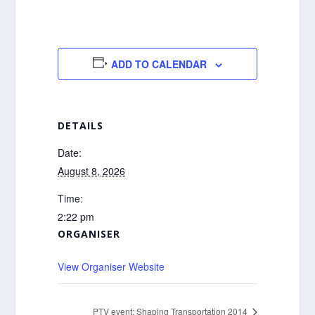
ADD TO CALENDAR
DETAILS
Date:
August 8, 2026
Time:
2:22 pm
ORGANISER
View Organiser Website
PTV event: Shaping Transportation 2014