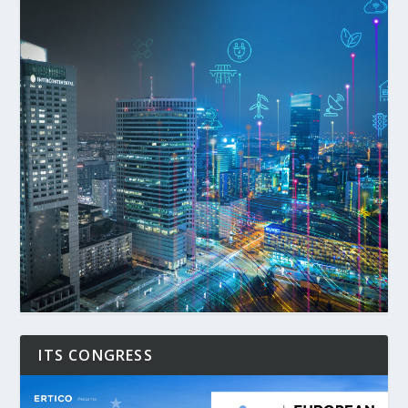
ITS CONGRESS