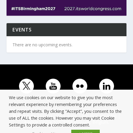
EVENTS
There are no upcoming events.
We use cookies on our website to give you the most
relevant experience by remembering your preferences
and repeat visits. By clicking “Accept”, you consent to the
© Copyright ERTICO - ITS Europe | +32 (0)2 400 0700 |
use of ALL the cookies. However you may visit Cookie
Avenue Louise 523, 1050 Brussels, Belgium.
Settings to provide a controlled consent.