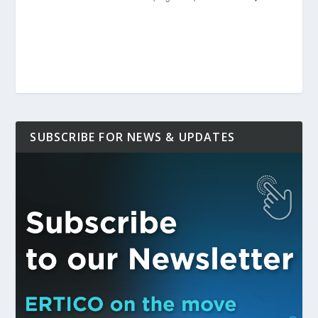
SUBSCRIBE FOR NEWS & UPDATES