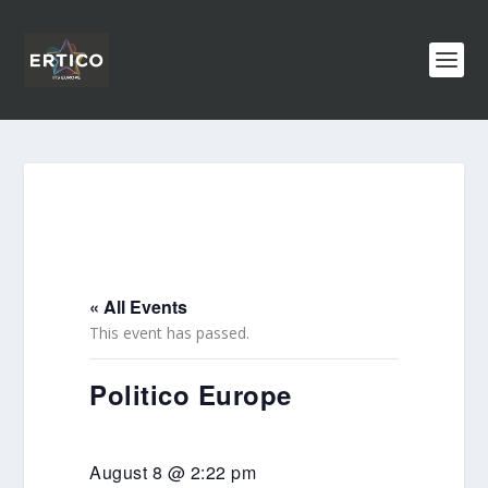
« All Events
This event has passed.
Politico Europe
August 8 @ 2:22 pm