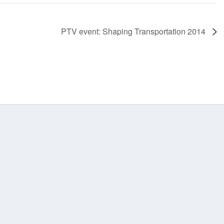
PTV event: Shaping Transportation 2014