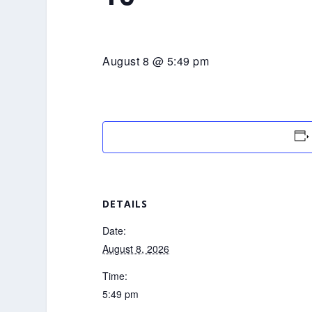
August 8 @ 5:49 pm
DETAILS
Date:
August 8, 2026
Time:
5:49 pm