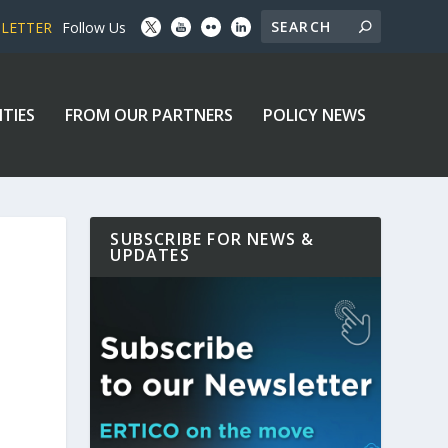
SLETTER
Follow Us
ITIES
FROM OUR PARTNERS
POLICY NEWS
SUBSCRIBE FOR NEWS &
UPDATES