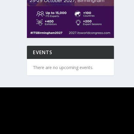
EVENTS
There are no upcoming events.