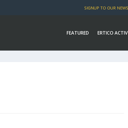
SIGNUP TO OUR NEW
FEATURED
ERTICO ACTIV