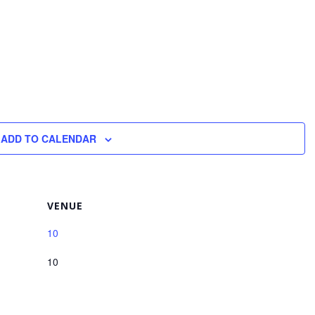
ADD TO CALENDAR
VENUE
10
10