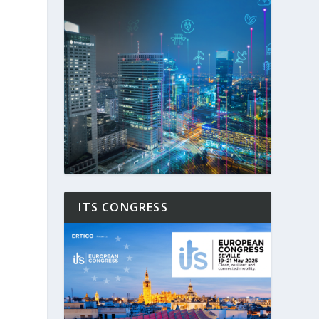
ITS CONGRESS