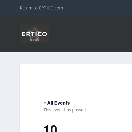
Return to ERTICO.com
« All Events
This event has passed.
10