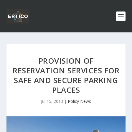
PROVISION OF
RESERVATION SERVICES FOR
SAFE AND SECURE PARKING
PLACES
Jul 15, 2013
|
Policy News