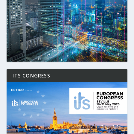
ITS CONGRESS