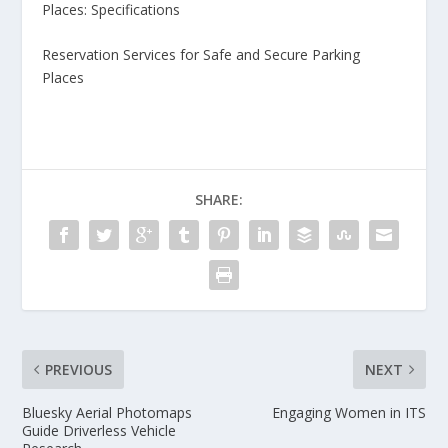
Places: Specifications
Reservation Services for Safe and Secure Parking
Places
SHARE:
PREVIOUS
NEXT
Bluesky Aerial Photomaps
Engaging Women in ITS
Guide Driverless Vehicle