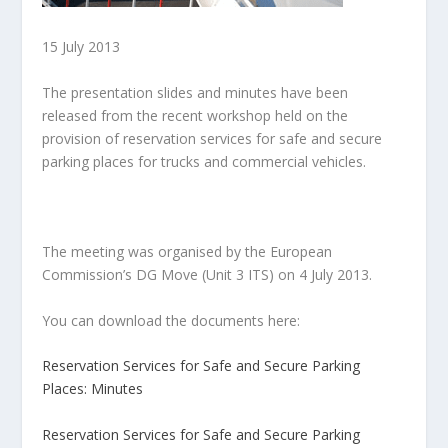
15 July 2013
The presentation slides and minutes have been
released from the recent workshop held on the
provision of reservation services for safe and secure
parking places for trucks and commercial vehicles.
The meeting was organised by the European
Commission’s DG Move (Unit 3 ITS) on 4 July 2013.
You can download the documents here:
Reservation Services for Safe and Secure Parking
Places: Minutes
Reservation Services for Safe and Secure Parking