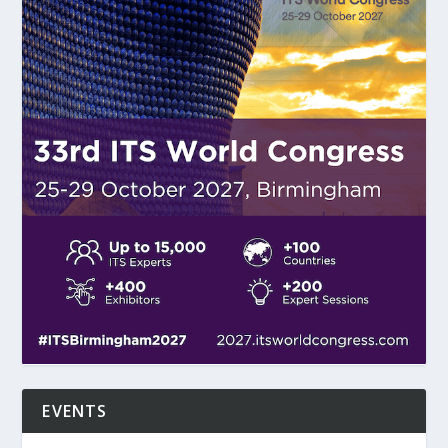
EVENTS