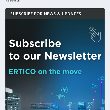
Research
SUBSCRIBE FOR NEWS & UPDATES