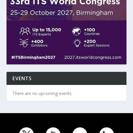
EVENTS
There are no upcoming events.