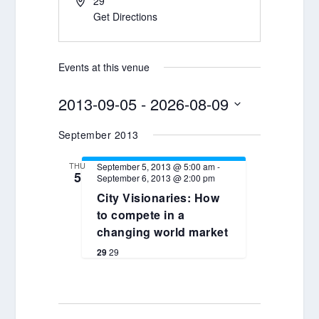
29
Get Directions
Events at this venue
2013-09-05
 - 
2026-08-09
Select
September 2013
date.
THU
September 5, 2013 @ 5:00 am
-
5
September 6, 2013 @ 2:00 pm
City Visionaries: How
to compete in a
changing world market
29
29