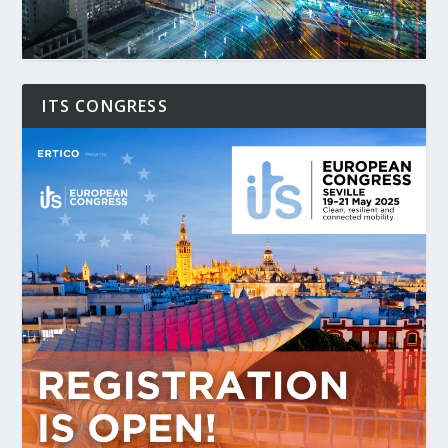
ITS CONGRESS