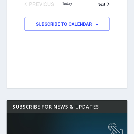
PREVIOUS
Today
Events
Next
EVENTS
SUBSCRIBE TO CALENDAR
SUBSCRIBE FOR NEWS & UPDATES