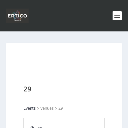
29
Events
Venues
29