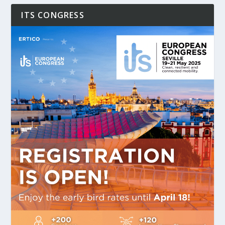
ITS CONGRESS