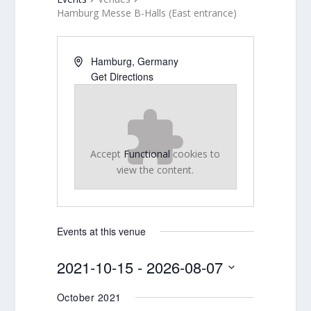
Hamburg Messe B-Halls (East entrance)
Hamburg
,
Germany
Get Directions
Accept
Functional
cookies to
view the content.
Events at this venue
2021-10-15
 - 
2026-08-07
Select
October 2021
date.