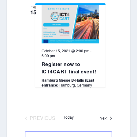
FRI
15
October 15, 2021 @ 2:00 pm
-
6:00 pm
Register now to
ICT4CART final event!
Hamburg Messe B-Halls (East
entrance)
Hamburg, Germany
PREVIOUS
Today
Events
Next
EVENTS