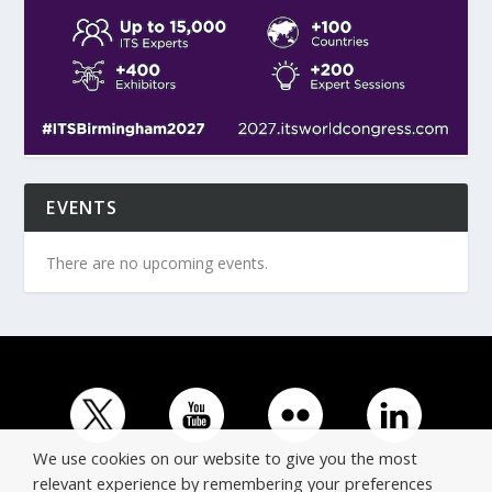
EVENTS
There are no upcoming events.
We use cookies on our website to give you the most
relevant experience by remembering your preferences