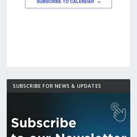
SUBSCRIBE TO CALENDAR
SUBSCRIBE FOR NEWS & UPDATES