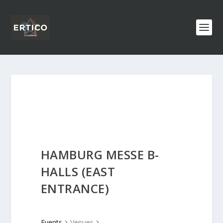
HAMBURG MESSE B-
HALLS (EAST
ENTRANCE)
Events
Venues