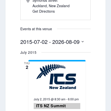
Symonds Street
Auckland
,
New Zealand
Get Directions
Events at this venue
2015-07-02
 - 
2026-08-09
Select
July 2015
date.
THU
2
July 2, 2015 @ 8:30 am
-
6:00 pm
ITS NZ Summit