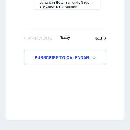
Langham Hotel
Symonds Street,
Auckland, New Zealand
PREVIOUS
Today
Events
Next
EVENTS
SUBSCRIBE TO CALENDAR