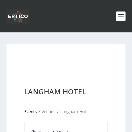
LANGHAM HOTEL
Events
Venues
Langham Hotel