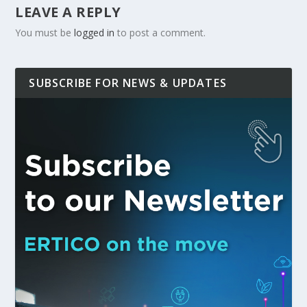
LEAVE A REPLY
You must be
logged in
to post a comment.
SUBSCRIBE FOR NEWS & UPDATES