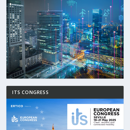
ITS CONGRESS