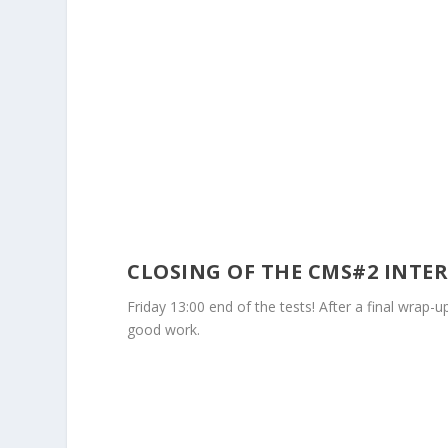
CLOSING OF THE CMS#2 INTE
Friday 13:00 end of the tests! After a final wrap-
good work.