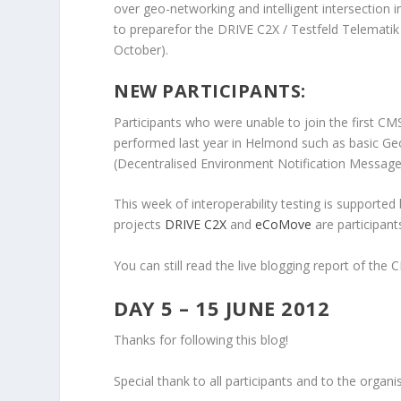
over geo-networking and intelligent intersection 
to preparefor the DRIVE C2X / Testfeld Telematik
October).
NEW PARTICIPANTS:
Participants who were unable to join the first CMS
performed last year in Helmond such as basic
(Decentralised Environment Notification Message
This week of interoperability testing is suppor
projects
DRIVE C2X
and
eCoMove
are participant
You can still read the live blogging report of the
DAY 5 – 15 JUNE 2012
Thanks for following this blog!
Special thank to all participants and to the org