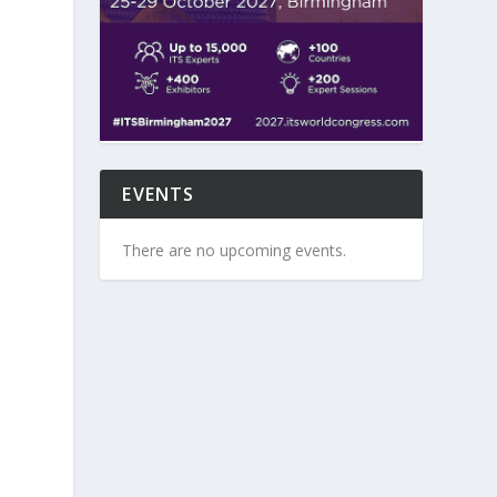
EVENTS
There are no upcoming events.