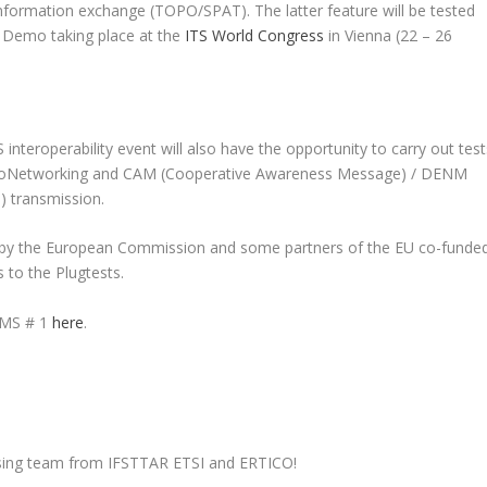
information exchange (TOPO/SPAT). The latter feature will be tested
 Demo taking place at the
ITS World Congress
in Vienna (22 – 26
 interoperability event will also have the opportunity to carry out test
 GeoNetworking and CAM (Cooperative Awareness Message) / DENM
) transmission.
ted by the European Commission and some partners of the EU co-funde
s to the Plugtests.
 CMS # 1
here
.
anising team from IFSTTAR ETSI and ERTICO!