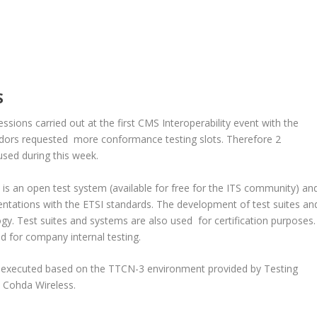
S
sions carried out at the first CMS Interoperability event with the
ors requested more conformance testing slots. Therefore 2
sed during this week.
s an open test system (available for free for the ITS community) an
ntations with the ETSI standards. The development of test suites an
gy. Test suites and systems are also used for certification purposes.
sed for company internal testing.
n executed based on the TTCN-3 environment provided by Testing
 Cohda Wireless.