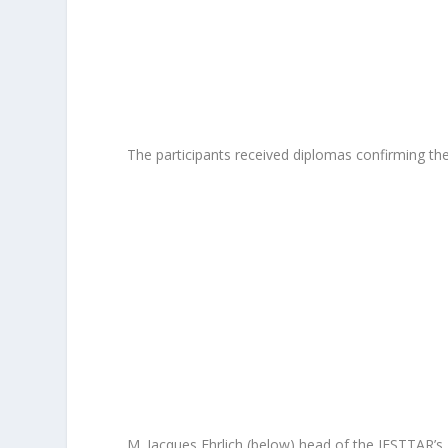
The participants received diplomas confirming thei
M. Jacques Ehrlich (below) head of the IFSTTAR’s L