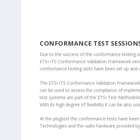
CONFORMANCE TEST SESSION
Due to the success of the conformance testing ses
ETSI ITS Conformance Validation Framework vend
conformance testing slots have been set up and u
The ETSI ITS Conformance Validation Framework i
can be used to assess the compliance of impleme
test systems are part of the ETSI Test Methodolo
With its high degree of flexibility it can be also u
At the plugtest the conformance tests have bee
Technologies and the radio hardware provided by