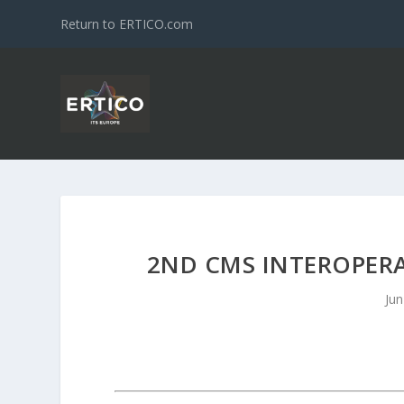
Return to ERTICO.com
2ND CMS INTEROPERAB
Jun