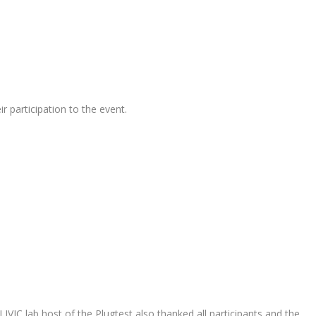
r participation to the event.
IVIC lab host of the Plugtest also thanked all participants and the