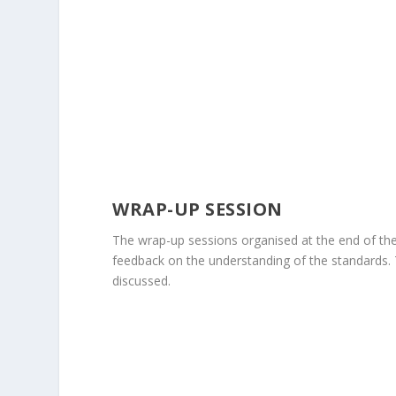
WRAP-UP SESSION
The wrap-up sessions organised at the end of the
feedback on the understanding of the standards.
discussed.