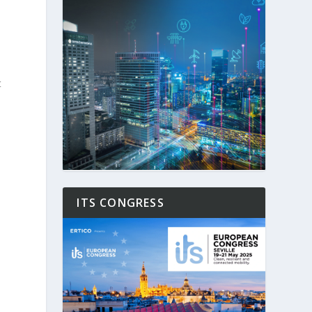
t
ITS CONGRESS