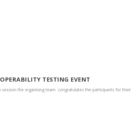
ROPERABILITY TESTING EVENT
up session the organising team congratulates the participants for their