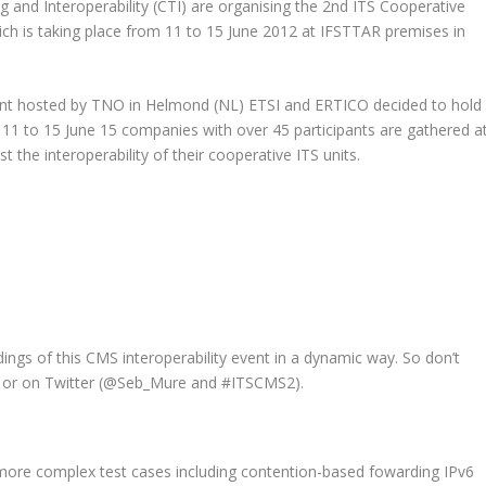
 and Interoperability (CTI) are organising the 2nd ITS Cooperative
ich is taking place
from 11 to 15 June 2012
at IFSTTAR premises in
vent hosted by TNO in Helmond (NL) ETSI and ERTICO decided to hold
1 to 15 June 15 companies with over 45 participants are gathered a
 the interoperability of their cooperative ITS units.
dings of this CMS interoperability event in a dynamic way. So don’t
or on Twitter (
@Seb_Mure
and
#ITSCMS2
).
 more complex test cases including contention-based fowarding IPv6