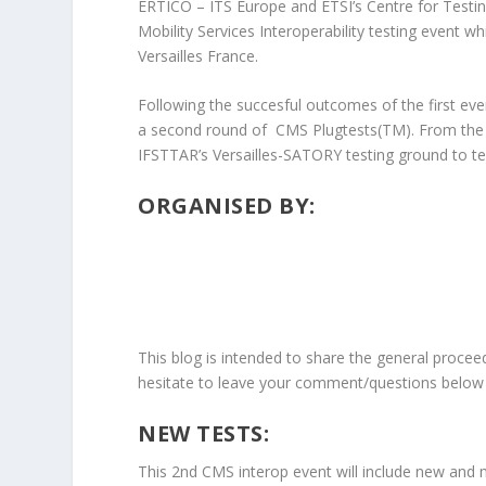
ERTICO – ITS Europe and ETSI’s Centre for Testing
Mobility Services Interoperability testing event wh
Versailles France.
Following the succesful outcomes of the first e
a second round of CMS Plugtests(TM). From the 1
IFSTTAR’s Versailles-SATORY testing ground to test
ORGANISED BY:
This blog is intended to share the general procee
hesitate to leave your comment/questions below 
NEW TESTS:
This 2nd CMS interop event will include new and