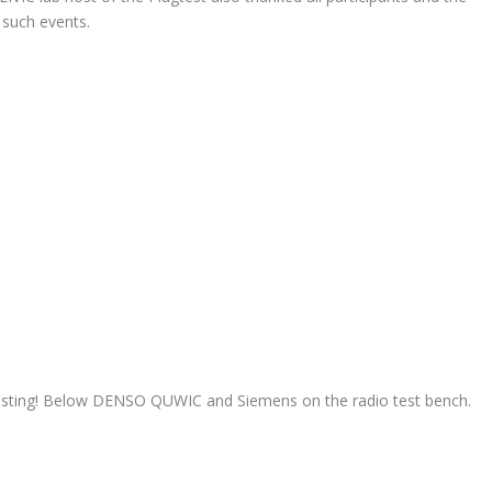
 such events.
ll testing! Below DENSO QUWIC and Siemens on the radio test bench.