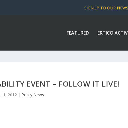
SIGNUP TO OUR NEW
FEATURED
ERTICO ACTIV
ILITY EVENT – FOLLOW IT LIVE!
 11, 2012
|
Policy News