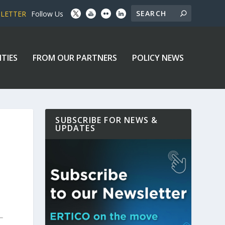
SLETTER
Follow Us
ITIES
FROM OUR PARTNERS
POLICY NEWS
SUBSCRIBE FOR NEWS &
UPDATES