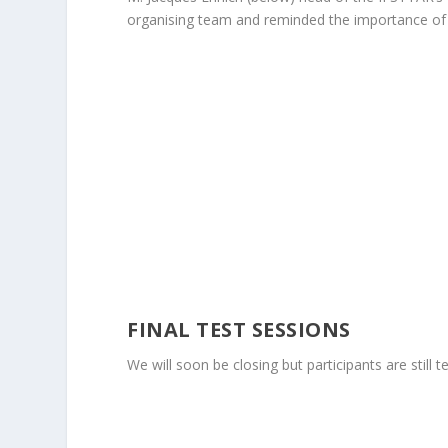
organising team and reminded the importance of
FINAL TEST SESSIONS
We will soon be closing but participants are sti