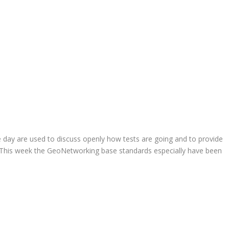
 day are used to discuss openly how tests are going and to provide
 This week the GeoNetworking base standards especially have been