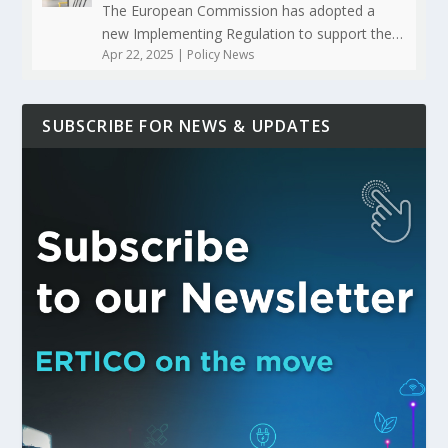
The European Commission has adopted a
new Implementing Regulation to support the…
Apr 22, 2025
|
Policy News
SUBSCRIBE FOR NEWS & UPDATES