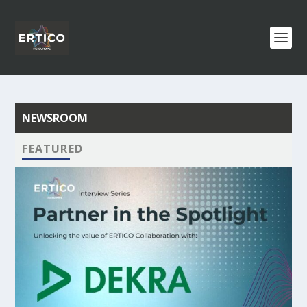
NEWSROOM
FEATURED