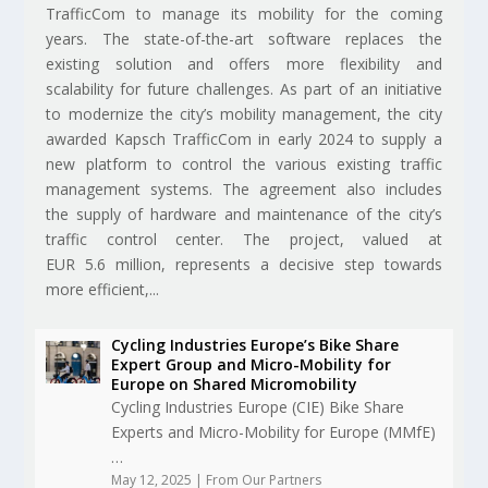
TrafficCom to manage its mobility for the coming
years. The state-of-the-art software replaces the
existing solution and offers more flexibility and
scalability for future challenges. As part of an initiative
to modernize the city’s mobility management, the city
awarded Kapsch TrafficCom in early 2024 to supply a
new platform to control the various existing traffic
management systems. The agreement also includes
the supply of hardware and maintenance of the city’s
traffic control center. The project, valued at
EUR 5.6 million, represents a decisive step towards
more efficient,...
Cycling Industries Europe’s Bike Share
Expert Group and Micro-Mobility for
Europe on Shared Micromobility
Cycling Industries Europe (CIE) Bike Share
Experts and Micro-Mobility for Europe (MMfE)
…
May 12, 2025
|
From Our Partners