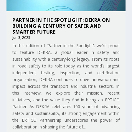
PARTNER IN THE SPOTLIGHT: DEKRA ON
BUILDING A CENTURY OF SAFER AND
SMARTER FUTURE
Jun 3, 2025
In this edition of ‘Partner in the Spotlight’, we’re proud
to feature DEKRA, a global leader in safety and
sustainability with a century-long legacy. From its roots
in road safety to its role today as the world’s largest
independent testing, inspection, and certification
organisation, DEKRA continues to drive innovation and
impact across the transport and industrial sectors. In
this interview, we explore their mission, recent
initiatives, and the value they find in being an ERTICO
Partner. As DEKRA celebrates 100 years of advancing
safety and sustainability, its strong engagement within
the ERTICO Partnership underscores the power of
collaboration in shaping the future of...