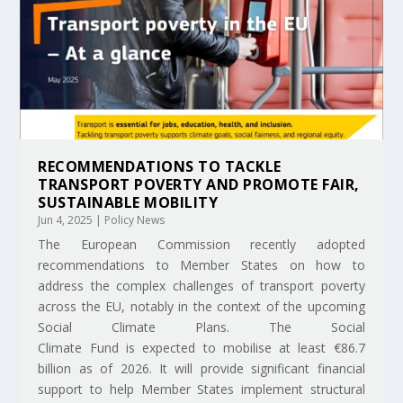
RECOMMENDATIONS TO TACKLE
TRANSPORT POVERTY AND PROMOTE FAIR,
SUSTAINABLE MOBILITY
Jun 4, 2025
|
Policy News
The European Commission recently adopted
recommendations to Member States on how to
address the complex challenges of transport poverty
across the EU, notably in the context of the upcoming
Social Climate Plans. The Social
Climate Fund is expected to mobilise at least €86.7
billion as of 2026. It will provide significant financial
support to help Member States implement structural