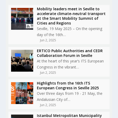
Mobility leaders meet in Seville to
accelerate climate-neutral transport
at the Smart Mobility Summit of
Cities and Regions
Seville, 19 May 2025 – On the opening
day of the 16th…
Jun 2, 2025
ERTICO Public Authorities and CEDR
Collaboration Forum in Seville
At the heart of this year’s ITS European
Congress in the vibrant…
Jun 2, 2025
Highlights from the 16th ITS
European Congress in Seville 2025
Over three days from 19 - 21 May, the
Andalusian City of…
Jun 2, 2025
Istanbul Metropolitan Municipality