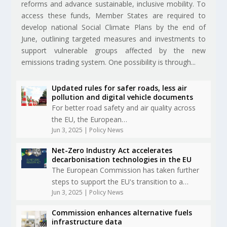
reforms and advance sustainable, inclusive mobility. To
access these funds, Member States are required to
develop national Social Climate Plans by the end of
June, outlining targeted measures and investments to
support vulnerable groups affected by the new
emissions trading system. One possibility is through...
Updated rules for safer roads, less air
pollution and digital vehicle documents
For better road safety and air quality across
the EU, the European…
Jun 3, 2025
|
Policy News
Net-Zero Industry Act accelerates
decarbonisation technologies in the EU
The European Commission has taken further
steps to support the EU's transition to a…
Jun 3, 2025
|
Policy News
Commission enhances alternative fuels
infrastructure data