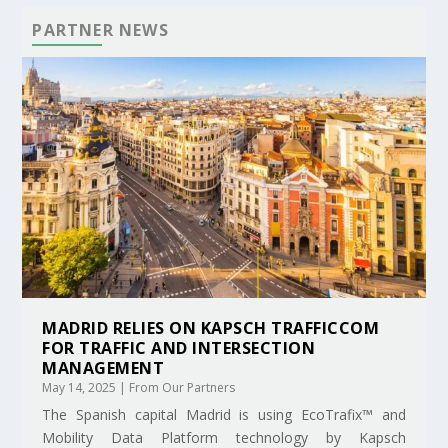
PARTNER NEWS
MADRID RELIES ON KAPSCH TRAFFICCOM
FOR TRAFFIC AND INTERSECTION
MANAGEMENT
May 14, 2025
|
From Our Partners
The Spanish capital Madrid is using EcoTrafix™ and
Mobility Data Platform technology by Kapsch