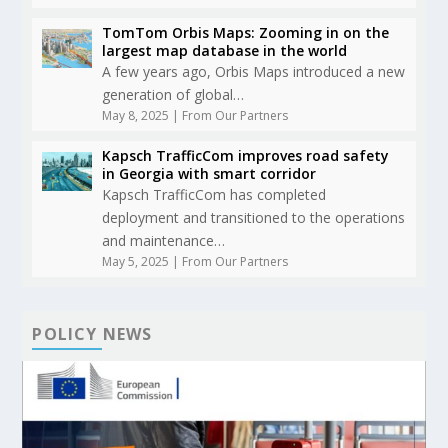
TomTom Orbis Maps: Zooming in on the
largest map database in the world
A few years ago, Orbis Maps introduced a new
generation of global…
May 8, 2025
|
From Our Partners
Kapsch TrafficCom improves road safety
in Georgia with smart corridor
Kapsch TrafficCom has completed
deployment and transitioned to the operations
and maintenance…
May 5, 2025
|
From Our Partners
POLICY NEWS