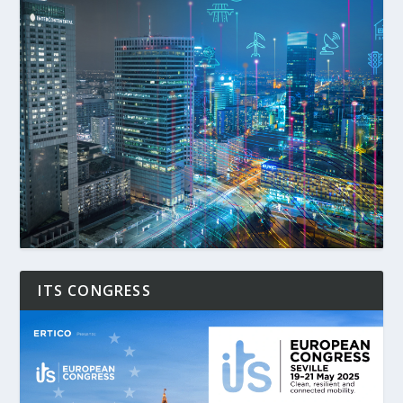
ITS CONGRESS