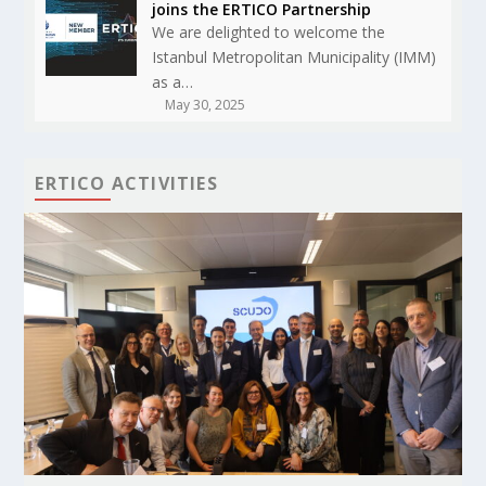
joins the ERTICO Partnership
We are delighted to welcome the
Istanbul Metropolitan Municipality (IMM)
as a…
May 30, 2025
ERTICO ACTIVITIES