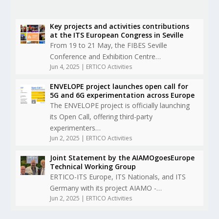
Key projects and activities contributions
at the ITS European Congress in Seville
From 19 to 21 May, the FIBES Seville
Conference and Exhibition Centre…
Jun 4, 2025
|
ERTICO Activities
ENVELOPE project launches open call for
5G and 6G experimentation across Europe
The ENVELOPE project is officially launching
its Open Call, offering third-party
experimenters…
Jun 2, 2025
|
ERTICO Activities
Joint Statement by the AIAMOgoesEurope
Technical Working Group
ERTICO-ITS Europe, ITS Nationals, and ITS
Germany with its project AIAMO -…
Jun 2, 2025
|
ERTICO Activities