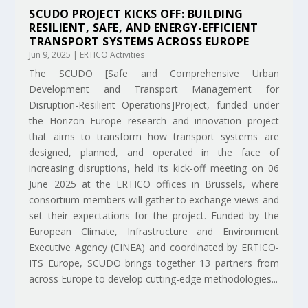
SCUDO PROJECT KICKS OFF: BUILDING
RESILIENT, SAFE, AND ENERGY-EFFICIENT
TRANSPORT SYSTEMS ACROSS EUROPE
Jun 9, 2025
|
ERTICO Activities
The SCUDO [Safe and Comprehensive Urban
Development and Transport Management for
Disruption-Resilient Operations]Project, funded under
the Horizon Europe research and innovation project
that aims to transform how transport systems are
designed, planned, and operated in the face of
increasing disruptions, held its kick-off meeting on 06
June 2025 at the ERTICO offices in Brussels, where
consortium members will gather to exchange views and
set their expectations for the project. Funded by the
European Climate, Infrastructure and Environment
Executive Agency (CINEA) and coordinated by ERTICO-
ITS Europe, SCUDO brings together 13 partners from
across Europe to develop cutting-edge methodologies...