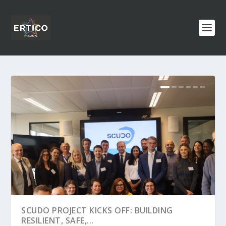
SCUDO PROJECT KICKS OFF: BUILDING
RESILIENT, SAFE,...