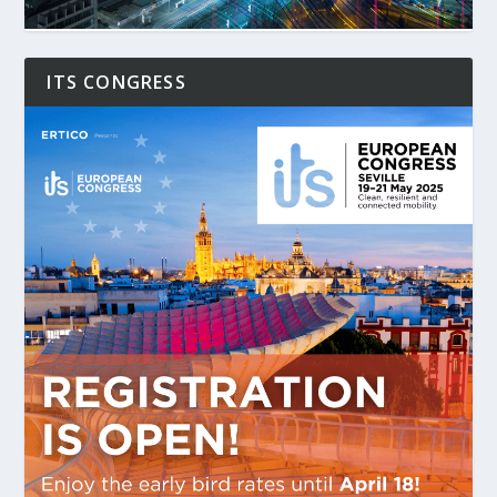
ITS CONGRESS