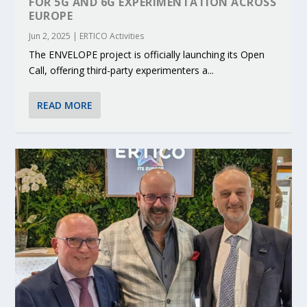
FOR 5G AND 6G EXPERIMENTATION ACROSS
EUROPE
Jun 2, 2025
|
ERTICO Activities
The ENVELOPE project is officially launching its Open
Call, offering third-party experimenters a...
READ MORE