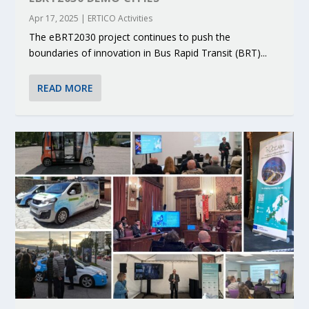
Apr 17, 2025
|
ERTICO Activities
The eBRT2030 project continues to push the
boundaries of innovation in Bus Rapid Transit (BRT)...
READ MORE