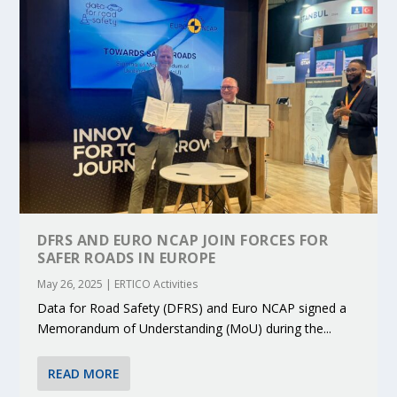
DFRS AND EURO NCAP JOIN FORCES FOR
SAFER ROADS IN EUROPE
May 26, 2025
|
ERTICO Activities
Data for Road Safety (DFRS) and Euro NCAP signed a
Memorandum of Understanding (MoU) during the...
READ MORE