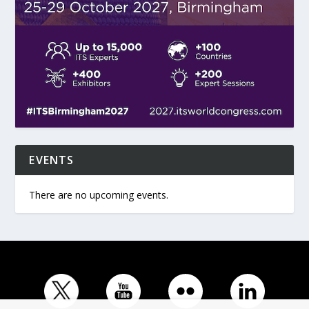
EVENTS
There are no upcoming events.