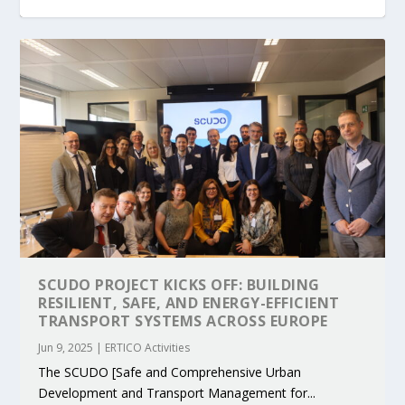
KEY PROJECTS AND ACTIVITIES
PARTNER IN THE SPOTLIGHT: DEKRA ON
MOBILITY LEADERS MEET IN SEVILLE TO
ENVELOPE PROJECT LAUNCHES OPEN CALL
ERTICO PUBLIC AUTHORITIES AND CEDR
CONTRIBUTIONS AT THE I...
BUILDING A CENT...
ACCELERATE CLI...
FOR 5G AND 6G ...
COLLABORATION F...
SCUDO PROJECT KICKS OFF: BUILDING
RESILIENT, SAFE, AND ENERGY-EFFICIENT
TRANSPORT SYSTEMS ACROSS EUROPE
Jun 9, 2025
|
ERTICO Activities
The SCUDO [Safe and Comprehensive Urban
Development and Transport Management for...