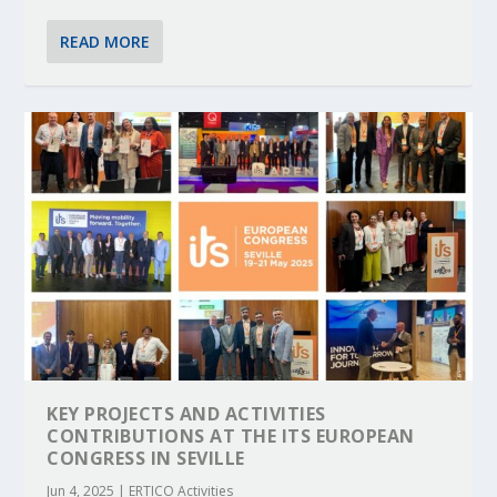
READ MORE
KEY PROJECTS AND ACTIVITIES
CONTRIBUTIONS AT THE ITS EUROPEAN
CONGRESS IN SEVILLE
Jun 4, 2025
|
ERTICO Activities