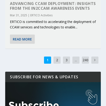
ADVANCING CCAM DEPLOYMENT: INSIGHTS
FROM THE IN2CCAM AWARENESS EVENTS
Mar 31, 2025
|
ERTICO Activities
ERTICO is committed to accelerating the deployment of
CCAM services and technologies to enable...
READ MORE
1
2
3
...
240
SUBSCRIBE FOR NEWS & UPDATES