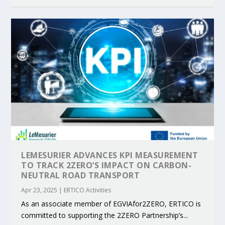
LEMESURIER ADVANCES KPI MEASUREMENT
TO TRACK 2ZERO’S IMPACT ON CARBON-
NEUTRAL ROAD TRANSPORT
Apr 23, 2025
|
ERTICO Activities
As an associate member of EGVIAfor2ZERO, ERTICO is
committed to supporting the 2ZERO Partnership’s...