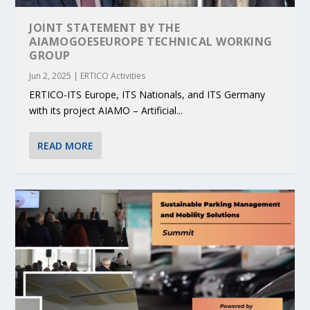
JOINT STATEMENT BY THE
AIAMOGOESEUROPE TECHNICAL WORKING
GROUP
Jun 2, 2025
|
ERTICO Activities
ERTICO-ITS Europe, ITS Nationals, and ITS Germany
with its project AIAMO – Artificial...
READ MORE