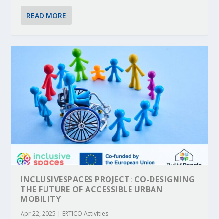
READ MORE
INCLUSIVESPACES PROJECT: CO-DESIGNING
THE FUTURE OF ACCESSIBLE URBAN
MOBILITY
Apr 22, 2025
|
ERTICO Activities