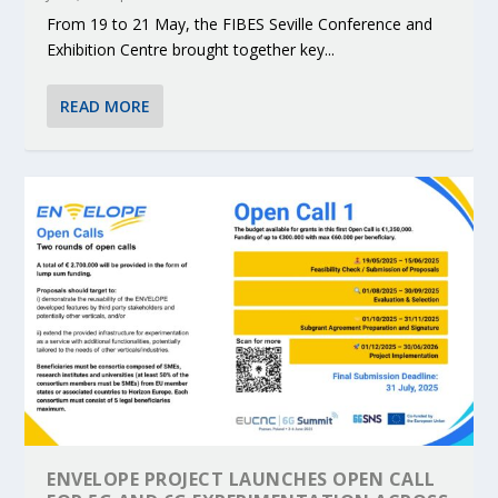
From 19 to 21 May, the FIBES Seville Conference and
Exhibition Centre brought together key...
READ MORE
ENVELOPE PROJECT LAUNCHES OPEN CALL