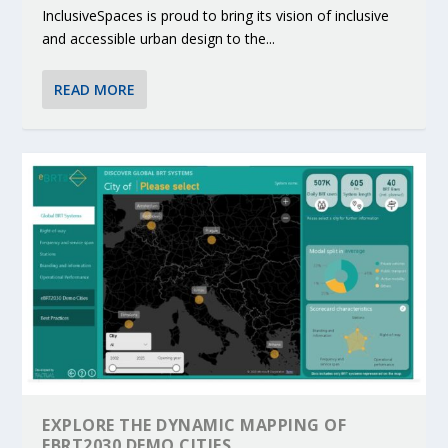
InclusiveSpaces is proud to bring its vision of inclusive
and accessible urban design to the...
READ MORE
EXPLORE THE DYNAMIC MAPPING OF
EBRT2030 DEMO CITIES