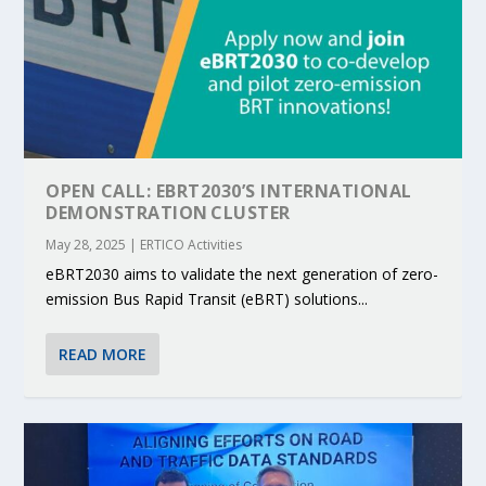
OPEN CALL: EBRT2030’S INTERNATIONAL
DEMONSTRATION CLUSTER
May 28, 2025
|
ERTICO Activities
eBRT2030 aims to validate the next generation of zero-
emission Bus Rapid Transit (eBRT) solutions...
READ MORE