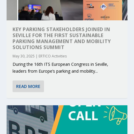
KEY PARKING STAKEHOLDERS JOINED IN
SEVILLE FOR THE FIRST SUSTAINABLE
PARKING MANAGEMENT AND MOBILITY
SOLUTIONS SUMMIT
May 30, 2025
|
ERTICO Activities
During the 16th ITS European Congress in Seville,
leaders from Europe’s parking and mobility...
READ MORE