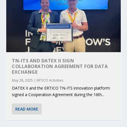
TN-ITS AND DATEX II SIGN
COLLABORATION AGREEMENT FOR DATA
EXCHANGE
May 28, 2025
|
ERTICO Activities
DATEX II and the ERTICO TN-ITS innovation platform
signed a Cooperation Agreement during the 16th...
READ MORE