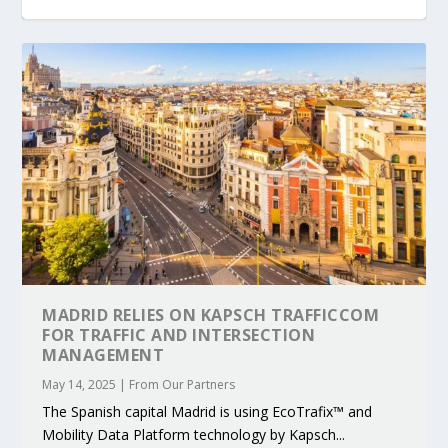
KEY PROJECTS AND ACTIVITIES
PARTNER IN THE SPOTLIGHT: DEKRA ON
MOBILITY LEADERS MEET IN SEVILLE TO
ENVELOPE PROJECT LAUNCHES OPEN CALL
ERTICO PUBLIC AUTHORITIES AND CEDR
CONTRIBUTIONS AT THE I...
BUILDING A CENT...
ACCELERATE CLI...
FOR 5G AND 6G ...
COLLABORATION F...
MADRID RELIES ON KAPSCH TRAFFICCOM
FOR TRAFFIC AND INTERSECTION
MANAGEMENT
May 14, 2025
|
From Our Partners
The Spanish capital Madrid is using EcoTrafix™ and
Mobility Data Platform technology by Kapsch...