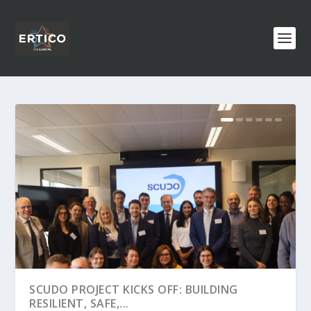
SCUDO PROJECT KICKS OFF: BUILDING
RESILIENT, SAFE,...