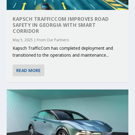
KAPSCH TRAFFICCOM IMPROVES ROAD
SAFETY IN GEORGIA WITH SMART
CORRIDOR
May 5, 2025
|
From Our Partners
Kapsch TrafficCom has completed deployment and
transitioned to the operations and maintenance...
READ MORE