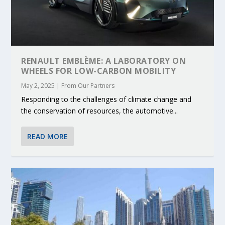
RENAULT EMBLÈME: A LABORATORY ON
WHEELS FOR LOW-CARBON MOBILITY
May 2, 2025
|
From Our Partners
Responding to the challenges of climate change and
the conservation of resources, the automotive...
READ MORE