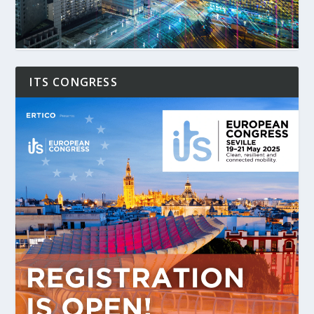
ITS CONGRESS