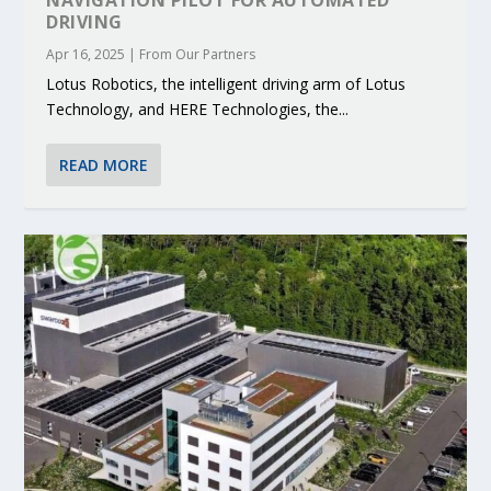
DRIVING
Apr 16, 2025
|
From Our Partners
Lotus Robotics, the intelligent driving arm of Lotus
Technology, and HERE Technologies, the...
READ MORE