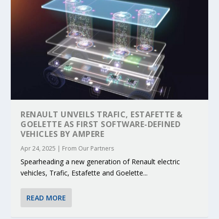
RENAULT UNVEILS TRAFIC, ESTAFETTE &
GOELETTE AS FIRST SOFTWARE-DEFINED
VEHICLES BY AMPERE
Apr 24, 2025
|
From Our Partners
Spearheading a new generation of Renault electric
vehicles, Trafic, Estafette and Goelette...
READ MORE