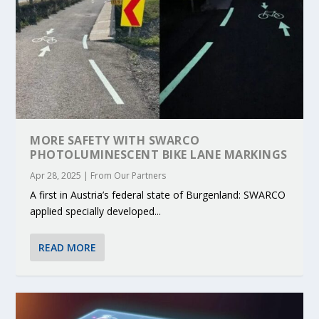
MORE SAFETY WITH SWARCO
PHOTOLUMINESCENT BIKE LANE MARKINGS
Apr 28, 2025
|
From Our Partners
A first in Austria’s federal state of Burgenland: SWARCO
applied specially developed...
READ MORE