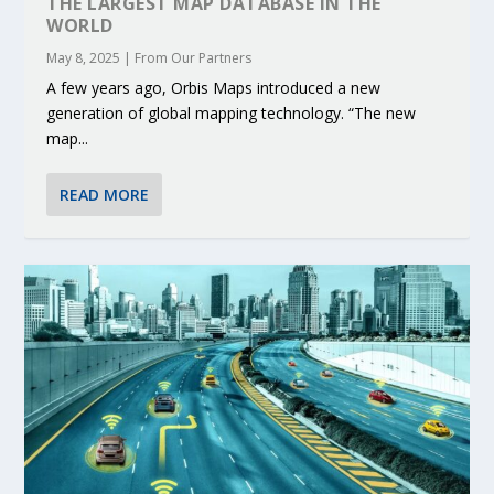
THE LARGEST MAP DATABASE IN THE
WORLD
May 8, 2025
|
From Our Partners
A few years ago, Orbis Maps introduced a new
generation of global mapping technology. “The new
map...
READ MORE