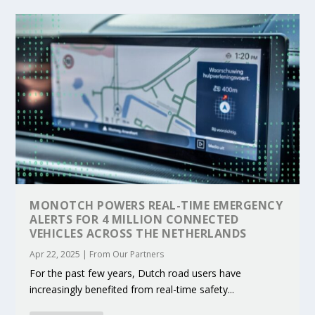
MONOTCH POWERS REAL-TIME EMERGENCY
ALERTS FOR 4 MILLION CONNECTED
VEHICLES ACROSS THE NETHERLANDS
Apr 22, 2025
|
From Our Partners
For the past few years, Dutch road users have
increasingly benefited from real-time safety...