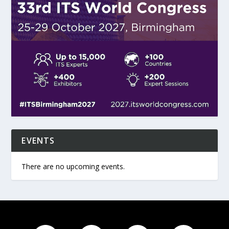
EVENTS
There are no upcoming events.