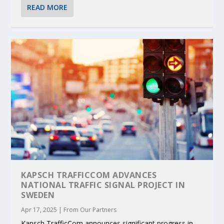
READ MORE
KAPSCH TRAFFICCOM ADVANCES
NATIONAL TRAFFIC SIGNAL PROJECT IN
SWEDEN
Apr 17, 2025
|
From Our Partners
Kapsch TrafficCom announces significant progress in