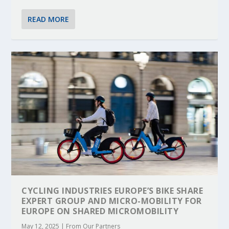
READ MORE
CYCLING INDUSTRIES EUROPE’S BIKE SHARE
EXPERT GROUP AND MICRO-MOBILITY FOR
EUROPE ON SHARED MICROMOBILITY
May 12, 2025
|
From Our Partners