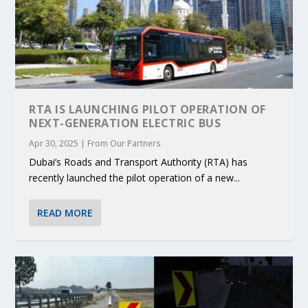
RTA IS LAUNCHING PILOT OPERATION OF
NEXT-GENERATION ELECTRIC BUS
Apr 30, 2025
|
From Our Partners
Dubai’s Roads and Transport Authority (RTA) has
recently launched the pilot operation of a new...
READ MORE