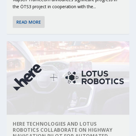
the ÖTS3 project in cooperation with the...
READ MORE
HERE TECHNOLOGIES AND LOTUS
ROBOTICS COLLABORATE ON HIGHWAY
NAVIGATION PILOT FOR AUTOMATED