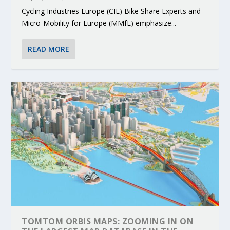
Cycling Industries Europe (CIE) Bike Share Experts and
Micro-Mobility for Europe (MMfE) emphasize...
READ MORE
TOMTOM ORBIS MAPS: ZOOMING IN ON