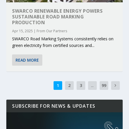
SWARCO RENEWABLE ENERGY POWERS
SUSTAINABLE ROAD MARKING
PRODUCTION
Apr 15, 2025
|
From Our Partners
SWARCO Road Marking Systems consistently relies on
green electricity from certified sources and...
READ MORE
1
2
3
...
99
SUBSCRIBE FOR NEWS & UPDATES