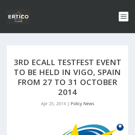
3RD ECALL TESTFEST EVENT
TO BE HELD IN VIGO, SPAIN
FROM 27 TO 31 OCTOBER
2014
Apr 25, 2014
|
Policy News