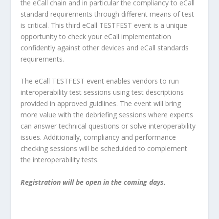
the eCall chain and in particular the compliancy to eCall
standard requirements through different means of test
is critical. This third eCall TESTFEST event is a unique
opportunity to check your eCall implementation
confidently against other devices and eCall standards
requirements.
The eCall TESTFEST event enables vendors to run
interoperability test sessions using test descriptions
provided in approved guidlines. The event will bring
more value with the debriefing sessions where experts
can answer technical questions or solve interoperability
issues. Additionally, compliancy and performance
checking sessions will be schedulded to complement
the interoperability tests.
Registration will be open in the coming days.