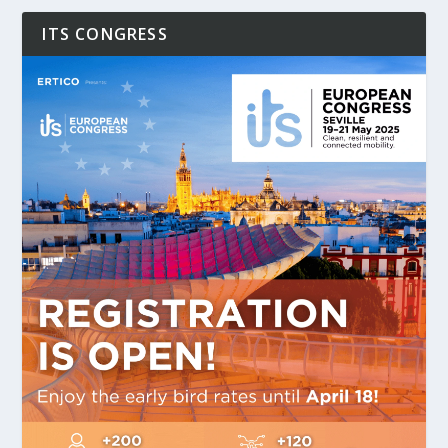
ITS CONGRESS