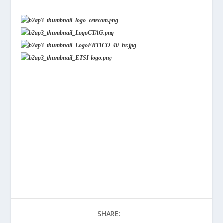
SHARE: