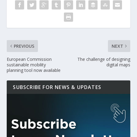
PREVIOUS
NEXT
European Commission
The challenge of designing
sustainable mobility
digital maps
planning tool now available
SUBSCRIBE FOR NEWS & UPDATES