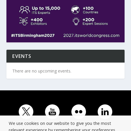
EVENTS
There are no upcoming events.
We use cookies on our website to give you the most
relevant experience by remembering your preferences