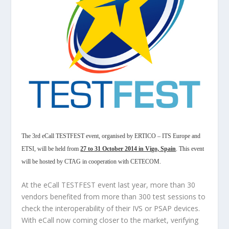
The 3rd eCall TESTFEST event, organised by ERTICO – ITS Europe and
ETSI, will be held from
27 to 31 October 2014 in Vigo, Spain
. This event
will be hosted by CTAG in cooperation with CETECOM.
At the eCall TESTFEST event last year, more than 30
vendors benefited from more than 300 test sessions to
check the interoperability of their IVS or PSAP devices.
With eCall now coming closer to the market, verifying