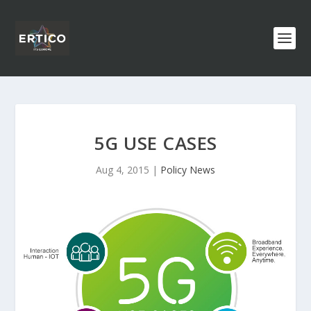
5G USE CASES
Aug 4, 2015
|
Policy News