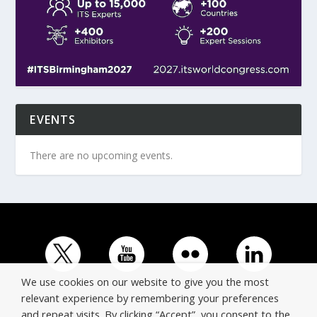
EVENTS
There are no upcoming events.
We use cookies on our website to give you the most
relevant experience by remembering your preferences
and repeat visits. By clicking “Accept”, you consent to the