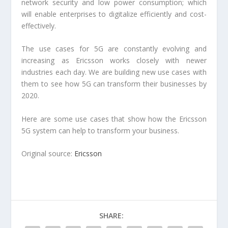
network security and low power consumption; which
will enable enterprises to digitalize efficiently and cost-
effectively.
The use cases for 5G are constantly evolving and
increasing as Ericsson works closely with newer
industries each day. We are building new use cases with
them to see how 5G can transform their businesses by
2020.
Here are some use cases that show how the Ericsson
5G system can help to transform your business.
Original source:
Ericsson
SHARE: