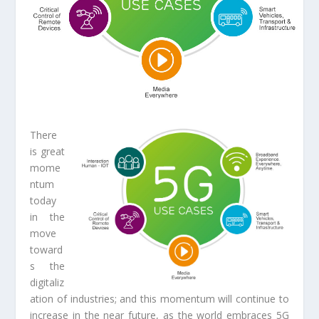
There
is great
mome
ntum
today
in the
move
toward
s the
digitaliz
ation of industries; and this momentum will continue to
increase in the near future, as the world embraces 5G