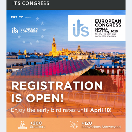
ITS CONGRESS