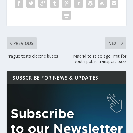
PREVIOUS
NEXT
Prague tests electric buses
Madrid to raise age limit for
youth public transport pass
SUBSCRIBE FOR NEWS & UPDATES