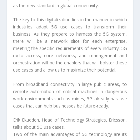
as the new standard in global connectivity.
The key to this digitalization lies in the manner in which
industries adapt 5G use cases to transform their
business. As they prepare to harness the 5G system,
there will be a network slice for each enterprise,
meeting the specific requirements of every industry. 5G
radio access, core networks, and management and
orchestration will be the enablers that will bolster these
use cases and allow us to maximize their potential.
From broadband connectivity in large public areas, to
remote automation of critical machines in dangerous
work environments such as mines, 5G already has use
cases that can help businesses be future-ready.
Erik Ekudden, Head of Technology Strategies, Ericsson,
talks about 5G use cases.
Two of the main advantages of 5G technology are its