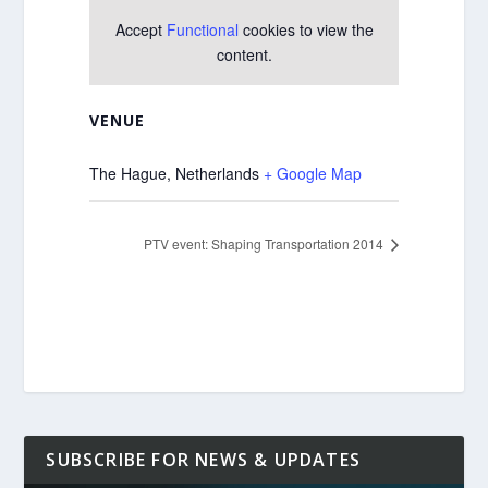
Accept
Functional
cookies to view the
content.
VENUE
The Hague
,
Netherlands
+ Google Map
PTV event: Shaping Transportation 2014
SUBSCRIBE FOR NEWS & UPDATES