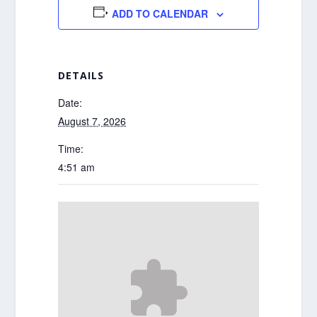
ADD TO CALENDAR
DETAILS
Date:
August 7, 2026
Time:
4:51 am