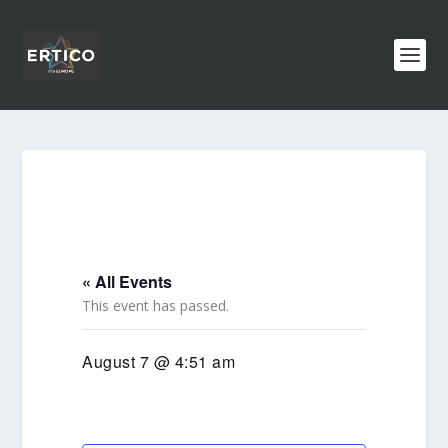
« All Events
This event has passed.
August 7 @ 4:51 am