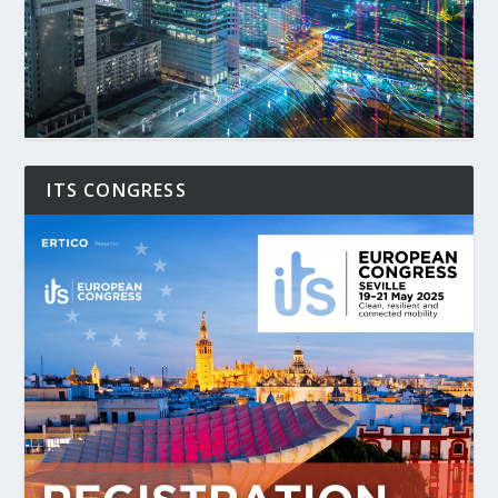
ITS CONGRESS