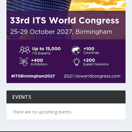
EVENTS
There are no upcoming events.