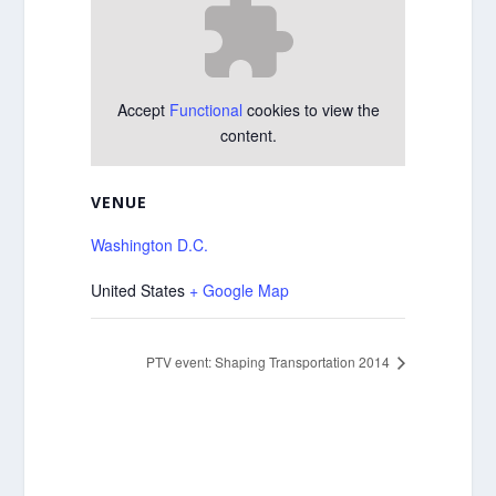
Accept
Functional
cookies to view the
content.
VENUE
Washington D.C.
United States
+ Google Map
PTV event: Shaping Transportation 2014