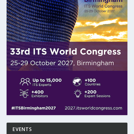
EVENTS