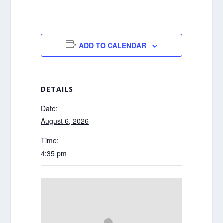
ADD TO CALENDAR
DETAILS
Date:
August 6, 2026
Time:
4:35 pm