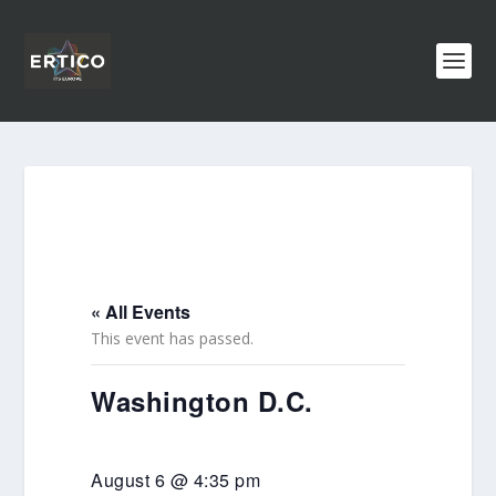
« All Events
This event has passed.
Washington D.C.
August 6 @ 4:35 pm