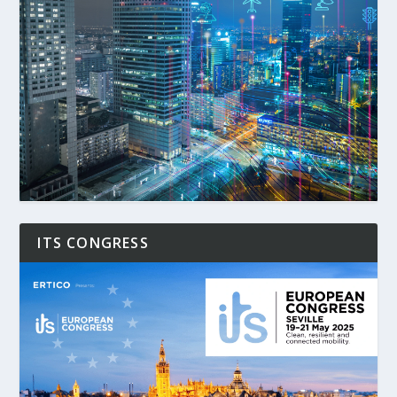
ITS CONGRESS