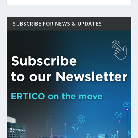
SUBSCRIBE FOR NEWS & UPDATES