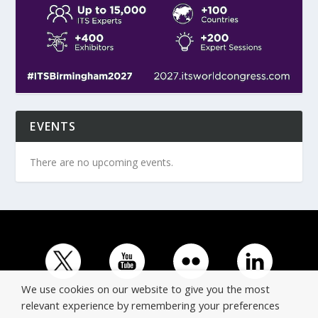
EVENTS
There are no upcoming events.
We use cookies on our website to give you the most
relevant experience by remembering your preferences