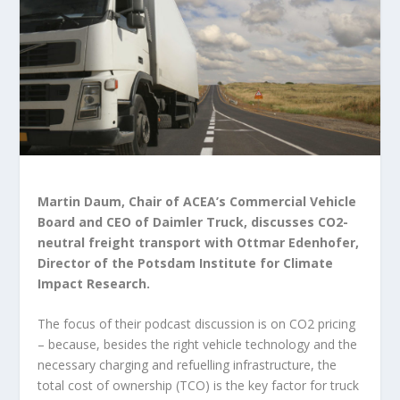
Martin Daum, Chair of ACEA’s Commercial Vehicle
Board and CEO of Daimler Truck, discusses CO2-
neutral freight transport with Ottmar Edenhofer,
Director of the Potsdam Institute for Climate
Impact Research.
The focus of their podcast discussion is on CO2 pricing
– because, besides the right vehicle technology and the
necessary charging and refuelling infrastructure, the
total cost of ownership (TCO) is the key factor for truck