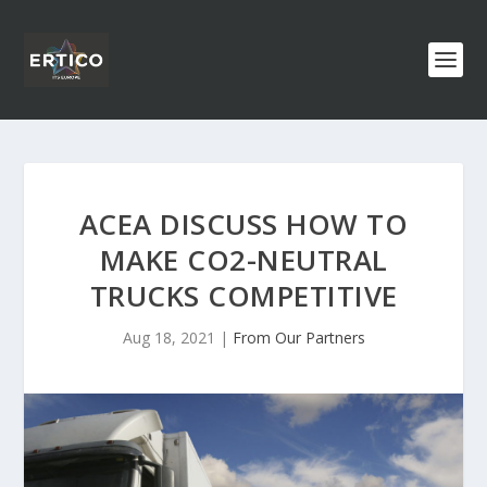
ACEA DISCUSS HOW TO
MAKE CO2-NEUTRAL
TRUCKS COMPETITIVE
Aug 18, 2021
|
From Our Partners