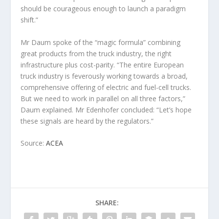
should be courageous enough to launch a paradigm
shift.”
Mr Daum spoke of the “magic formula” combining
great products from the truck industry, the right
infrastructure plus cost-parity. “The entire European
truck industry is feverously working towards a broad,
comprehensive offering of electric and fuel-cell trucks.
But we need to work in parallel on all three factors,”
Daum explained. Mr Edenhofer concluded: “Let’s hope
these signals are heard by the regulators.”
Source:
ACEA
SHARE: