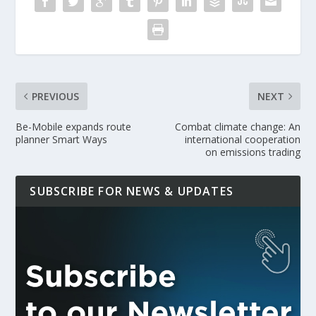
PREVIOUS
NEXT
Be-Mobile expands route
Combat climate change: An
planner Smart Ways
international cooperation
on emissions trading
SUBSCRIBE FOR NEWS & UPDATES