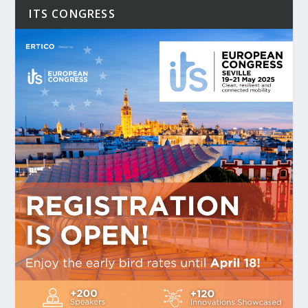
ITS CONGRESS