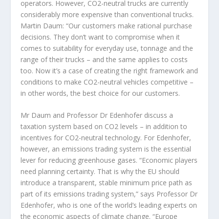
operators. However, CO2-neutral trucks are currently
considerably more expensive than conventional trucks.
Martin Daum: “Our customers make rational purchase
decisions. They don’t want to compromise when it
comes to suitability for everyday use, tonnage and the
range of their trucks – and the same applies to costs
too. Now it’s a case of creating the right framework and
conditions to make CO2-neutral vehicles competitive –
in other words, the best choice for our customers.
Mr Daum and Professor Dr Edenhofer discuss a
taxation system based on CO2 levels – in addition to
incentives for CO2-neutral technology. For Edenhofer,
however, an emissions trading system is the essential
lever for reducing greenhouse gases. “Economic players
need planning certainty. That is why the EU should
introduce a transparent, stable minimum price path as
part of its emissions trading system,” says Professor Dr
Edenhofer, who is one of the world’s leading experts on
the economic aspects of climate change. “Europe