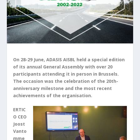
On 28-29 June, ADASIS AISBL held a special edition
of its annual General Assembly with over 20
participants attending it in person in Brussels.
The occasion was the celebration of the 20th-
anniversary milestone and the most recent
achievements of the organisation.
ERTIC
O CEO
Joost
Vanto
mme