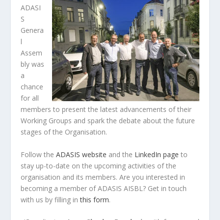
ADASI
S
Genera
l
Assem
bly was
a
chance
for all
members to present the latest advancements of their
Working Groups and spark the debate about the future
stages of the Organisation.
Follow the
ADASIS website
and the
LinkedIn page
to
stay up-to-date on the upcoming activities of the
organisation and its members. Are you interested in
becoming a member of ADASIS AISBL? Get in touch
with us by filling in
this form
.