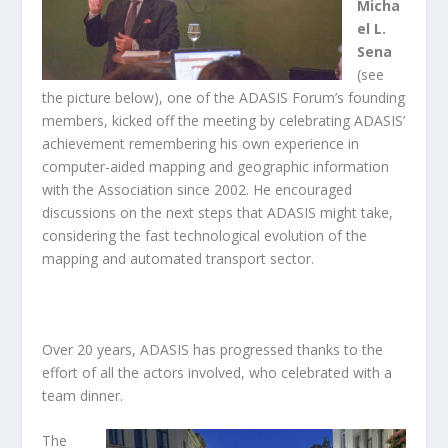
Micha
el L.
Sena
(see
the picture below), one of the ADASIS Forum’s founding
members, kicked off the meeting by celebrating ADASIS’
achievement remembering his own experience in
computer-aided mapping and geographic information
with the Association since 2002. He encouraged
discussions on the next steps that ADASIS might take,
considering the fast technological evolution of the
mapping and automated transport sector.
Over 20 years, ADASIS has progressed thanks to the
effort of all the actors involved, who celebrated with a
team dinner.
The