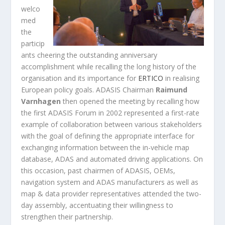
welco
med
the
particip
ants cheering the outstanding anniversary
accomplishment while recalling the long history of the
organisation and its importance for
ERTICO
in realising
European policy goals. ADASIS Chairman
Raimund
Varnhagen
then opened the meeting by recalling how
the first ADASIS Forum in 2002 represented a first-rate
example of collaboration between various stakeholders
with the goal of defining the appropriate interface for
exchanging information between the in-vehicle map
database, ADAS and automated driving applications. On
this occasion, past chairmen of ADASIS, OEMs,
navigation system and ADAS manufacturers as well as
map & data provider representatives attended the two-
day assembly, accentuating their willingness to
strengthen their partnership.