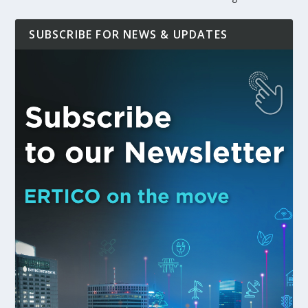
SUBSCRIBE FOR NEWS & UPDATES