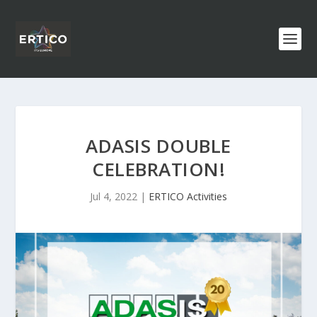
ADASIS DOUBLE
CELEBRATION!
Jul 4, 2022
|
ERTICO Activities