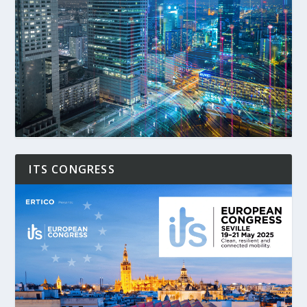
ITS CONGRESS