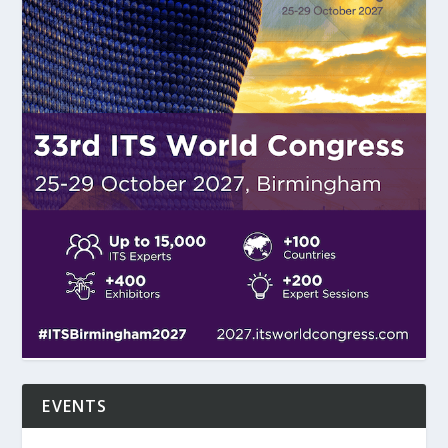
EVENTS