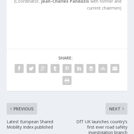
(Coordinator,
Jean-Charles Pandazis
with former and
current chairmen)
SHARE:
PREVIOUS
NEXT
Latest European Shared
DfT UK launches country’s
Mobility Index published
first ever road safety
investigation branch