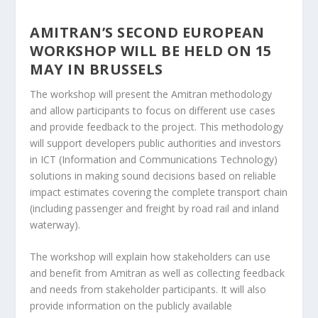
AMITRAN’S SECOND EUROPEAN
WORKSHOP WILL BE HELD ON 15
MAY IN BRUSSELS
The workshop will present the Amitran methodology
and allow participants to focus on different use cases
and provide feedback to the project. This methodology
will support developers public authorities and investors
in ICT (Information and Communications Technology)
solutions in making sound decisions based on reliable
impact estimates covering the complete transport chain
(including passenger and freight by road rail and inland
waterway).
The workshop will explain how stakeholders can use
and benefit from Amitran as well as collecting feedback
and needs from stakeholder participants. It will also
provide information on the publicly available