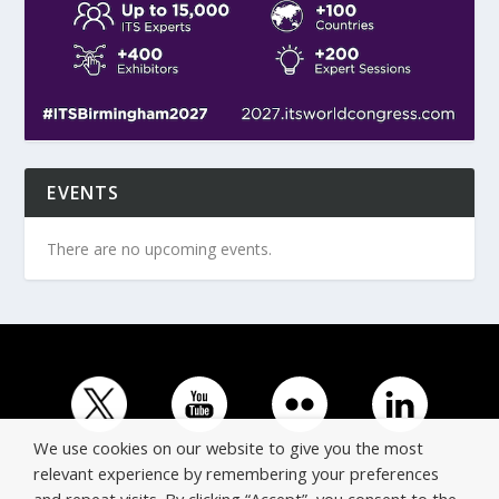
EVENTS
There are no upcoming events.
We use cookies on our website to give you the most
relevant experience by remembering your preferences