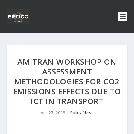
AMITRAN WORKSHOP ON
ASSESSMENT
METHODOLOGIES FOR CO2
EMISSIONS EFFECTS DUE TO
ICT IN TRANSPORT
Apr 25, 2013
|
Policy News