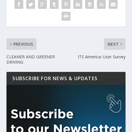
PREVIOUS
NEXT
CLEANER AND GREENER
ITS America: User Survey
DRIVING
SUBSCRIBE FOR NEWS & UPDATES