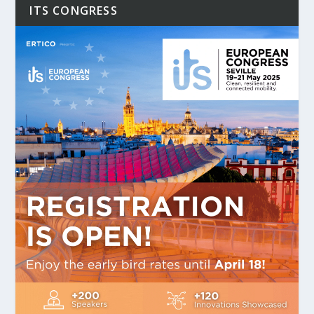
ITS CONGRESS