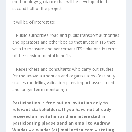
methodology guidance that will be developed in the
second half of the project.
It will be of interest to:
– Public authorities road and public transport authorities
and operators and other bodies that invest in ITS that
wish to measure and benchmark ITS solutions in terms
of their environmental benefits
– Researchers and consultants who carry out studies
for the above authorities and organisations (feasibility
studies modelling validation plans impact assessment
and longer-term monitoring)
Participation is free but on invitation only to
relevant stakeholders. If you have not already
received an invitation and are interested in
participating please send an email to Andrew
Winder – a.winder [at] mail.ertico.com – stating