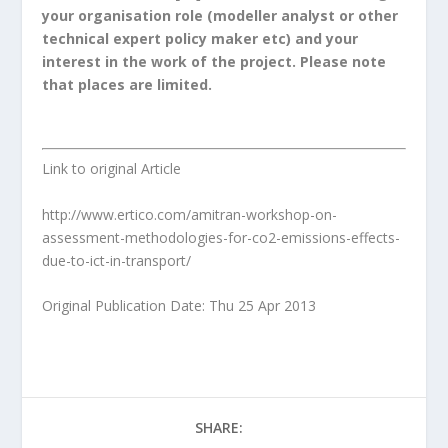
your organisation role (modeller analyst or other
technical expert policy maker etc) and your
interest in the work of the project. Please note
that places are limited.
Link to original Article
http://www.ertico.com/amitran-workshop-on-
assessment-methodologies-for-co2-emissions-effects-
due-to-ict-in-transport/
Original Publication Date: Thu 25 Apr 2013
SHARE: