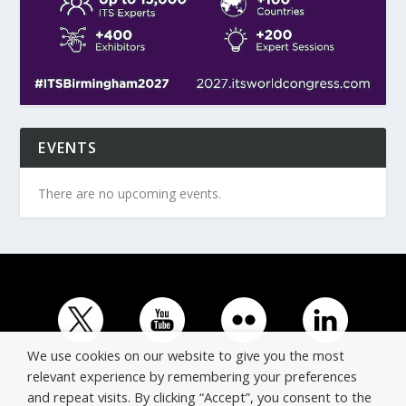
EVENTS
There are no upcoming events.
We use cookies on our website to give you the most
relevant experience by remembering your preferences
and repeat visits. By clicking “Accept”, you consent to the