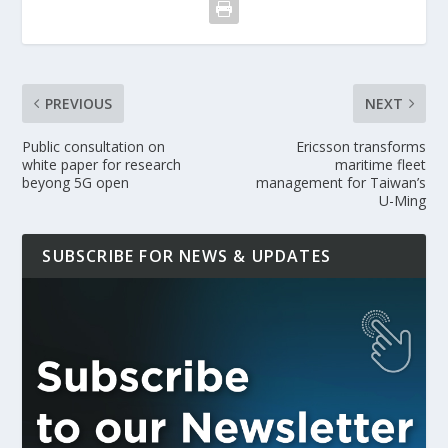
PREVIOUS
NEXT
Public consultation on
Ericsson transforms
white paper for research
maritime fleet
beyong 5G open
management for Taiwan’s
U-Ming
SUBSCRIBE FOR NEWS & UPDATES