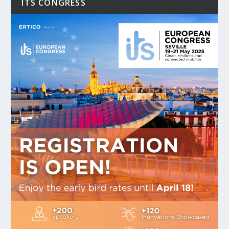
ITS CONGRESS