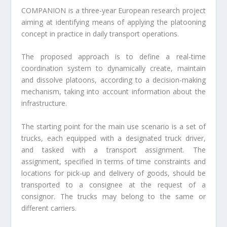
COMPANION is a three-year European research project
aiming at identifying means of applying the platooning
concept in practice in daily transport operations.
The proposed approach is to define a real-time
coordination system to dynamically create, maintain
and dissolve platoons, according to a decision-making
mechanism, taking into account information about the
infrastructure.
The starting point for the main use scenario is a set of
trucks, each equipped with a designated truck driver,
and tasked with a transport assignment. The
assignment, specified in terms of time constraints and
locations for pick-up and delivery of goods, should be
transported to a consignee at the request of a
consignor. The trucks may belong to the same or
different carriers.