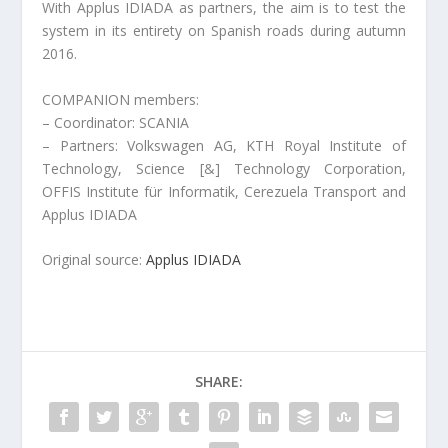
With Applus IDIADA as partners, the aim is to test the
system in its entirety on Spanish roads during autumn
2016.
COMPANION members:
– Coordinator: SCANIA
– Partners: Volkswagen AG, KTH Royal Institute of
Technology, Science [&] Technology Corporation,
OFFIS Institute für Informatik, Cerezuela Transport and
Applus IDIADA
Original source:
Applus IDIADA
SHARE: