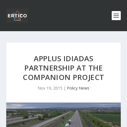
APPLUS IDIADAS
PARTNERSHIP AT THE
COMPANION PROJECT
Nov 19, 2015
|
Policy News