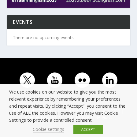
EVENTS
There are no upcoming events.
We use cookies on our website to give you the most
relevant experience by remembering your preferences
and repeat visits. By clicking “Accept”, you consent to the
© Copyright ERTICO - ITS Europe | +32 (0)2 400 0700 |
use of ALL the cookies. However you may visit Cookie
Avenue Louise 523, 1050 Brussels, Belgium.
Settings to provide a controlled consent.
Cookie settings
ACCEPT