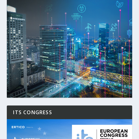
ITS CONGRESS