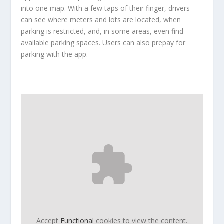
into one map. With a few taps of their finger, drivers
can see where meters and lots are located, when
parking is restricted, and, in some areas, even find
available parking spaces. Users can also prepay for
parking with the app.
Accept
Functional
cookies to view the content.