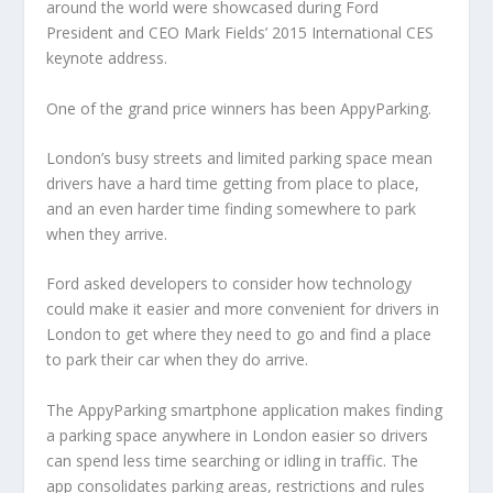
around the world were showcased during Ford
President and CEO Mark Fields’ 2015 International CES
keynote address.
One of the grand price winners has been AppyParking.
London’s busy streets and limited parking space mean
drivers have a hard time getting from place to place,
and an even harder time finding somewhere to park
when they arrive.
Ford asked developers to consider how technology
could make it easier and more convenient for drivers in
London to get where they need to go and find a place
to park their car when they do arrive.
The AppyParking smartphone application makes finding
a parking space anywhere in London easier so drivers
can spend less time searching or idling in traffic. The
app consolidates parking areas, restrictions and rules