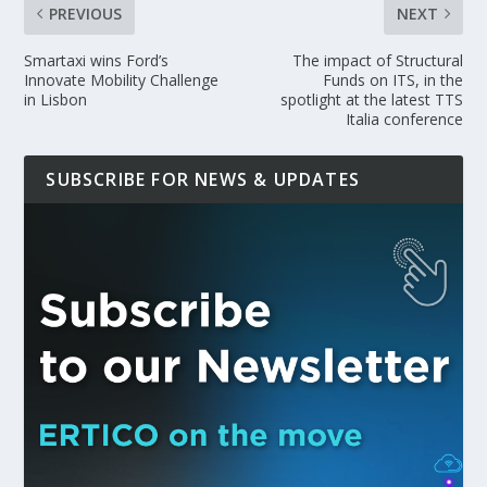
PREVIOUS
NEXT
Smartaxi wins Ford’s
The impact of Structural
Innovate Mobility Challenge
Funds on ITS, in the
in Lisbon
spotlight at the latest TTS
Italia conference
SUBSCRIBE FOR NEWS & UPDATES