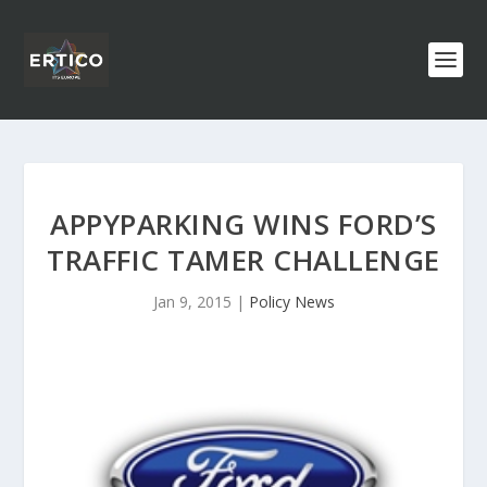
APPYPARKING WINS FORD’S
TRAFFIC TAMER CHALLENGE
Jan 9, 2015
|
Policy News