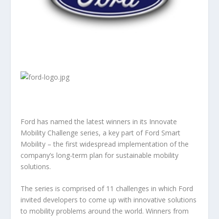
Ford has named the latest winners in its Innovate
Mobility Challenge series, a key part of Ford Smart
Mobility – the first widespread implementation of the
company’s long-term plan for sustainable mobility
solutions.
The series is comprised of 11 challenges in which Ford
invited developers to come up with innovative solutions
to mobility problems around the world. Winners from