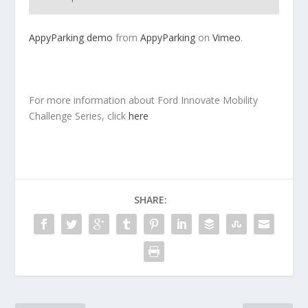
AppyParking demo
from
AppyParking
on
Vimeo
.
For more information about Ford Innovate Mobility
Challenge Series, click
here
SHARE: