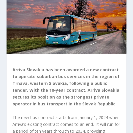
Arriva Slovakia has been awarded a new contract
to operate suburban bus services in the region of
Trnava, western Slovakia, following a public
tender. With the 10-year contract, Arriva Slovakia
secures its position as the strongest private
operator in bus transport in the Slovak Republic.
The new bus contract starts from January 1, 2024 when
Arriva’s existing contract comes to an end. It will run for
a period of ten years through to 2034, providing