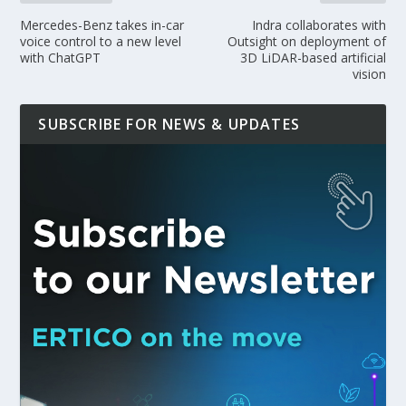
Mercedes-Benz takes in-car
Indra collaborates with
voice control to a new level
Outsight on deployment of
with ChatGPT
3D LiDAR-based artificial
vision
SUBSCRIBE FOR NEWS & UPDATES