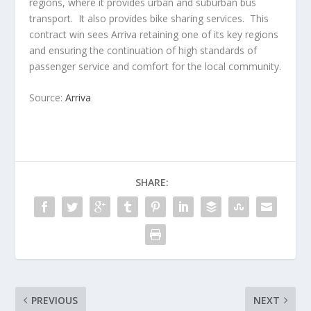
regions, where it provides urban and suburban bus
transport. It also provides bike sharing services. This
contract win sees Arriva retaining one of its key regions
and ensuring the continuation of high standards of
passenger service and comfort for the local community.
Source:
Arriva
SHARE:
PREVIOUS
NEXT