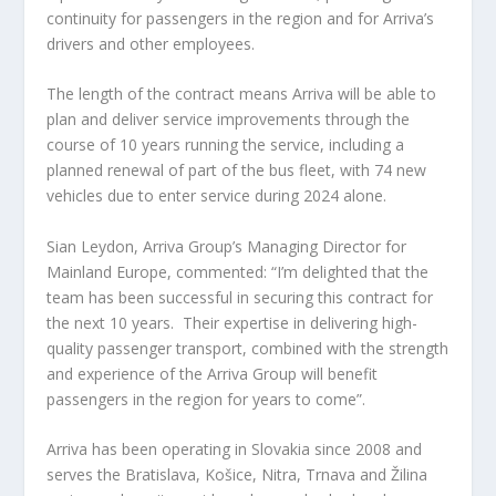
continuity for passengers in the region and for Arriva’s
drivers and other employees.
The length of the contract means Arriva will be able to
plan and deliver service improvements through the
course of 10 years running the service, including a
planned renewal of part of the bus fleet, with 74 new
vehicles due to enter service during 2024 alone.
Sian Leydon, Arriva Group’s Managing Director for
Mainland Europe, commented: “I’m delighted that the
team has been successful in securing this contract for
the next 10 years. Their expertise in delivering high-
quality passenger transport, combined with the strength
and experience of the Arriva Group will benefit
passengers in the region for years to come”.
Arriva has been operating in Slovakia since 2008 and
serves the Bratislava, Košice, Nitra, Trnava and Žilina