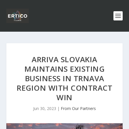
ARRIVA SLOVAKIA
MAINTAINS EXISTING
BUSINESS IN TRNAVA
REGION WITH CONTRACT
WIN
Jun 30, 2023
|
From Our Partners