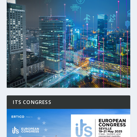
ITS CONGRESS