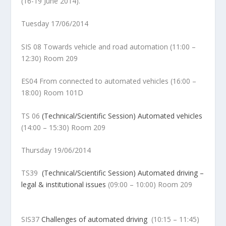
(16-19 June 2014).
Tuesday 17/06/2014
SIS 08 Towards vehicle and road automation (11:00 –
12:30) Room 209
ES04 From connected to automated vehicles (16:00 –
18:00) Room 101D
TS 06
(Technical/Scientific Session) Automated vehicles
(14:00 – 15:30) Room 209
Thursday 19/06/2014
TS39
(Technical/Scientific Session) Automated driving –
legal & institutional issues
(
09:00 – 10:00) Room 209
SIS37
Challenges of automated driving
(
10:15 – 11:45)