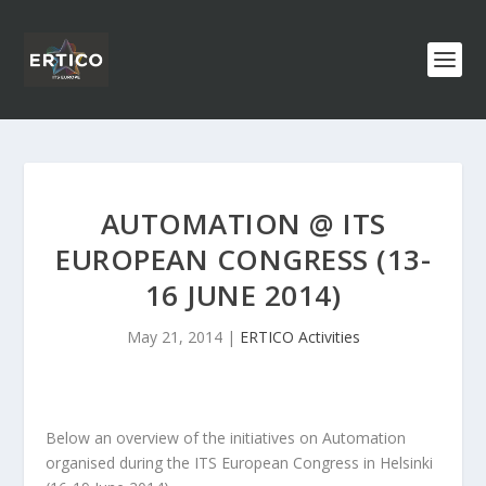
AUTOMATION @ ITS
EUROPEAN CONGRESS (13-
16 JUNE 2014)
May 21, 2014
|
ERTICO Activities
Below an overview of the initiatives on Automation
organised during the ITS European Congress in Helsinki