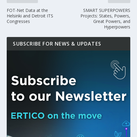
FOT-Net Data at the
SMART SUPERPOWERS
Helsinki and Detroit ITS
Projects: States, Powers,
Congresses
Great Powers, and
Hyperpowers
SUBSCRIBE FOR NEWS & UPDATES