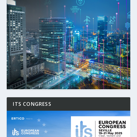
ITS CONGRESS