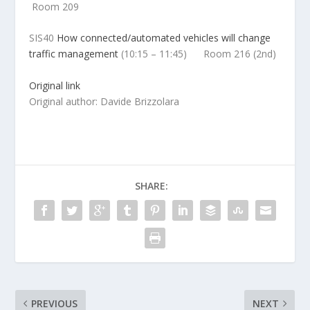
Room 209
SIS40
How connected/automated vehicles will change
traffic management
(
10:15 – 11:45) Room 216 (2nd)
Original link
Original author: Davide Brizzolara
SHARE:
PREVIOUS
NEXT