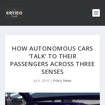
HOW AUTONOMOUS CARS
‘TALK’ TO THEIR
PASSENGERS ACROSS THREE
SENSES
Jul 6, 2016
|
Policy News