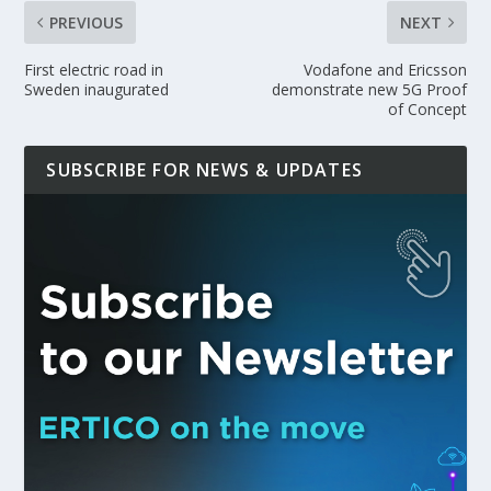
PREVIOUS
NEXT
First electric road in
Vodafone and Ericsson
Sweden inaugurated
demonstrate new 5G Proof
of Concept
SUBSCRIBE FOR NEWS & UPDATES