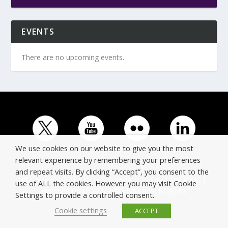
EVENTS
There are no upcoming events.
We use cookies on our website to give you the most
relevant experience by remembering your preferences
and repeat visits. By clicking “Accept”, you consent to the
© Copyright ERTICO - ITS Europe | +32 (0)2 400 0700 |
use of ALL the cookies. However you may visit Cookie
Avenue Louise 523, 1050 Brussels, Belgium.
Settings to provide a controlled consent.
Cookie settings
ACCEPT