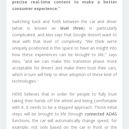
precise real-time content to make a better
consumer experience.”
Switching back and forth between the car and driver
(what is known as
level three
) is particularly
complicated, and Alex says that Google doesn’t want to
deal with that level of complexity. “We think we’re
uniquely positioned in this space to have an insight into
how these experiences can be brought to life,” says
Alex, “and we can make this transition phase more
acceptable for drivers and make them trust their cars,
which in turn will help to drive adoption of these kind of
technologies.”
HERE believes that in order for people to fully trust
taking their hands off the wheel and being comfortable
with it, it needs to be a stepped approach. Those initial
steps will be brought to life through
connected ADAS
functions; the car will automatically change speed, for
example, not only based on the car in front or the