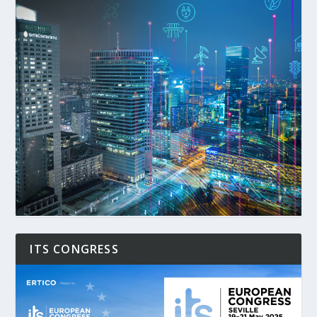
ITS CONGRESS