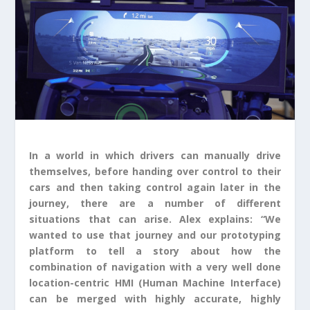
In a world in which drivers can manually drive
themselves, before handing over control to their
cars and then taking control again later in the
journey, there are a number of different
situations that can arise. Alex explains: “We
wanted to use that journey and our prototyping
platform to tell a story about how the
combination of navigation with a very well done
location-centric HMI (Human Machine Interface)
can be merged with highly accurate, highly