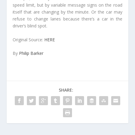
speed limit, but by variable message signs on the road
itself that are changing by the minute. Or the car may
refuse to change lanes because there’s a car in the
driver’s blind spot.
Original Source:
HERE
By
Philip Barker
SHARE: