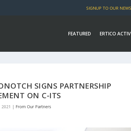
SIGNUP TO OUR NEW
FEATURED
ERTICO ACTIV
ONOTCH SIGNS PARTNERSHIP
EMENT ON C-ITS
, 2021
|
From Our Partners