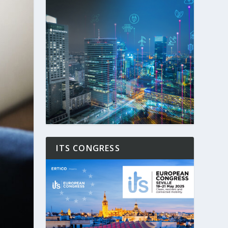
ITS CONGRESS