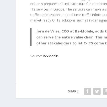
not only prepares the infrastructure for connecte
ITS services in Europe. The services can make a sig
traffic optimization and real-time traffic informa
market-ready C-ITS solutions such as in-car signa
Jorn de Vries, CCO at Be-Mobile, adds t
can serve the entire value chain. This 
other stakeholders to let C-ITS come to
Source:
Be-Mobile
SHARE: