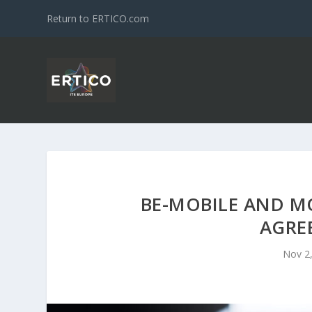
Return to ERTICO.com
BE-MOBILE AND M
AGRE
Nov 2