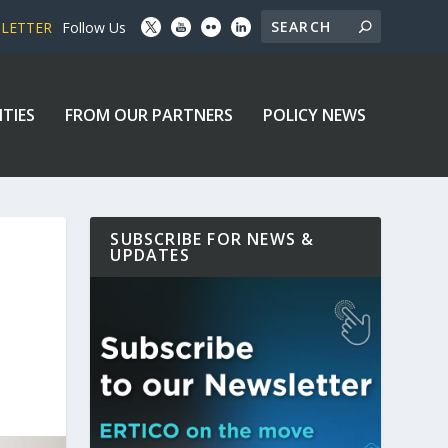
SLETTER
Follow Us
ITIES
FROM OUR PARTNERS
POLICY NEWS
SUBSCRIBE FOR NEWS &
UPDATES