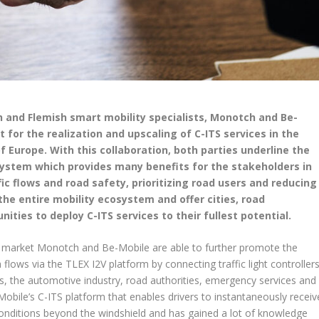
 and Flemish smart mobility specialists, Monotch and Be-
for the realization and upscaling of C-ITS services in the
f Europe. With this collaboration, both parties underline the
system which provides many benefits for the stakeholders in
ic flows and road safety, prioritizing road users and reducing
the entire mobility ecosystem and offer cities, road
ities to deploy C-ITS services to their fullest potential.
h market Monotch and Be-Mobile are able to further promote the
flows via the TLEX I2V platform by connecting traffic light controller
s, the automotive industry, road authorities, emergency services and
Mobile’s C-ITS platform that enables drivers to instantaneously receiv
c conditions beyond the windshield and has gained a lot of knowledge