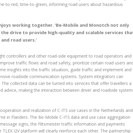
me-to-red, time-to-green, informing road users about hazardous
njoys working together. ‘Be-Mobile and Monotch not only
e the drive to provide high-quality and scalable services tha
s and road users.’
ight controllers and other road-side equipment to road operators and
mprove traffic flows and road safety, prioritize certain road users an
me insights into the traffic situation, guide traffic and implement and
xpensive roadside communication systems. System integrators can
 The collected data can be turned into services that offer travellers a
d advice, making the interaction between driver and roadside system
cooperation and realization of C-ITS use cases in the Netherlands and
mme in Flanders. The Be-Mobile C-ITS data and use case aggregation
e message signs, the Flitsmeister traffic information and payments
TLEX I2V platform will clearly reinforce each other. The partnership