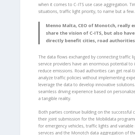
when it comes to C-ITS use case aggregation. Ti
situations, traffic light priority, to name but a few.
Menno Malta, CEO of Monotch, really e
share the vision of C-ITS, but also hav
directly benefit cities, road authoritie
The data flows exchanged by connecting traffic l
service providers have an enormous potential to i
reduce emissions. Road authorities can get real-ti
analyze traffic policies without implementing e
leverage the data to develop innovative solutions.
seamless driving experience based on personalize
a tangible reality.
Both parties continue building on the successful 
their joint submission for the Mobilidata progra
for emergency vehicles, traffic lights and variabl
services and the Monotch data aggregation of the 