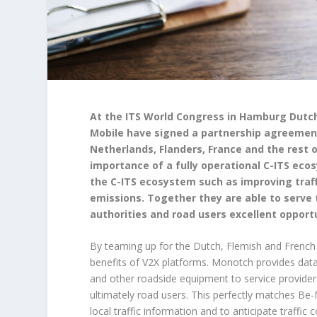
At the ITS World Congress in Hamburg Dutch
Mobile have signed a partnership agreement 
Netherlands, Flanders, France and the rest o
importance of a fully operational C-ITS eco
the C-ITS ecosystem such as improving traff
emissions. Together they are able to serve 
authorities and road users excellent opportun
By teaming up for the Dutch, Flemish and Frenc
benefits of V2X platforms. Monotch provides data 
and other roadside equipment to service provider
ultimately road users. This perfectly matches Be-
local traffic information and to anticipate traffi