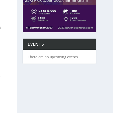
t
EVENTS
d
There are no upcoming events.
s