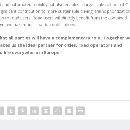
d and automated mobility but also enables a large-scale roll-out of C-
nificant contribution to more sustainable driving, traffic prioritizatio
tion to road users. Road users will directly benefit from the combined
ge and hazardous situation notifications.
hat all parties will have a complementary role. ‘Together w
makes us the ideal partner for cities, road operators and
 life everywhere in Europe.’