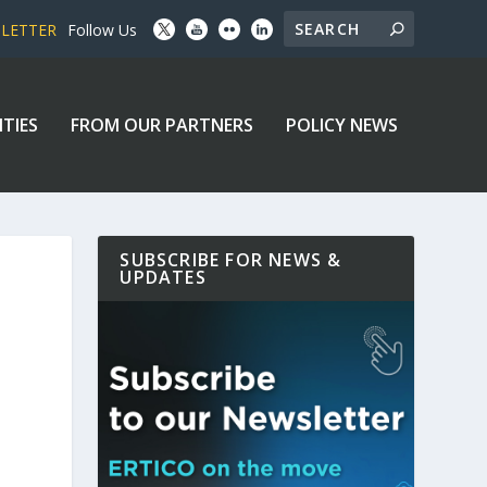
SLETTER
Follow Us
ITIES
FROM OUR PARTNERS
POLICY NEWS
SUBSCRIBE FOR NEWS &
UPDATES