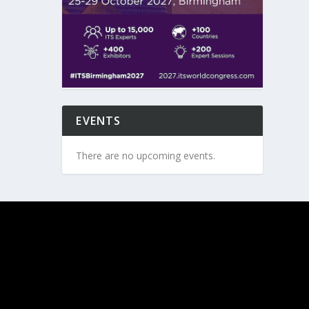
EVENTS
There are no upcoming events.