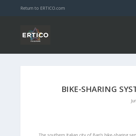
Return to ERTICO.com
BIKE-SHARING SYS
Ju
The southern Italian city of Bari’s bike-sharing s