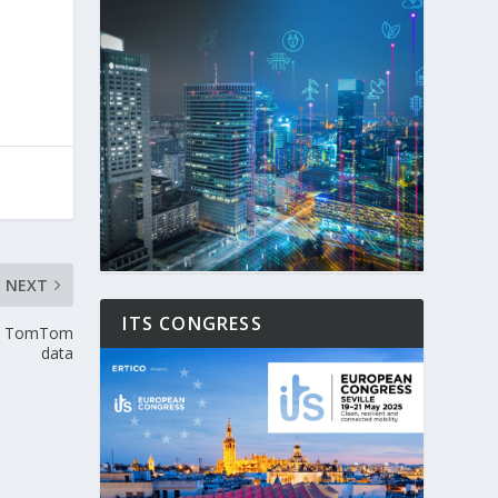
NEXT
ITS CONGRESS
 to TomTom
data