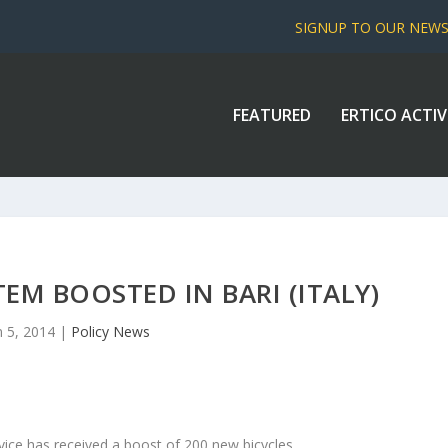
SIGNUP TO OUR NEW
FEATURED
ERTICO ACTIV
TEM BOOSTED IN BARI (ITALY)
n 5, 2014
|
Policy News
ervice has received a boost of 200 new bicycles.