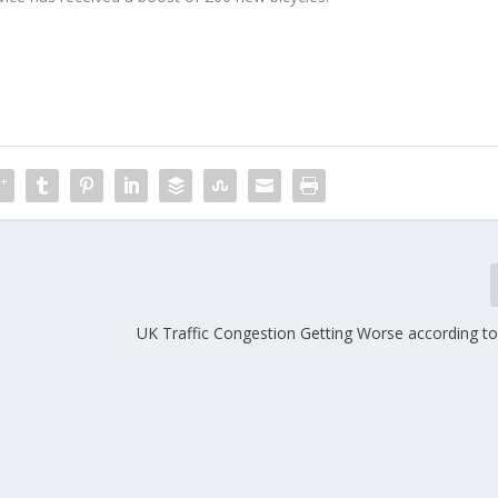
UK Traffic Congestion Getting Worse according