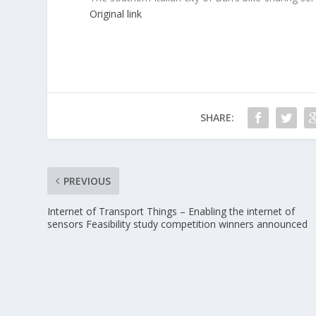
Original link
SHARE:
PREVIOUS
Internet of Transport Things – Enabling the internet of
sensors Feasibility study competition winners announced