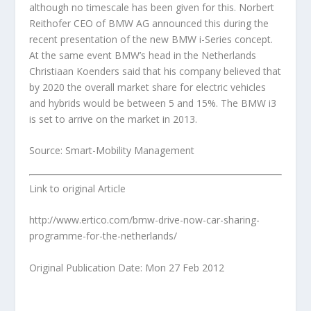
although no timescale has been given for this. Norbert
Reithofer CEO of BMW AG announced this during the
recent presentation of the new BMW i-Series concept.
At the same event BMW’s head in the Netherlands
Christiaan Koenders said that his company believed that
by 2020 the overall market share for electric vehicles
and hybrids would be between 5 and 15%. The BMW i3
is set to arrive on the market in 2013.
Source: Smart-Mobility Management
Link to original Article
http://www.ertico.com/bmw-drive-now-car-sharing-
programme-for-the-netherlands/
Original Publication Date: Mon 27 Feb 2012