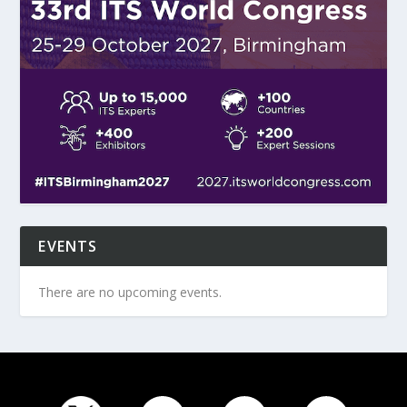
EVENTS
There are no upcoming events.