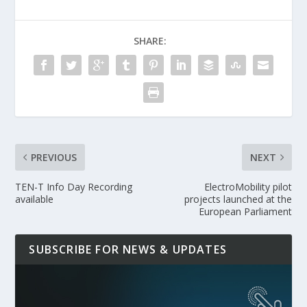
SHARE:
PREVIOUS
NEXT
TEN-T Info Day Recording
ElectroMobility pilot
available
projects launched at the
European Parliament
SUBSCRIBE FOR NEWS & UPDATES