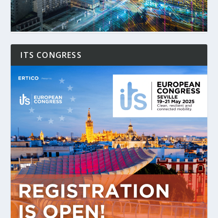
ITS CONGRESS