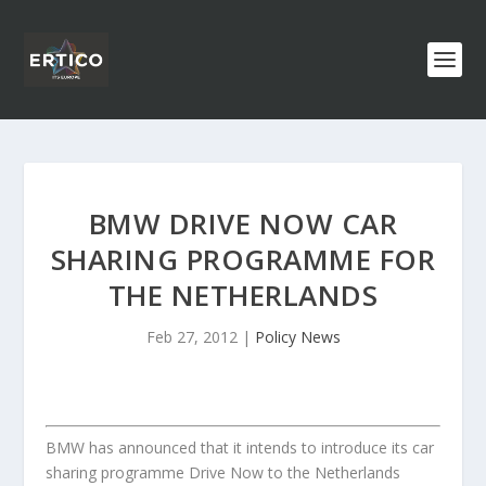
BMW DRIVE NOW CAR
SHARING PROGRAMME FOR
THE NETHERLANDS
Feb 27, 2012
|
Policy News
BMW has announced that it intends to introduce its car
sharing programme Drive Now to the Netherlands