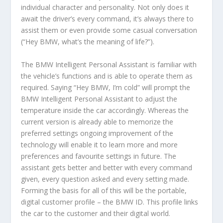
individual character and personality. Not only does it
await the driver’s every command, it’s always there to
assist them or even provide some casual conversation
(“Hey BMW, what’s the meaning of life?”).
The BMW Intelligent Personal Assistant is familiar with
the vehicle’s functions and is able to operate them as
required. Saying “Hey BMW, I’m cold” will prompt the
BMW Intelligent Personal Assistant to adjust the
temperature inside the car accordingly. Whereas the
current version is already able to memorize the
preferred settings ongoing improvement of the
technology will enable it to learn more and more
preferences and favourite settings in future. The
assistant gets better and better with every command
given, every question asked and every setting made.
Forming the basis for all of this will be the portable,
digital customer profile – the BMW ID. This profile links
the car to the customer and their digital world.