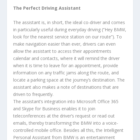
The Perfect Driving Assistant
The assistant is, in short, the ideal co-driver and comes
in particularly useful during everyday driving (“Hey BMW,
look for the nearest service station on our route”). To
make navigation easier than ever, drivers can even
allow the assistant to access their appointments
calendar and contacts, where it will remind the driver
when it is time to leave for an appointment, provide
information on any traffic jams along the route, and
locate a parking space at the journey’s destination. The
assistant also makes a note of destinations that are
driven to frequently.
The assistant’s integration into Microsoft Office 365
and Skype for Business enables it to join
teleconferences at the driver’s request or read out
emails, thereby transforming the BMW into a voice-
controlled mobile office. Besides all this, the Intelligent
Personal Assistant from BMW is an entertainment