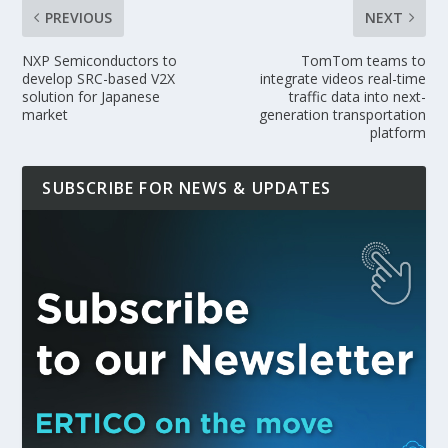
PREVIOUS
NEXT
NXP Semiconductors to
TomTom teams to
develop SRC-based V2X
integrate videos real-time
solution for Japanese
traffic data into next-
market
generation transportation
platform
SUBSCRIBE FOR NEWS & UPDATES