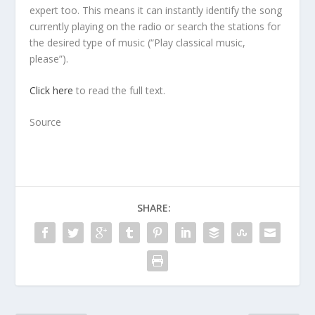
expert too. This means it can instantly identify the song
currently playing on the radio or search the stations for
the desired type of music (“Play classical music,
please”).
Click here
to read the full text.
Source
SHARE: