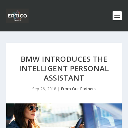
BMW INTRODUCES THE
INTELLIGENT PERSONAL
ASSISTANT
Sep 26, 2018
|
From Our Partners