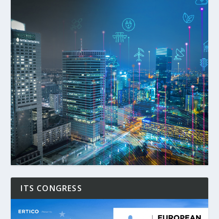
ITS CONGRESS