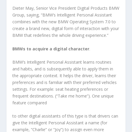
Dieter May, Senior Vice President Digital Products BMW
Group, saying, “BMW’s Intelligent Personal Assistant
combines with the new BMW Operating System 7.0 to
create a brand new, digital form of interaction with your
BMW that redefines the whole driving experience.”
BMWs to acquire a digital character
.
BMW’s Intelligent Personal Assistant learns routines
and habits, and is subsequently able to apply them in
the appropriate context. It helps the driver, learns their
preferences and is familiar with their preferred vehicles
settings. For example: seat heating preferences or
frequent destinations. (“Take me home”). One unique
feature compared
to other digital assistants of this type is that drivers can
give the Intelligent Personal Assistant a name (for
example, “Charlie” or “Joy”) to assign even more