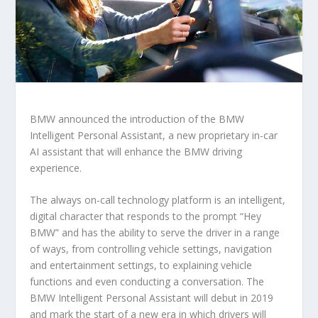
BMW announced the introduction of the BMW
Intelligent Personal Assistant, a new proprietary in-car
AI assistant that will enhance the BMW driving
experience.
The always on-call technology platform is an intelligent,
digital character that responds to the prompt “Hey
BMW” and has the ability to serve the driver in a range
of ways, from controlling vehicle settings, navigation
and entertainment settings, to explaining vehicle
functions and even conducting a conversation. The
BMW Intelligent Personal Assistant will debut in 2019
and mark the start of a new era in which drivers will