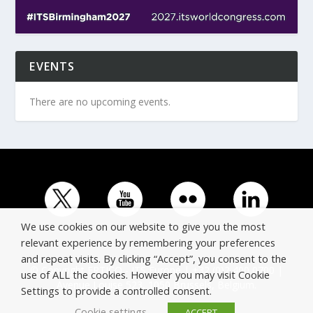
EVENTS
There are no upcoming events.
We use cookies on our website to give you the most
relevant experience by remembering your preferences
and repeat visits. By clicking “Accept”, you consent to the
© Copyright ERTICO - ITS Europe | +32 (0)2 400 0700 |
use of ALL the cookies. However you may visit Cookie
Avenue Louise 523, 1050 Brussels, Belgium.
Settings to provide a controlled consent.
Cookie settings
ACCEPT