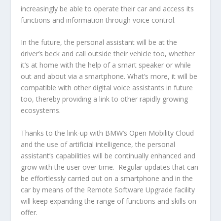
increasingly be able to operate their car and access its
functions and information through voice control.
In the future, the personal assistant will be at the
driver’s beck and call outside their vehicle too, whether
it’s at home with the help of a smart speaker or while
out and about via a smartphone. What’s more, it will be
compatible with other digital voice assistants in future
too, thereby providing a link to other rapidly growing
ecosystems.
Thanks to the link-up with BMW’s Open Mobility Cloud
and the use of artificial intelligence, the personal
assistant’s capabilities will be continually enhanced and
grow with the user over time. Regular updates that can
be effortlessly carried out on a smartphone and in the
car by means of the Remote Software Upgrade facility
will keep expanding the range of functions and skills on
offer.