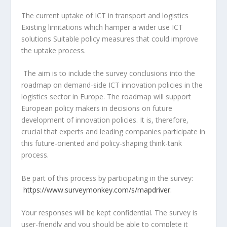
The current uptake of ICT in transport and logistics
Existing limitations which hamper a wider use ICT
solutions Suitable policy measures that could improve
the uptake process.
The aim is to include the survey conclusions into the
roadmap on demand-side ICT innovation policies in the
logistics sector in Europe. The roadmap will support
European policy makers in decisions on future
development of innovation policies. It is, therefore,
crucial that experts and leading companies participate in
this future-oriented and policy-shaping think-tank
process.
Be part of this process by participating in the survey:
https://www.surveymonkey.com/s/mapdriver
.
Your responses will be kept confidential. The survey is
user-friendly and you should be able to complete it