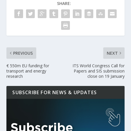
SHARE:
PREVIOUS
NEXT
€ 550m EU funding for
ITS World Congress Call for
transport and energy
Papers and SIS submission
research
close on 19 January
SUBSCRIBE FOR NEWS & UPDATES