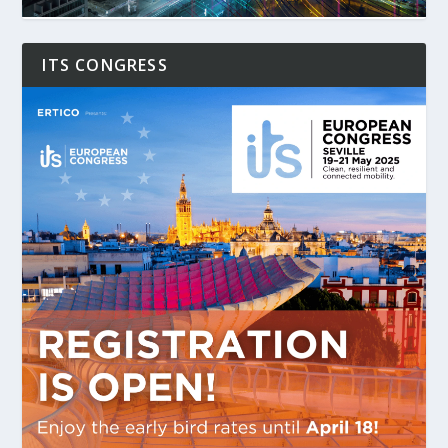
ITS CONGRESS