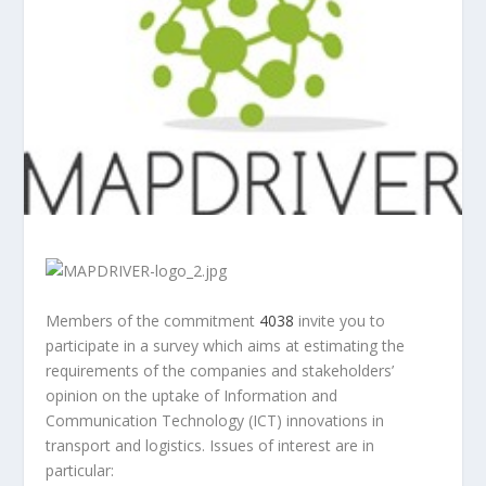
Members of the commitment
4038
invite you to
participate in a survey which aims at estimating the
requirements of the companies and stakeholders’
opinion on the uptake of Information and
Communication Technology (ICT) innovations in
transport and logistics. Issues of interest are in
particular: