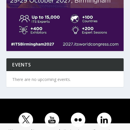
EVENTS
There are no upcoming events.