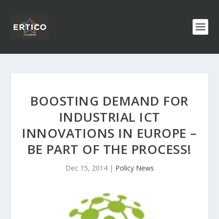
BOOSTING DEMAND FOR
INDUSTRIAL ICT
INNOVATIONS IN EUROPE –
BE PART OF THE PROCESS!
Dec 15, 2014
|
Policy News