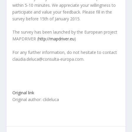
within 5-10 minutes. We appreciate your willingness to
participate and value your feedback. Please fill in the
survey before 15th of January 2015.
The survey has been launched by the European project
MAPDRIVER (
http://mapdriver.eu
)
For any further information, do not hesitate to contact
claudia.deluca@consulta-europa.com.
Original link
Original author: clideluca