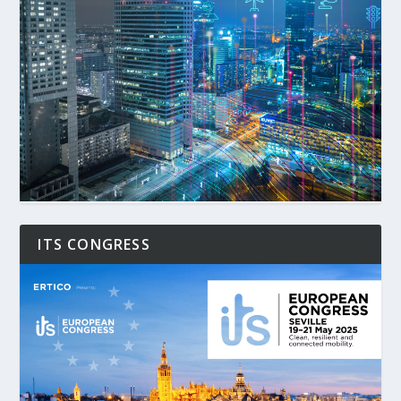
ITS CONGRESS