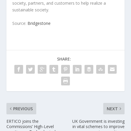
society, partners, and customers to help realize a
sustainable society.
Source:
Bridgestone
SHARE:
PREVIOUS
NEXT
ERTICO joins the
UK Government is investing
Commissions’ High-Level
in vital schemes to improve