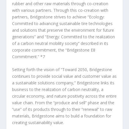
rubber and other raw materials through co-creation
with various partners. Through this co-creation with
partners, Bridgestone strives to achieve “Ecology:
Committed to advancing sustainable tire technologies
and solutions that preserve the environment for future
generations” and “Energy: Committed to the realization
of a carbon neutral mobility society” described in its
corporate commitment, the “Bridgestone E8
Commitment.”
*7
Setting forth the vision of “Toward 2050, Bridgestone
continues to provide social value and customer value as
a sustainable solutions company,” Bridgestone links its
business to the realization of carbon neutrality, a
circular economy, and nature positivity across the entire
value chain. From the “produce and sell” phase and the
“use” of its products through to their “renewal” to raw
materials, Bridgestone aims to build a foundation for
creating sustainability value.