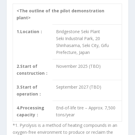
<The outline of the pilot demonstration
plant>
1.Location：
Bridgestone Seki Plant
Seki Industrial Park, 20
Shinhasama, Seki City, Gifu
Prefecture, Japan
2.Start of
November 2025 (TBD)
construction：
3.Start of
September 2027 (TBD)
operation：
4.Processing
End-of-life tire – Approx. 7,500
capacity：
tons/year
*1. Pyrolysis is a method of heating compounds in an
oxygen-free environment to produce or reclaim the