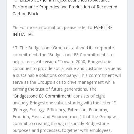
Performance Properties and Production of Recovered
Carbon Black
*6. For more information, please refer to
EVERTIRE
INITIATIVE
.
*7. The Bridgestone Group established its corporate
commitment, the “Bridgestone E8 Commitment,” to
help it realize its vision: “Toward 2050, Bridgestone
continues to provide social value and customer value as
a sustainable solutions company.” This commitment will
serve as the Group’s axis to drive management while
earning the trust of future generations. The
“
Bridgestone E8 Commitment
” consists of eight
uniquely Bridgestone values starting with the letter “E”
(Energy, Ecology, Efficiency, Extension, Economy,
Emotion, Ease, and Empowerment) that the Group will
commit to creating through distinctly Bridgestone
purposes and processes, together with employees,