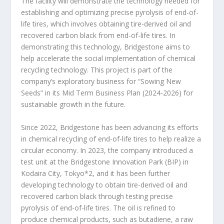
The facility will demonstrate the technology needed for
establishing and optimizing precise pyrolysis of end-of-
life tires, which involves obtaining tire-derived oil and
recovered carbon black from end-of-life tires. In
demonstrating this technology, Bridgestone aims to
help accelerate the social implementation of chemical
recycling technology. This project is part of the
company’s exploratory business for “Sowing New
Seeds” in its Mid Term Business Plan (2024-2026) for
sustainable growth in the future.
Since 2022, Bridgestone has been advancing its efforts
in chemical recycling of end-of-life tires to help realize a
circular economy. In 2023, the company introduced a
test unit at the Bridgestone Innovation Park (BIP) in
Kodaira City, Tokyo
*2
, and it has been further
developing technology to obtain tire-derived oil and
recovered carbon black through testing precise
pyrolysis of end-of-life tires. The oil is refined to
produce chemical products, such as butadiene, a raw