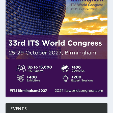
EVENTS