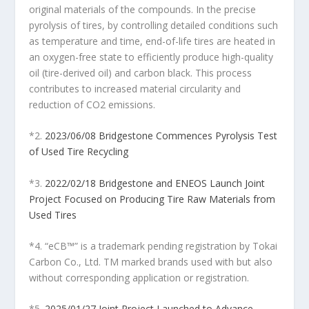
original materials of the compounds. In the precise
pyrolysis of tires, by controlling detailed conditions such
as temperature and time, end-of-life tires are heated in
an oxygen-free state to efficiently produce high-quality
oil (tire-derived oil) and carbon black. This process
contributes to increased material circularity and
reduction of CO
2
emissions.
*2.
2023/06/08 Bridgestone Commences Pyrolysis Test
of Used Tire Recycling
*3.
2022/02/18 Bridgestone and ENEOS Launch Joint
Project Focused on Producing Tire Raw Materials from
Used Tires
*4. “eCB™” is a trademark pending registration by Tokai
Carbon Co., Ltd. TM marked brands used with but also
without corresponding application or registration.
*5.
2025/01/27 Joint Project Launched to Advance