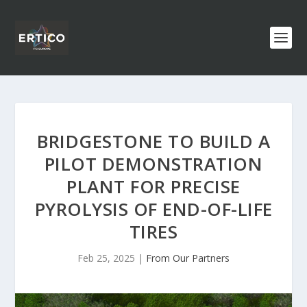
BRIDGESTONE TO BUILD A
PILOT DEMONSTRATION
PLANT FOR PRECISE
PYROLYSIS OF END-OF-LIFE
TIRES
Feb 25, 2025
|
From Our Partners