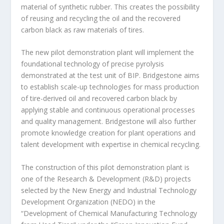
material of synthetic rubber. This creates the possibility
of reusing and recycling the oil and the recovered
carbon black as raw materials of tires.
The new pilot demonstration plant will implement the
foundational technology of precise pyrolysis
demonstrated at the test unit of BIP. Bridgestone aims
to establish scale-up technologies for mass production
of tire-derived oil and recovered carbon black by
applying stable and continuous operational processes
and quality management. Bridgestone will also further
promote knowledge creation for plant operations and
talent development with expertise in chemical recycling.
The construction of this pilot demonstration plant is
one of the Research & Development (R&D) projects
selected by the New Energy and Industrial Technology
Development Organization (NEDO) in the
“Development of Chemical Manufacturing Technology