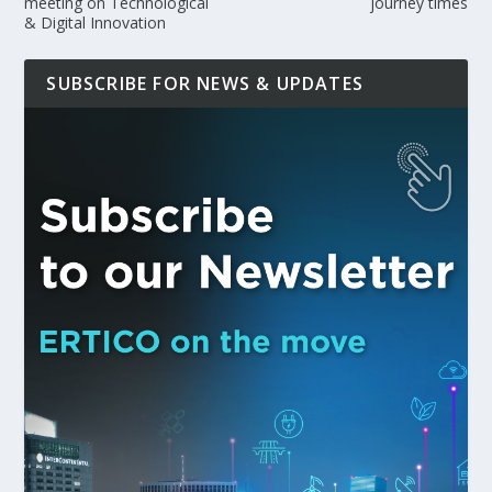
meeting on Technological
journey times
& Digital Innovation
SUBSCRIBE FOR NEWS & UPDATES