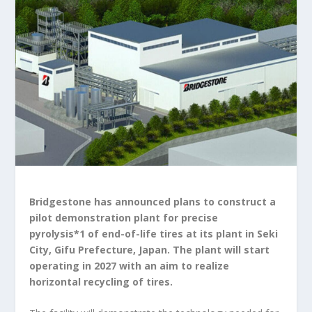
Bridgestone has announced plans to construct a
pilot demonstration plant for precise
pyrolysis
*1
of end-of-life tires at its plant in Seki
City, Gifu Prefecture, Japan. The plant will start
operating in 2027 with an aim to realize
horizontal recycling of tires.