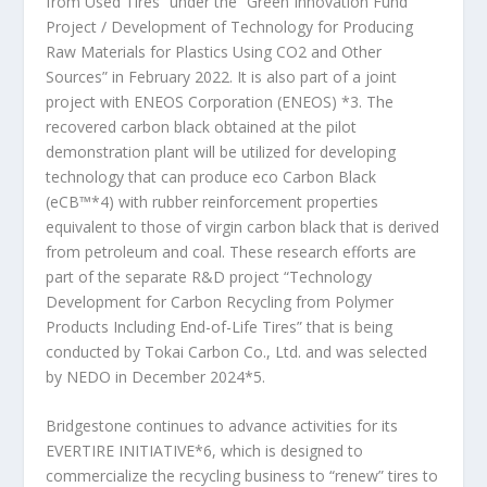
from Used Tires” under the “Green Innovation Fund
Project / Development of Technology for Producing
Raw Materials for Plastics Using CO
2
and Other
Sources” in February 2022. It is also part of a joint
project with ENEOS Corporation (ENEOS)
*3
. The
recovered carbon black obtained at the pilot
demonstration plant will be utilized for developing
technology that can produce eco Carbon Black
(eCB™
*4
) with rubber reinforcement properties
equivalent to those of virgin carbon black that is derived
from petroleum and coal. These research efforts are
part of the separate R&D project “Technology
Development for Carbon Recycling from Polymer
Products Including End-of-Life Tires” that is being
conducted by Tokai Carbon Co., Ltd. and was selected
by NEDO in December 2024
*5
.
Bridgestone continues to advance activities for its
EVERTIRE INITIATIVE
*6
, which is designed to
commercialize the recycling business to “renew” tires to