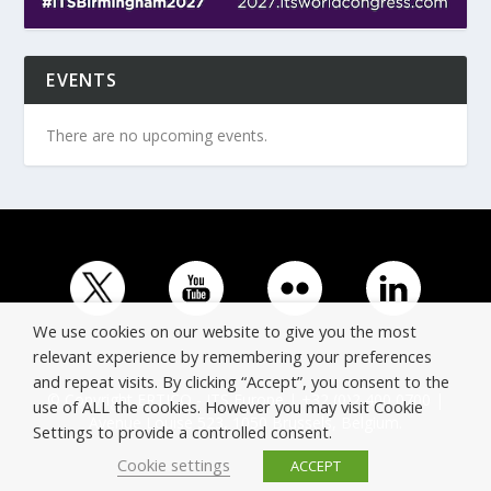
EVENTS
There are no upcoming events.
We use cookies on our website to give you the most
relevant experience by remembering your preferences
and repeat visits. By clicking “Accept”, you consent to the
© Copyright ERTICO - ITS Europe | +32 (0)2 400 0700 |
use of ALL the cookies. However you may visit Cookie
Avenue Louise 523, 1050 Brussels, Belgium.
Settings to provide a controlled consent.
Cookie settings
ACCEPT