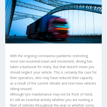
With the ongoing coronavirus pandemic restricting
most non-essential travel and movement, driving has
taken a backseat for many. But that doesn’t mean you
should neglect your vehicle. This is certainly the case for
fleet operators, who may have reduced their capacity
as a result of the current climate and now have vehicles
sitting unused.
Although tyre maintenance may not be front of mind,
it’s still an essential activity whether you are running a
fleet of vehicles throughout the year or whether some