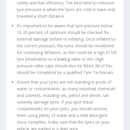
safety and fuel efficiency. The best time to measure
tyre pressure is when the tyres are cold or have only
travelled a short distance.
It’s important to be aware that tyre pressure below
10-20 percent of optimum should be checked for
external damage before re-inflating. Once inflated to
the correct pressure, the tyres should be monitored
for continuing deflation, as this could be a sign of full
tyre penetration or a leaking valve or rim. High
pressure valve caps should also be fitted. All of this
should be completed by a qualified Tyre Technician.
Ensure that your tyres are not standing in pools of
water or contaminates, as many industrial chemicals
and solvents, including oils, petrol and diesel, can
severely damage tyres. If you spot these
contaminants on your tyres, you should remove
them using plenty of water and a mild detergent.
Once complete, make sure that the tyres on your
vehicle are parked in a drier area.