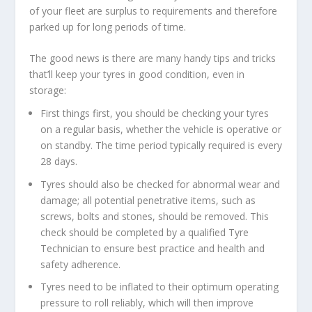
of your fleet are surplus to requirements and therefore
parked up for long periods of time.
The good news is there are many handy tips and tricks
that’ll keep your tyres in good condition, even in
storage:
First things first, you should be checking your tyres
on a regular basis, whether the vehicle is operative or
on standby. The time period typically required is every
28 days.
Tyres should also be checked for abnormal wear and
damage; all potential penetrative items, such as
screws, bolts and stones, should be removed. This
check should be completed by a qualified Tyre
Technician to ensure best practice and health and
safety adherence.
Tyres need to be inflated to their optimum operating
pressure to roll reliably, which will then improve