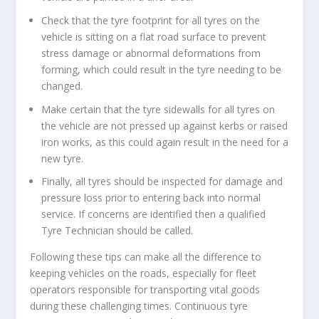
Check that the tyre footprint for all tyres on the
vehicle is sitting on a flat road surface to prevent
stress damage or abnormal deformations from
forming, which could result in the tyre needing to be
changed.
Make certain that the tyre sidewalls for all tyres on
the vehicle are not pressed up against kerbs or raised
iron works, as this could again result in the need for a
new tyre.
Finally, all tyres should be inspected for damage and
pressure loss prior to entering back into normal
service. If concerns are identified then a qualified
Tyre Technician should be called.
Following these tips can make all the difference to
keeping vehicles on the roads, especially for fleet
operators responsible for transporting vital goods
during these challenging times. Continuous tyre