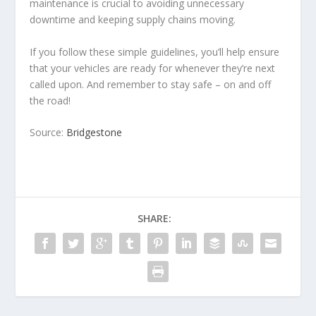
maintenance is crucial to avoiding unnecessary
downtime and keeping supply chains moving.
If you follow these simple guidelines, you’ll help ensure
that your vehicles are ready for whenever they’re next
called upon. And remember to stay safe – on and off
the road!
Source:
Bridgestone
SHARE: