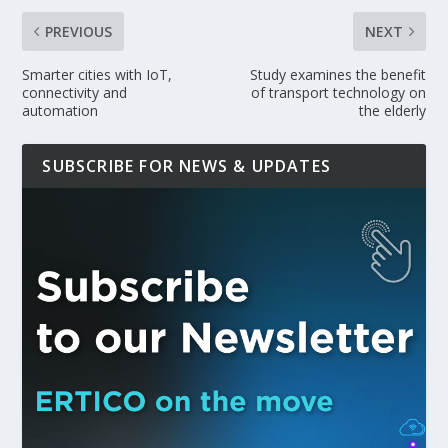
PREVIOUS
NEXT
Smarter cities with IoT,
Study examines the benefit
connectivity and
of transport technology on
automation
the elderly
SUBSCRIBE FOR NEWS & UPDATES