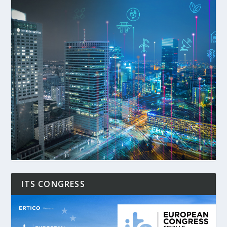
ITS CONGRESS