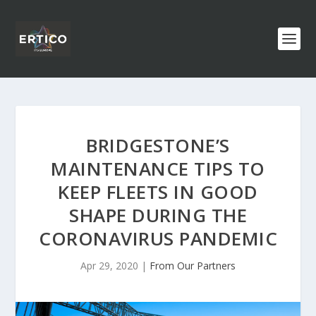
BRIDGESTONE’S
MAINTENANCE TIPS TO
KEEP FLEETS IN GOOD
SHAPE DURING THE
CORONAVIRUS PANDEMIC
Apr 29, 2020
|
From Our Partners