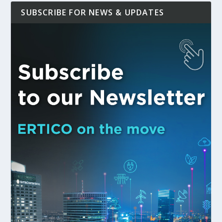
SUBSCRIBE FOR NEWS & UPDATES