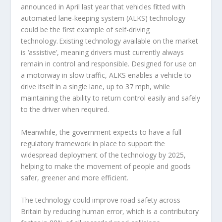
announced in April last year that vehicles fitted with
automated lane-keeping system (ALKS) technology
could be the first example of self-driving
technology. Existing technology available on the market
is ‘assistive’, meaning drivers must currently always
remain in control and responsible. Designed for use on
a motorway in slow traffic, ALKS enables a vehicle to
drive itself in a single lane, up to 37 mph, while
maintaining the ability to return control easily and safely
to the driver when required.
Meanwhile, the government expects to have a full
regulatory framework in place to support the
widespread deployment of the technology by 2025,
helping to make the movement of people and goods
safer, greener and more efficient.
The technology could improve road safety across
Britain by reducing human error, which is a contributory