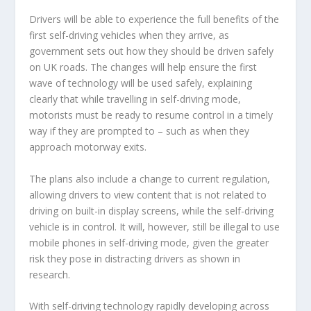
Drivers will be able to experience the full benefits of the
first self-driving vehicles when they arrive, as
government sets out how they should be driven safely
on UK roads. The changes will help ensure the first
wave of technology will be used safely, explaining
clearly that while travelling in self-driving mode,
motorists must be ready to resume control in a timely
way if they are prompted to – such as when they
approach motorway exits.
The plans also include a change to current regulation,
allowing drivers to view content that is not related to
driving on built-in display screens, while the self-driving
vehicle is in control. It will, however, still be illegal to use
mobile phones in self-driving mode, given the greater
risk they pose in distracting drivers as shown in
research.
With self-driving technology rapidly developing across