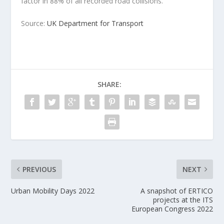
factor in 88% of all recorded road collisions.
Source:
UK Department for Transport
SHARE:
PREVIOUS
NEXT
Urban Mobility Days 2022
A snapshot of ERTICO
projects at the ITS
European Congress 2022