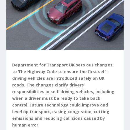
Department for Transport UK sets out changes
to The Highway Code to ensure the first self-
driving vehicles are introduced safely on UK
roads. The changes clarify drivers’
responsibilities in self-driving vehicles, including
when a driver must be ready to take back
control. Future technology could improve and
level up transport, easing congestion, cutting
emissions and reducing collisions caused by
human error.