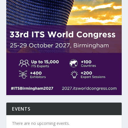
EVENTS
There are no upcoming events.