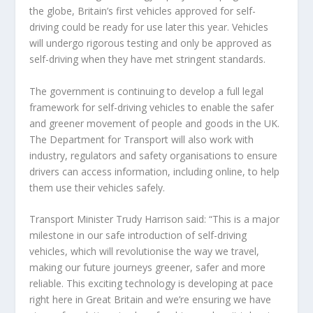
the globe, Britain’s first vehicles approved for self-
driving could be ready for use later this year. Vehicles
will undergo rigorous testing and only be approved as
self-driving when they have met stringent standards.
The government is continuing to develop a full legal
framework for self-driving vehicles to enable the safer
and greener movement of people and goods in the UK.
The Department for Transport will also work with
industry, regulators and safety organisations to ensure
drivers can access information, including online, to help
them use their vehicles safely.
Transport Minister Trudy Harrison said: “This is a major
milestone in our safe introduction of self-driving
vehicles, which will revolutionise the way we travel,
making our future journeys greener, safer and more
reliable. This exciting technology is developing at pace
right here in Great Britain and we’re ensuring we have