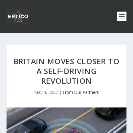
BRITAIN MOVES CLOSER TO
A SELF-DRIVING
REVOLUTION
May 4, 2022
|
From Our Partners