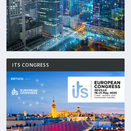
ITS CONGRESS