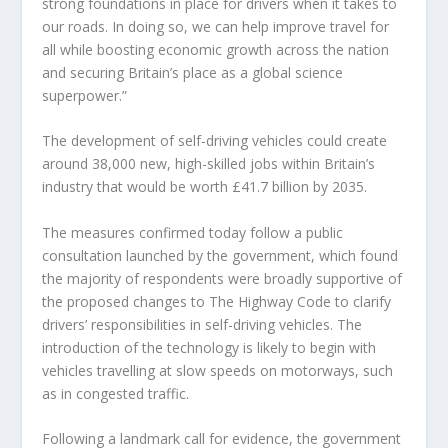
strong foundations in place for drivers when it takes to
our roads. In doing so, we can help improve travel for
all while boosting economic growth across the nation
and securing Britain’s place as a global science
superpower.”
The development of self-driving vehicles could create
around 38,000 new, high-skilled jobs within Britain’s
industry that would be worth £41.7 billion by 2035.
The measures confirmed today follow a public
consultation launched by the government, which found
the majority of respondents were broadly supportive of
the proposed changes to The Highway Code to clarify
drivers’ responsibilities in self-driving vehicles. The
introduction of the technology is likely to begin with
vehicles travelling at slow speeds on motorways, such
as in congested traffic.
Following a landmark call for evidence, the government