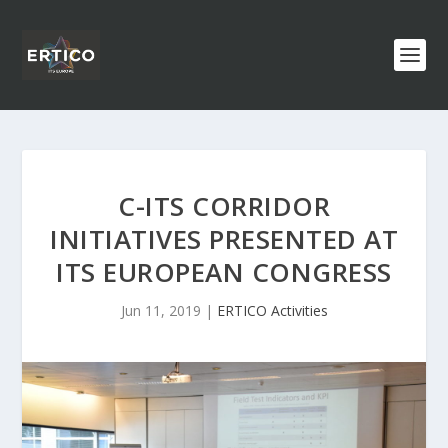
C-ITS CORRIDOR
INITIATIVES PRESENTED AT
ITS EUROPEAN CONGRESS
Jun 11, 2019
|
ERTICO Activities