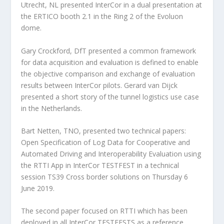
Utrecht, NL presented InterCor in a dual presentation at
the ERTICO booth 2.1 in the Ring 2 of the Evoluon
dome.
Gary Crockford, DfT presented a common framework
for data acquisition and evaluation is defined to enable
the objective comparison and exchange of evaluation
results between InterCor pilots. Gerard van Dijck
presented a short story of the tunnel logistics use case
in the Netherlands.
Bart Netten, TNO, presented two technical papers:
Open Specification of Log Data for Cooperative and
Automated Driving and Interoperability Evaluation using
the RTTI App in InterCor TESTFEST in a technical
session TS39 Cross border solutions on Thursday 6
June 2019.
The second paper focused on RTTI which has been
deployed in all InterCor TESTFESTS as a reference