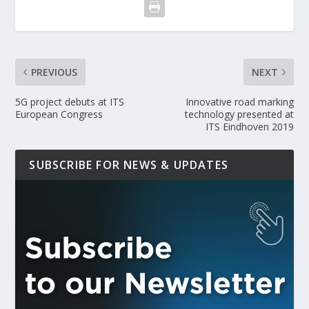
PREVIOUS
NEXT
5G project debuts at ITS
Innovative road marking
European Congress
technology presented at
ITS Eindhoven 2019
SUBSCRIBE FOR NEWS & UPDATES