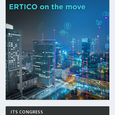
ITS CONGRESS