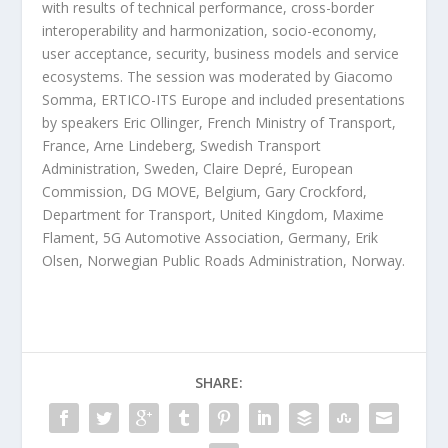
with results of technical performance, cross-border
interoperability and harmonization, socio-economy,
user acceptance, security, business models and service
ecosystems. The session was moderated by Giacomo
Somma, ERTICO-ITS Europe and included presentations
by speakers Eric Ollinger, French Ministry of Transport,
France, Arne Lindeberg, Swedish Transport
Administration, Sweden, Claire Depré, European
Commission, DG MOVE, Belgium, Gary Crockford,
Department for Transport, United Kingdom, Maxime
Flament, 5G Automotive Association, Germany, Erik
Olsen, Norwegian Public Roads Administration, Norway.
SHARE: