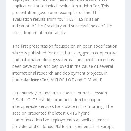
application for technical evaluation in InterCor. This
presentation gave some examples of the RTTI
evaluation results from four TESTFESTs as an
indication of the feasibility and successfulness of the
cross-border interoperability.
The first presentation focused on an open specification
which is published for data that is logged in cooperative
and automated driving systems. The specification has
been developed and deployed in the cause of several
international research and deployment projects, in
particular
InterCor
, AUTOPILOT and C-MobILE.
On Thursday, 6 June 2019 Special Interest Session
SIS44 – C-ITS hybrid communication to support
interoperable services took place in the morning. The
session presented the latest C-ITS hybrid
communication live deployments as well as service
provider and C-Roads Platform experiences in Europe