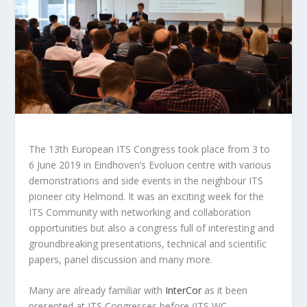
The 13th European ITS Congress took place from 3 to
6 June 2019 in Eindhoven’s Evoluon centre with various
demonstrations and side events in the neighbour ITS
pioneer city Helmond. It was an exciting week for the
ITS Community with networking and collaboration
opportunities but also a congress full of interesting and
groundbreaking presentations, technical and scientific
papers, panel discussion and many more.
Many are already familiar with
InterCor
as it been
presented at ITS Congresses before (ITS WC