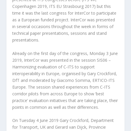
Copenhagen 2019, ITS EU Strasbourg 2017) but this
time it was the last congress for InterCor to participate
as a European funded project. InterCor was presented
in several occasions throughout the week in forms of
technical paper presentations, sessions and stand
presentations.
Already on the first day of the congress, Monday 3 June
2019, InterCor was presented in the session SIS06 –
Harmonizing evaluation of C-ITS to support
interoperability in Europe, organised by Gary Crockford,
DfT and moderated by Giacomo Somma, ERTICO-ITS
Europe. The session shared experiences from C-ITS
corridor pilots from across Europe to show ‘best
practice’ evaluation initiatives that are taking place, their
points in common as well as their differences.
On Tuesday 4 June 2019 Gary Crockford, Department
for Transport, UK and Gerard van Dijck, Provincie