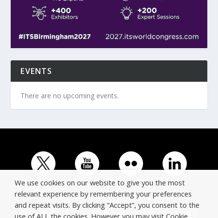
EVENTS
There are no upcoming events.
We use cookies on our website to give you the most
relevant experience by remembering your preferences
and repeat visits. By clicking “Accept”, you consent to the
© Copyright ERTICO - ITS Europe | +32 (0)2 400 0700 |
use of ALL the cookies. However you may visit Cookie