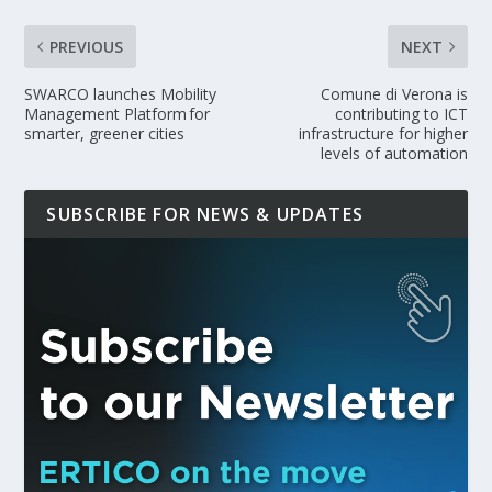
PREVIOUS
NEXT
SWARCO launches Mobility
Comune di Verona is
Management Platform for
contributing to ICT
smarter, greener cities
infrastructure for higher
levels of automation
SUBSCRIBE FOR NEWS & UPDATES