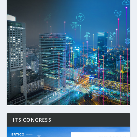
ITS CONGRESS