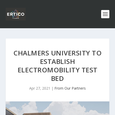
CHALMERS UNIVERSITY TO
ESTABLISH
ELECTROMOBILITY TEST
BED
Apr 27, 2021
|
From Our Partners