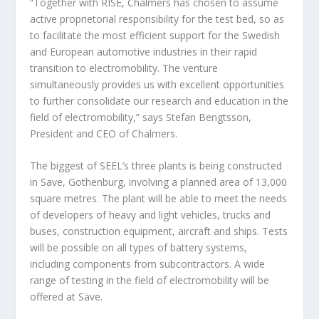
“Together with RISE, Chalmers has chosen to assume
active proprietorial responsibility for the test bed, so as
to facilitate the most efficient support for the Swedish
and European automotive industries in their rapid
transition to electromobility. The venture
simultaneously provides us with excellent opportunities
to further consolidate our research and education in the
field of electromobility,” says Stefan Bengtsson,
President and CEO of Chalmers.
The biggest of SEEL’s three plants is being constructed
in Save, Gothenburg, involving a planned area of 13,000
square metres. The plant will be able to meet the needs
of developers of heavy and light vehicles, trucks and
buses, construction equipment, aircraft and ships. Tests
will be possible on all types of battery systems,
including components from subcontractors. A wide
range of testing in the field of electromobility will be
offered at Säve.