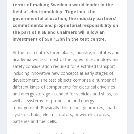
terms of making Sweden a world leader in the
field of electromobility. Together, the
governmental allocation, the industry partners’
commitments and proprietorial responsibility on
the part of RISE and Chalmers will allow an
investment of SEK 1.3bn in the test centre.
At the test centre’s three plants, industry, institutes and
academia will test most of the types of technology and
safety consideration required for electrified transport –
including innovative new concepts at early stages of
development. The test objects comprise a number of
different kinds of components for electrical drivelines
and energy storage intended for vehicles and ships, as
well as systems for propulsion and energy
management. Physically this means gearboxes, shaft
systems, hubs, electric motors, power electronics,
batteries and fuel cells.