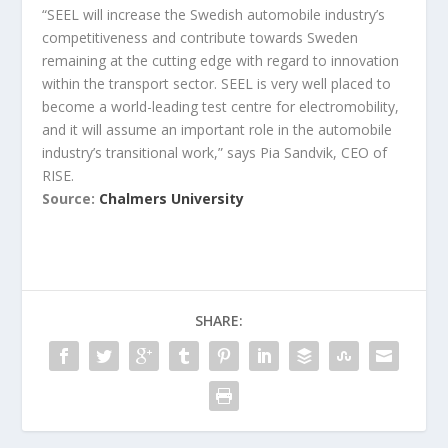
“SEEL will increase the Swedish automobile industry’s
competitiveness and contribute towards Sweden
remaining at the cutting edge with regard to innovation
within the transport sector. SEEL is very well placed to
become a world-leading test centre for electromobility,
and it will assume an important role in the automobile
industry’s transitional work,” says Pia Sandvik, CEO of
RISE.
Source:
Chalmers University
SHARE: