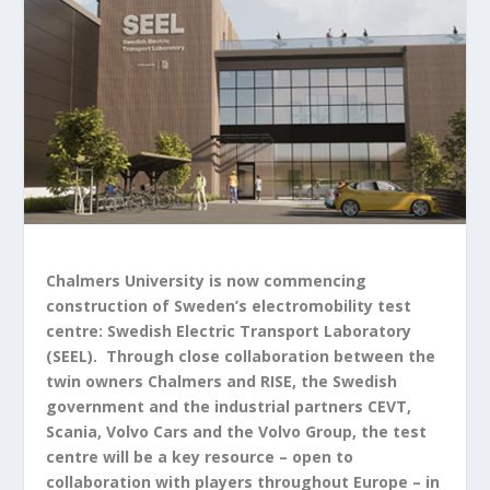
Chalmers University is now commencing
construction of Sweden’s electromobility test
centre: Swedish Electric Transport Laboratory
(SEEL). Through close collaboration between the
twin owners Chalmers and RISE, the Swedish
government and the industrial partners CEVT,
Scania, Volvo Cars and the Volvo Group, the test
centre will be a key resource – open to
collaboration with players throughout Europe – in