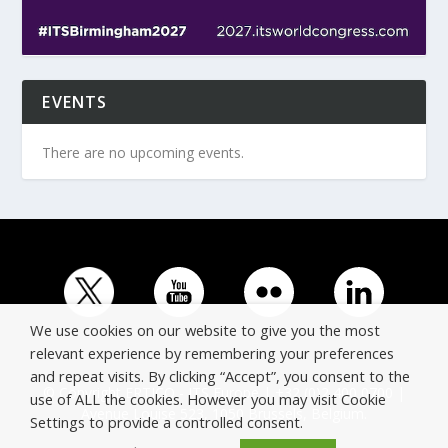
EVENTS
There are no upcoming events.
We use cookies on our website to give you the most
relevant experience by remembering your preferences
and repeat visits. By clicking “Accept”, you consent to the
© Copyright ERTICO - ITS Europe | +32 (0)2 400 0700 |
use of ALL the cookies. However you may visit Cookie
Avenue Louise 523, 1050 Brussels, Belgium.
Settings to provide a controlled consent.