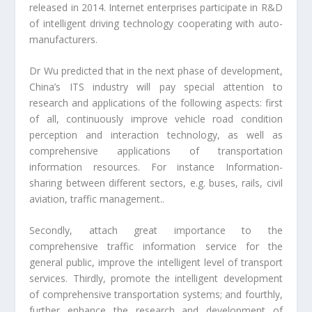
released in 2014. Internet enterprises participate in R&D
of intelligent driving technology cooperating with auto-
manufacturers.
Dr Wu predicted that in the next phase of development,
China’s ITS industry will pay special attention to
research and applications of the following aspects: first
of all, continuously improve vehicle road condition
perception and interaction technology, as well as
comprehensive applications of transportation
information resources. For instance Information-
sharing between different sectors, e.g. buses, rails, civil
aviation, traffic management..
Secondly, attach great importance to the
comprehensive traffic information service for the
general public, improve the intelligent level of transport
services. Thirdly, promote the intelligent development
of comprehensive transportation systems; and fourthly,
further enhance the research and development of