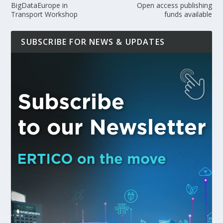
BigDataEurope in
Open access publishing
Transport Workshop
funds available
SUBSCRIBE FOR NEWS & UPDATES