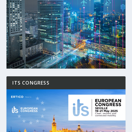
ITS CONGRESS