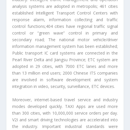
analysis systems are adopted in metropolis; 461 cities
established Intelligent Transport Control Centers with
response alarm, information collecting and traffic
control functions;404 cities have regional traffic signal
control or “green wave” control in primary and
secondary road; The national motor vehicle/driver
information management system has been established;
Public transport IC card systems are connected in the
Pearl River Delta and Jiangsu Province; ETC system are
adopted in 29 cities, with 7000 ETC lanes and more
than 13 million end users; 2000 Chinese ITS companies
are involved in software development and system
integration in video, security, surveillance, ETC devices.
Moreover, internet-based travel service and industry
modes developed quickly. TAXI Apps are used more
than 300 cities, with 10,000,000 service orders per day.
V2I and smart driving technologies are accelerated into
the industry. Important industrial standards were