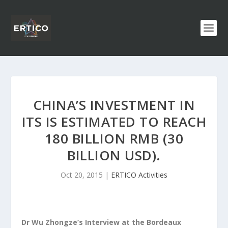
CHINA’S INVESTMENT IN
ITS IS ESTIMATED TO REACH
180 BILLION RMB (30
BILLION USD).
Oct 20, 2015
|
ERTICO Activities
Dr Wu Zhongze’s Interview at the Bordeaux