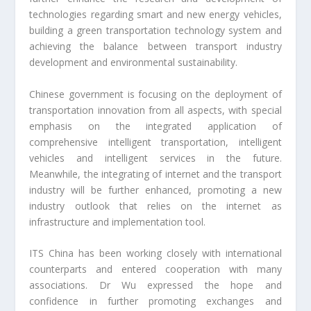
technologies regarding smart and new energy vehicles,
building a green transportation technology system and
achieving the balance between transport industry
development and environmental sustainability.
Chinese government is focusing on the deployment of
transportation innovation from all aspects, with special
emphasis on the integrated application of
comprehensive intelligent transportation, intelligent
vehicles and intelligent services in the future.
Meanwhile, the integrating of internet and the transport
industry will be further enhanced, promoting a new
industry outlook that relies on the internet as
infrastructure and implementation tool.
ITS China has been working closely with international
counterparts and entered cooperation with many
associations. Dr Wu expressed the hope and
confidence in further promoting exchanges and