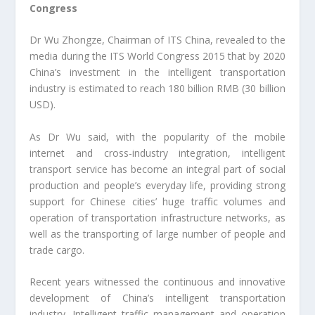
Congress
Dr Wu Zhongze, Chairman of ITS China, revealed to the
media during the ITS World Congress 2015 that by 2020
China’s investment in the intelligent transportation
industry is estimated to reach 180 billion RMB (30 billion
USD).
As Dr Wu said, with the popularity of the mobile
internet and cross-industry integration, intelligent
transport service has become an integral part of social
production and people’s everyday life, providing strong
support for Chinese cities’ huge traffic volumes and
operation of transportation infrastructure networks, as
well as the transporting of large number of people and
trade cargo.
Recent years witnessed the continuous and innovative
development of China’s intelligent transportation
industry. Intelligent traffic management and operation