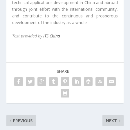
technical applications development in China and abroad
through joint effort with the international community,
and contribute to the continuous and prosperous
development of the industry as a whole.
Text provided by
ITS China
SHARE:
PREVIOUS
NEXT