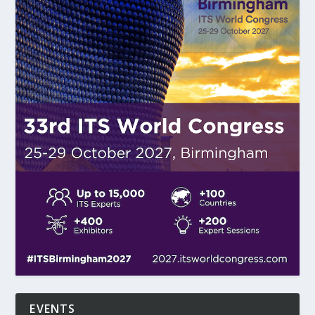
EVENTS