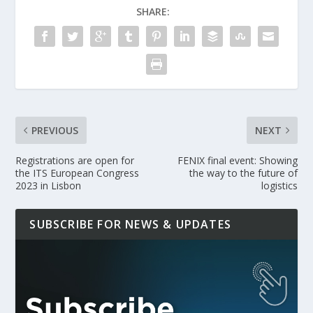
SHARE:
PREVIOUS
NEXT
Registrations are open for
FENIX final event: Showing
the ITS European Congress
the way to the future of
2023 in Lisbon
logistics
SUBSCRIBE FOR NEWS & UPDATES