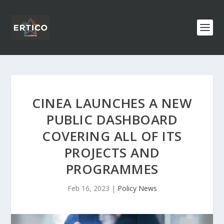
CINEA LAUNCHES A NEW
PUBLIC DASHBOARD
COVERING ALL OF ITS
PROJECTS AND
PROGRAMMES
Feb 16, 2023
|
Policy News