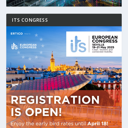
ITS CONGRESS