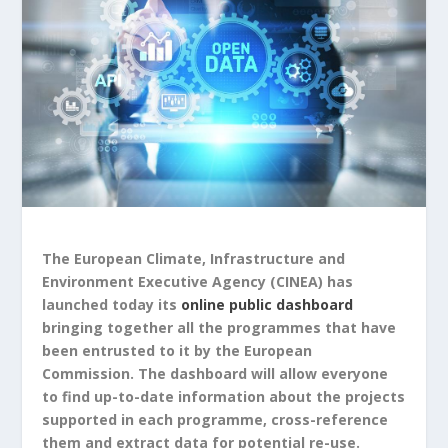
The European Climate, Infrastructure and
Environment Executive Agency (CINEA) has
launched today its
online public dashboard
bringing together all the programmes that have
been entrusted to it by the European
Commission. The dashboard will allow everyone
to find up-to-date information about the projects
supported in each programme, cross-reference
them and extract data for potential re-use.