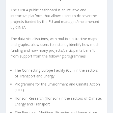
The CINEA public dashboard is an intuitive and
interactive platform that allows users to discover the
projects funded by the EU and managed/implemented
by CINEA.
The data visualisations, with multiple attractive maps
and graphs, allow users to instantly identify how much
funding and how many projects/participants benefit
from support from the following programmes:
The Connecting Europe Facility (CEF) in the sectors
of Transport and Energy
Programme for the Environment and Climate Action
(LIFE)
Horizon Research (Horizon) in the sectors of Climate,
Energy and Transport
The European Maritime, Fisheries and Aquaculture