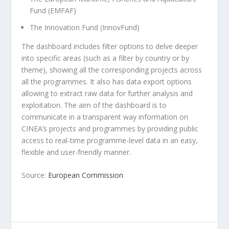
Fund (EMFAF)
The Innovation Fund (InnovFund)
The dashboard includes filter options to delve deeper
into specific areas (such as a filter by country or by
theme), showing all the corresponding projects across
all the programmes. It also has data export options
allowing to extract raw data for further analysis and
exploitation. The aim of the dashboard is to
communicate in a transparent way information on
CINEA’s projects and programmes by providing public
access to real-time programme-level data in an easy,
flexible and user-friendly manner.
Source:
European Commission