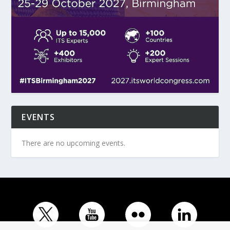
EVENTS
There are no upcoming events.