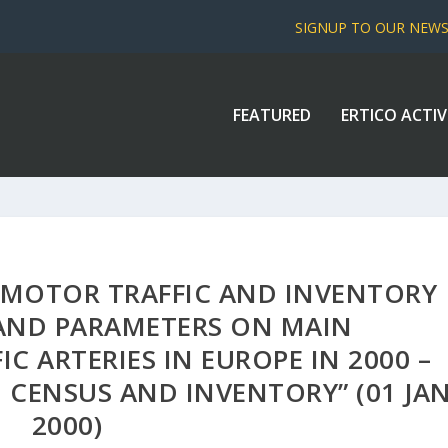
SIGNUP TO OUR NEW
FEATURED
ERTICO ACTIV
 MOTOR TRAFFIC AND INVENTORY
AND PARAMETERS ON MAIN
C ARTERIES IN EUROPE IN 2000 –
 CENSUS AND INVENTORY” (01 JA
2000)