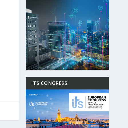
ITS CONGRESS