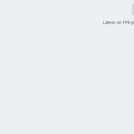
Latest on FP6 p