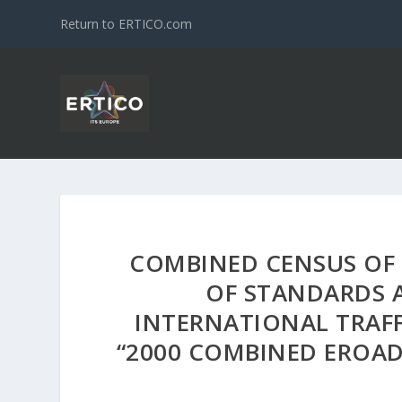
Return to ERTICO.com
COMBINED CENSUS OF
OF STANDARDS 
INTERNATIONAL TRAFFI
“2000 COMBINED EROAD