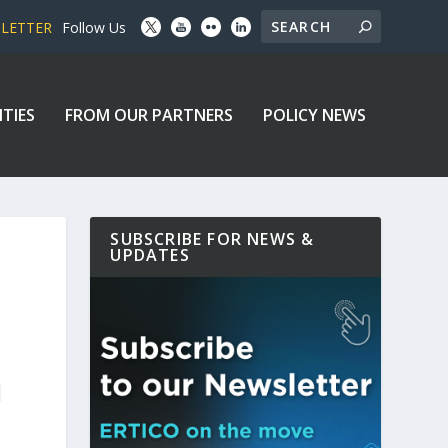
SLETTER
Follow Us
ITIES
FROM OUR PARTNERS
POLICY NEWS
SUBSCRIBE FOR NEWS &
UPDATES
N