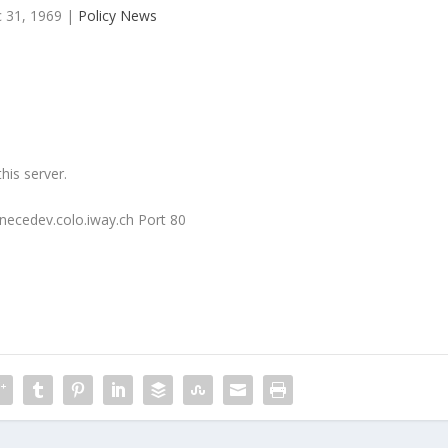
 31, 1969
|
Policy News
his server.
necedev.colo.iway.ch Port 80