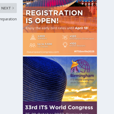
NEXT
reparation