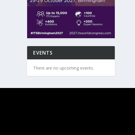
EVENTS
There are no upcoming events.