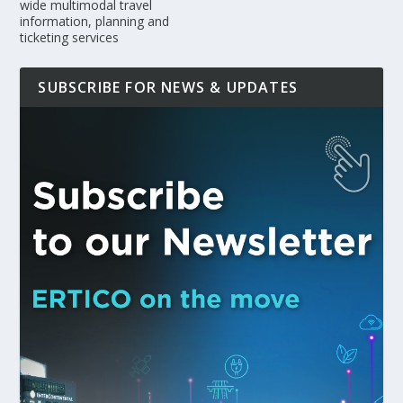
wide multimodal travel
information, planning and
ticketing services
SUBSCRIBE FOR NEWS & UPDATES