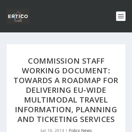
COMMISSION STAFF
WORKING DOCUMENT:
TOWARDS A ROADMAP FOR
DELIVERING EU-WIDE
MULTIMODAL TRAVEL
INFORMATION, PLANNING
AND TICKETING SERVICES
Jun 16, 2014
|
Policy News