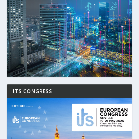
ITS CONGRESS