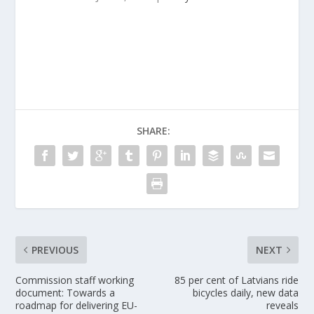
SHARE:
PREVIOUS
NEXT
Commission staff working
85 per cent of Latvians ride
document: Towards a
bicycles daily, new data
roadmap for delivering EU-
reveals