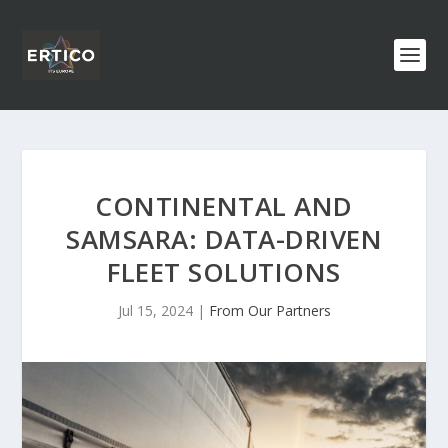
CONTINENTAL AND
SAMSARA: DATA-DRIVEN
FLEET SOLUTIONS
Jul 15, 2024
|
From Our Partners