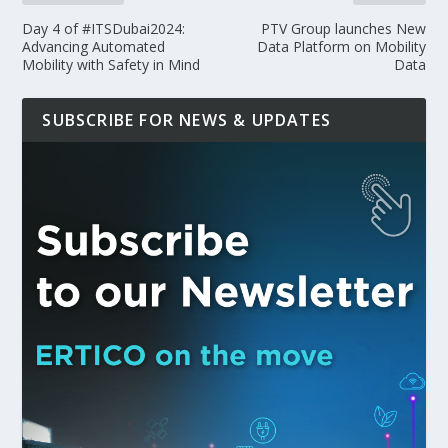
Day 4 of #ITSDubai2024:
PTV Group launches New
Advancing Automated
Data Platform on Mobility
Mobility with Safety in Mind
Data
SUBSCRIBE FOR NEWS & UPDATES