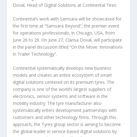
Doval, Head of Digital Solutions at Continental Tires.
Continental’s work with Samsara will be showcased for
the first time at “Samsara Beyond”, the premier event
for operations professionals, in Chicago, USA, from
June 26 to 28. On June 27, Clarisa Doval, will participate
in the panel discussion titled “On the Move: Innovations
in Trailer Technology”.
Continental systematically develops new business
models and creates an entire ecosystem of smart
digital solutions centered on its premium tyres. The
company is one of the world’s largest suppliers of
electronics, sensor systems and software in the
mobility industry. The tyre manufacturer also
systematically enters development partnerships with
customers and other technology firms. Through this
approach, the Tyres group sector is aiming to become
the global leader in service-based digital solutions by