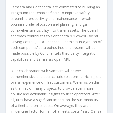
Samsara and Continental are committed to building an
integration that enables fleets to improve safety,
streamline productivity and maintenance intervals,
optimise trailer allocation and planning, and gain
comprehensive visibility into trailer assets. The overall
approach contributes to Continental’s “Lowest Overall
Driving Costs” (LODC) concept. Seamless integration of
both companies’ data points into one system will be
made possible by Continental’s third-party integration
capabilities and Samsara’s open API.
“Our collaboration with Samsara will deliver
comprehensive and user-centric solutions, enriching the
overall experience of fleet customers. We envision this
as the first of many projects to provide even more
holistic and actionable insights to fleet operators. After
all, tires have a significant impact on the sustainability
of a fleet and on its costs. On average, they are an
influencing factor for half of a fleet’s costs,” said Clarisa