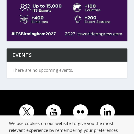
EVENTS
There are no upcoming events.
We use cookies on our website to give you the most
relevant experience by remembering your preferences