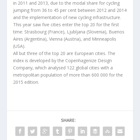
in 2011 and 2013, due to the modal share for cycling
jumping from 36 to 45 per cent between 2012 and 2014
and the implementation of new cycling infrastructure.
This year saw five cities enter the top 20 for the first
time: Strasbourg (France), Ljubljana (Slovenia), Buenos
Aires (Argentina), Vienna (Austria), and Minneapolis
(USA).
All but three of the top 20 are European cities. The
index is developed by the Copenhagenize Design
Company, which analysed 122 global cities with a
metropolitan population of more than 600 000 for the
2015 edition.
SHARE: