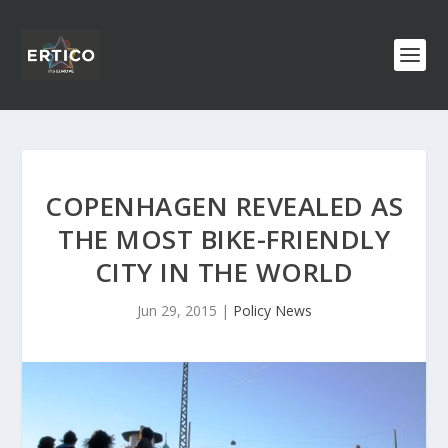
COPENHAGEN REVEALED AS
THE MOST BIKE-FRIENDLY
CITY IN THE WORLD
Jun 29, 2015
|
Policy News