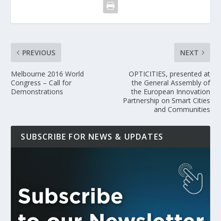
PREVIOUS
NEXT
Melbourne 2016 World
OPTICITIES, presented at
Congress – Call for
the General Assembly of
Demonstrations
the European Innovation
Partnership on Smart Cities
and Communities
SUBSCRIBE FOR NEWS & UPDATES