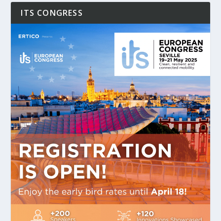
ITS CONGRESS