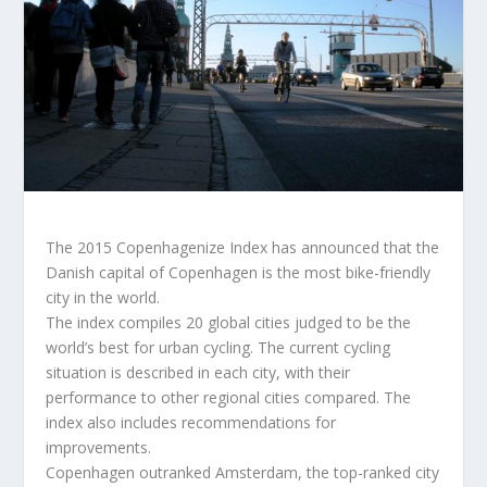
The 2015 Copenhagenize Index has announced that the
Danish capital of Copenhagen is the most bike-friendly
city in the world.
The index compiles 20 global cities judged to be the
world’s best for urban cycling. The current cycling
situation is described in each city, with their
performance to other regional cities compared. The
index also includes recommendations for
improvements.
Copenhagen outranked Amsterdam, the top-ranked city