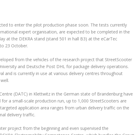
ected to enter the pilot production phase soon. The tests currently
national expert organisation, are expected to be completed in the
lay at the DEKRA stand (stand 501 in hall B3) at the eCarTec
 to 23 October.
eloped from the vehicles of the research project that StreetScooter
iversity and Deutsche Post DHL for package delivery operations.
al and is currently in use at various delivery centres throughout
well.
entre (DATC) in Klettwitz in the German state of Brandenburg have
ed for a small-scale production run, up to 1,000 StreetScooters are
argeted application area ranges from urban delivery traffic on the
l delivery traffic.
oter project from the beginning and even supervised the