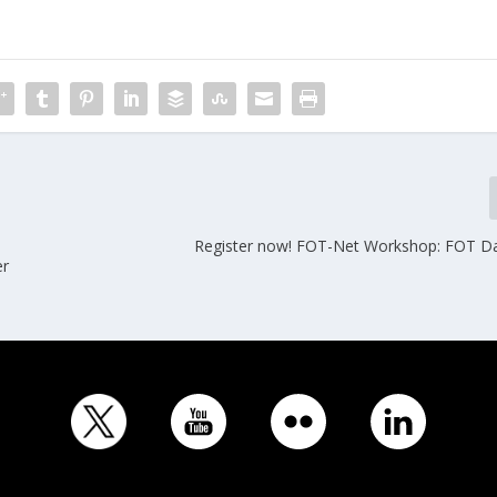
Register now! FOT-Net Workshop: FOT D
er