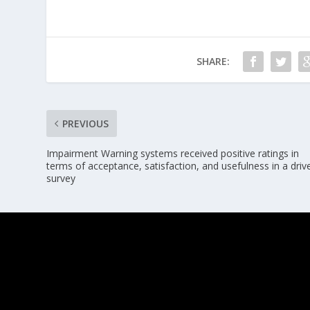
SHARE:
PREVIOUS
Impairment Warning systems received positive ratings in
terms of acceptance, satisfaction, and usefulness in a driv
survey