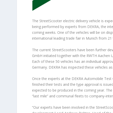
The StreetScooter electric delivery vehicle is exp
being performed by experts from DEKRA, the inter
coming weeks. One of the vehicles will be on disp
international leading trade fair in Munich from 21
The current StreetScooters have been further dev
GmbH initiated together with the RWTH Aachen Un
Each of these 50 vehicles has an individual approv
Germany. DEKRA has inspected these vehicles as 
Once the experts at the DEKRA Automobile Test C
finished their tests and the type approval is issu
expected to be produced in the coming year. The t
“last mile” and communal fleets to company-interna
“Our experts have been involved in the StreetSco