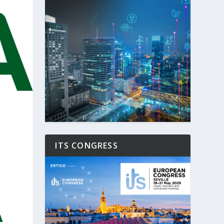
ITS CONGRESS