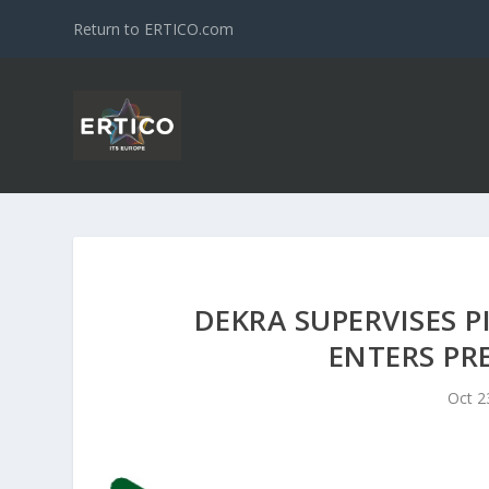
Return to ERTICO.com
DEKRA SUPERVISES P
ENTERS PR
Oct 2