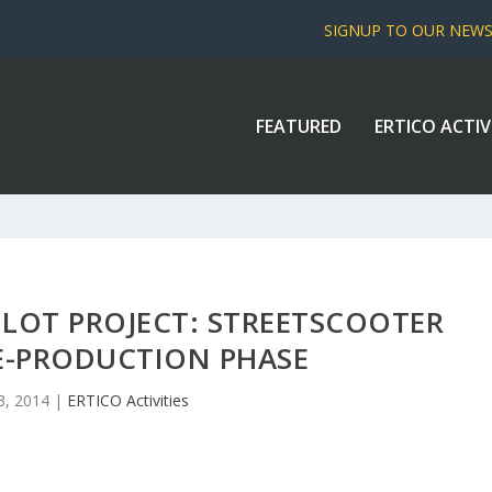
SIGNUP TO OUR NEW
FEATURED
ERTICO ACTIV
ILOT PROJECT: STREETSCOOTER
E-PRODUCTION PHASE
3, 2014
|
ERTICO Activities