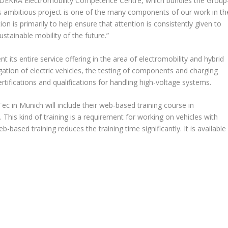
e DEKRA Electromobility Competence Centre, which bundles the Group
this ambitious project is one of the many components of our work in th
ion is primarily to help ensure that attention is consistently given to
ustainable mobility of the future.”
t its entire service offering in the area of electromobility and hybrid
ation of electric vehicles, the testing of components and charging
certifications and qualifications for handling high-voltage systems.
 in Munich will include their web-based training course in
This kind of training is a requirement for working on vehicles with
ased training reduces the training time significantly. It is available