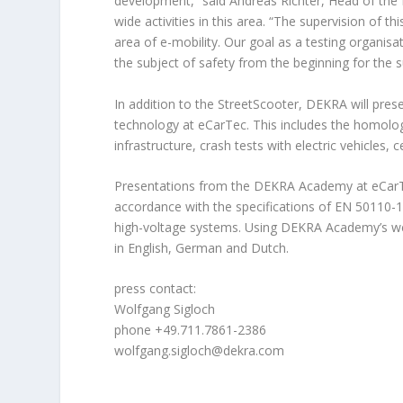
development,” said Andreas Richter, Head of th
wide activities in this area. “The supervision of 
area of e-mobility. Our goal as a testing organisat
the subject of safety from the beginning for the s
In addition to the StreetScooter, DEKRA will presen
technology at eCarTec. This includes the homolog
infrastructure, crash tests with electric vehicles, 
Presentations from the DEKRA Academy at eCarTec
accordance with the specifications of EN 50110-1. 
high-voltage systems. Using DEKRA Academy’s web-b
in English, German and Dutch.
press contact:
Wolfgang Sigloch
phone +49.711.7861-2386
wolfgang.sigloch@dekra.com