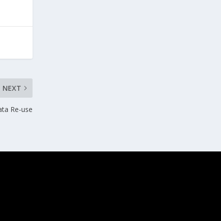
NEXT
ata Re-use