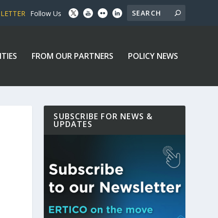
SLETTER
Follow Us
ITIES
FROM OUR PARTNERS
POLICY NEWS
SUBSCRIBE FOR NEWS &
UPDATES