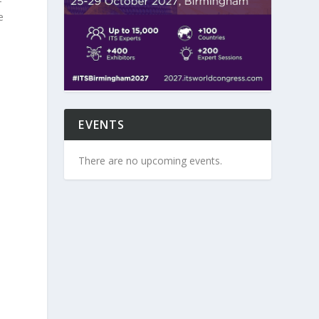
-
e
EVENTS
There are no upcoming events.