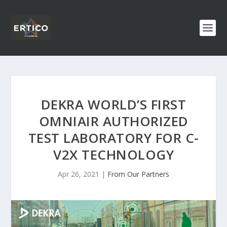
DEKRA WORLD’S FIRST
OMNIAIR AUTHORIZED
TEST LABORATORY FOR C-
V2X TECHNOLOGY
Apr 26, 2021
|
From Our Partners