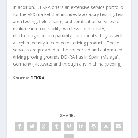
In addition, DEKRA offers an extensive service portfolio
for the V2X market that includes laboratory testing, test
area testing, field testing, and certification services to
evaluate interoperability, wireless connectivity,
electromagnetic compatibility, functional safety as well
as cybersecurity in connected driving products. These
services are provided at the connected and automated
driving proving grounds DEKRA has in Spain (Malaga),
Germany (Klettwitz) and through a JV in China (Deqing).
Source:
DEKRA
SHARE: