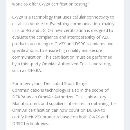
world to offer C-V2X certification testing.”
C-V2X is a technology that uses cellular connectivity to
establish Vehicle-to-Everything communication, mainly
LTE or 4G and 5G. OmniAir certification is designed to
evaluate the compliance and interoperability of V2X
products according to C-V2X and DSRC standards and
specifications, to ensure high quality and secure
communication. This certification must be performed
by a third-party OmniAir Authorized Test Laboratory,
such as DEKRA.
For a few years, Dedicated Short-Range
Communications technology is also in the scope of
DEKRA as an OmniAir Authorized Test Laboratory.
Manufacturers and suppliers interested in obtaining the
OmniAir certification can now count on DEKRA to
certify their V2X products based on both C-V2X and
DRSC technologies.