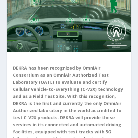
DEKRA has been recognized by OmniAir
Consortium as an OmniAir Authorized Test
Laboratory (OATL) to evaluate and certify
Cellular Vehicle-to-Everything (C-V2X) technology
and as a Field Test Site. With this recognition,
DEKRA is the first and currently the only OmniAir
Authorized laboratory in the world accredited to
test C-V2X products. DEKRA will provide these
services in its connected and automated driving
facilities, equipped with test tracks with 5G