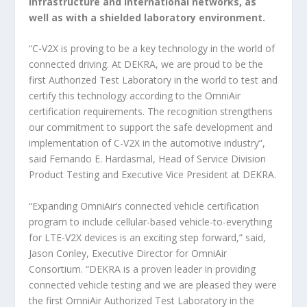
infrastructure and international networks, as
well as with a shielded laboratory environment.
“C-V2X is proving to be a key technology in the world of
connected driving. At DEKRA, we are proud to be the
first Authorized Test Laboratory in the world to test and
certify this technology according to the OmniAir
certification requirements. The recognition strengthens
our commitment to support the safe development and
implementation of C-V2X in the automotive industry”,
said Fernando E. Hardasmal, Head of Service Division
Product Testing and Executive Vice President at DEKRA.
“Expanding OmniAir’s connected vehicle certification
program to include cellular-based vehicle-to-everything
for LTE-V2X devices is an exciting step forward,” said,
Jason Conley, Executive Director for OmniAir
Consortium. “DEKRA is a proven leader in providing
connected vehicle testing and we are pleased they were
the first OmniAir Authorized Test Laboratory in the