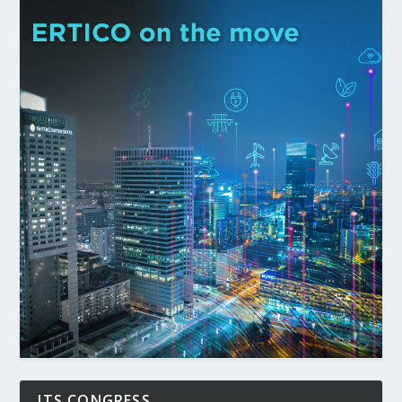
ITS CONGRESS