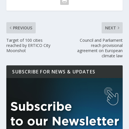
PREVIOUS
NEXT
Target of 100 cities
Council and Parliament
reached by ERTICO City
reach provisional
Moonshot
agreement on European
climate law
SUBSCRIBE FOR NEWS & UPDATES