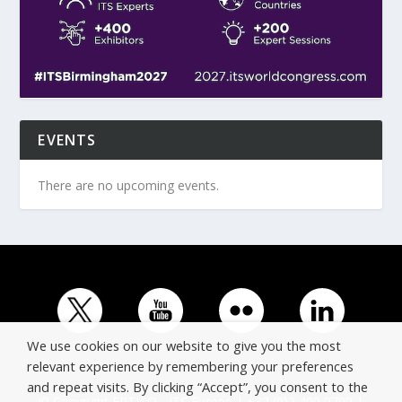
EVENTS
There are no upcoming events.
We use cookies on our website to give you the most
relevant experience by remembering your preferences
and repeat visits. By clicking “Accept”, you consent to the
© Copyright ERTICO - ITS Europe | +32 (0)2 400 0700 |