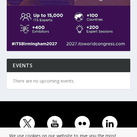
EVENTS
There are no upcoming events.
We use cookies on our website to give you the most