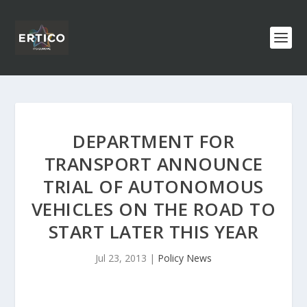
DEPARTMENT FOR
TRANSPORT ANNOUNCE
TRIAL OF AUTONOMOUS
VEHICLES ON THE ROAD TO
START LATER THIS YEAR
Jul 23, 2013
|
Policy News