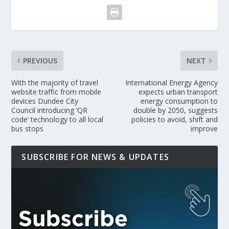
PREVIOUS
NEXT
With the majority of travel
International Energy Agency
website traffic from mobile
expects urban transport
devices Dundee City
energy consumption to
Council introducing ‘QR
double by 2050, suggests
code’ technology to all local
policies to avoid, shift and
bus stops
improve
SUBSCRIBE FOR NEWS & UPDATES