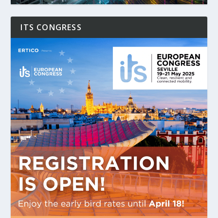
ITS CONGRESS