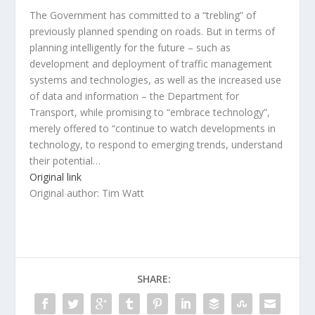
The Government has committed to a “trebling” of
previously planned spending on roads. But in terms of
planning intelligently for the future – such as
development and deployment of traffic management
systems and technologies, as well as the increased use
of data and information – the Department for
Transport, while promising to “embrace technology”,
merely offered to “continue to watch developments in
technology, to respond to emerging trends, understand
their potential…
Original link
Original author: Tim Watt
SHARE: