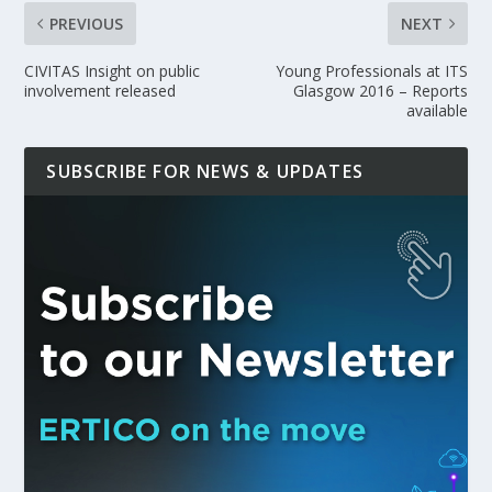
PREVIOUS
NEXT
CIVITAS Insight on public
Young Professionals at ITS
involvement released
Glasgow 2016 – Reports
available
SUBSCRIBE FOR NEWS & UPDATES