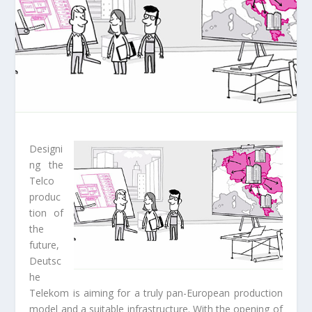
Designi
ng the
Telco
produc
tion of
the
future,
Deutsc
he
Telekom is aiming for a truly pan-European production
model and a suitable infrastructure. With the opening of