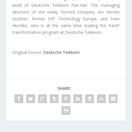
work of Deutsche Telekom Pan-Net. The managing
directors of the newly formed company are Kerstin
Günther, former SVP Technology Europe, and Sven
Hischke, who is at the same time leading the PanIP
transformation program at Deutsche Telekom.
Original Source:
Deutsche Telekom
SHARE: