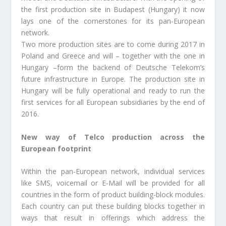
the first production site in Budapest (Hungary) it now
lays one of the cornerstones for its pan-European
network.
Two more production sites are to come during 2017 in
Poland and Greece and will – together with the one in
Hungary –form the backend of Deutsche Telekom’s
future infrastructure in Europe. The production site in
Hungary will be fully operational and ready to run the
first services for all European subsidiaries by the end of
2016.
New way of Telco production across the
European footprint
Within the pan-European network, individual services
like SMS, voicemail or E-Mail will be provided for all
countries in the form of product building-block modules.
Each country can put these building blocks together in
ways that result in offerings which address the