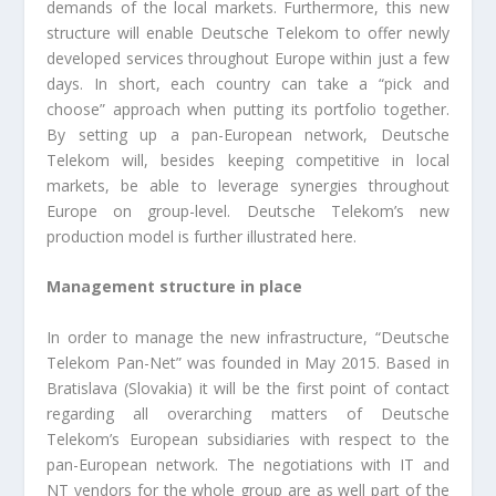
demands of the local markets. Furthermore, this new
structure will enable Deutsche Telekom to offer newly
developed services throughout Europe within just a few
days. In short, each country can take a “pick and
choose” approach when putting its portfolio together.
By setting up a pan-European network, Deutsche
Telekom will, besides keeping competitive in local
markets, be able to leverage synergies throughout
Europe on group-level. Deutsche Telekom’s new
production model is further illustrated here.
Management structure in place
In order to manage the new infrastructure, “Deutsche
Telekom Pan-Net” was founded in May 2015. Based in
Bratislava (Slovakia) it will be the first point of contact
regarding all overarching matters of Deutsche
Telekom’s European subsidiaries with respect to the
pan-European network. The negotiations with IT and
NT vendors for the whole group are as well part of the