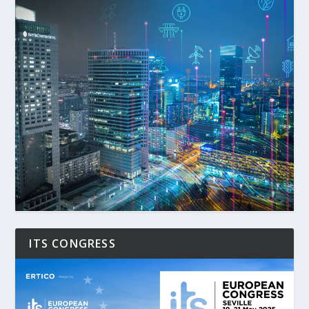
ITS CONGRESS