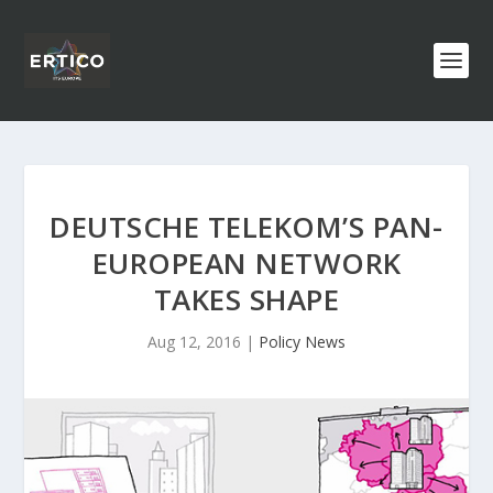
DEUTSCHE TELEKOM’S PAN-
EUROPEAN NETWORK
TAKES SHAPE
Aug 12, 2016
|
Policy News