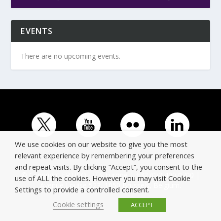
EVENTS
There are no upcoming events.
We use cookies on our website to give you the most
relevant experience by remembering your preferences
and repeat visits. By clicking “Accept”, you consent to the
© Copyright ERTICO - ITS Europe | +32 (0)2 400 0700 |
use of ALL the cookies. However you may visit Cookie
Avenue Louise 523, 1050 Brussels, Belgium.
Settings to provide a controlled consent.
Cookie settings
ACCEPT