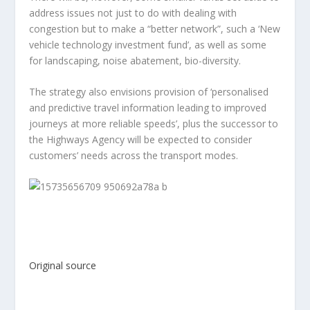
address issues not just to do with dealing with
congestion but to make a “better network”, such a ‘New
vehicle technology investment fund’, as well as some
for landscaping, noise abatement, bio-diversity.
The strategy also envisions provision of ‘personalised
and predictive travel information leading to improved
journeys at more reliable speeds’, plus the successor to
the Highways Agency will be expected to consider
customers’ needs across the transport modes.
Original source