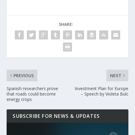
SHARE:
PREVIOUS
NEXT
Spanish researchers prove
Investment Plan for Europe
that roads could become
– Speech by Violeta Bulc
energy crops
SUBSCRIBE FOR NEWS & UPDATES