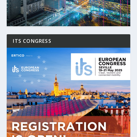
ITS CONGRESS