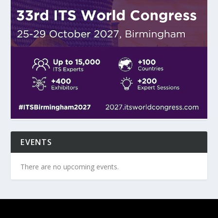
EVENTS
There are no upcoming events.