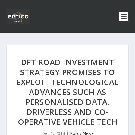
DFT ROAD INVESTMENT
STRATEGY PROMISES TO
EXPLOIT TECHNOLOGICAL
ADVANCES SUCH AS
PERSONALISED DATA,
DRIVERLESS AND CO-
OPERATIVE VEHICLE TECH
Dec 1, 2014
|
Policy News