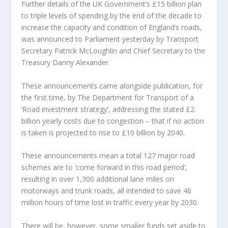
Further details of the UK Government’s £15 billion plan
to triple levels of spending by the end of the decade to
increase the capacity and condition of England’s roads,
was announced to Parliament yesterday by Transport
Secretary Patrick McLoughlin and Chief Secretary to the
Treasury Danny Alexander.
These announcements came alongside publication, for
the first time, by The Department for Transport of a
‘Road investment strategy’, addressing the stated £2
billion yearly costs due to congestion – that if no action
is taken is projected to rise to £10 billion by 2040.
These announcements mean a total 127 major road
schemes are to ‘come forward in this road period’,
resulting in over 1,300 additional lane miles on
motorways and trunk roads, all intended to save 46
million hours of time lost in traffic every year by 2030.
There will be, however, some smaller funds set aside to