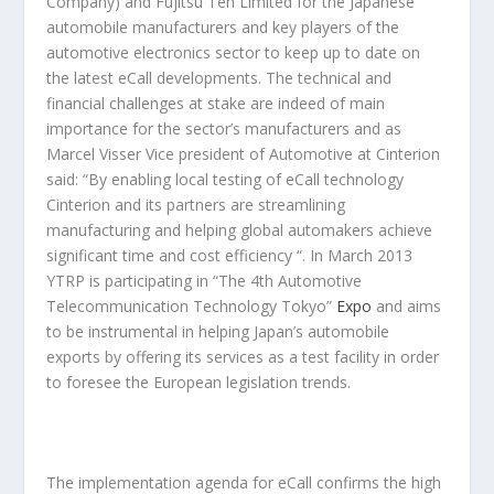
Company) and Fujitsu Ten Limited for the Japanese
automobile manufacturers and key players of the
automotive electronics sector to keep up to date on
the latest eCall developments. The technical and
financial challenges at stake are indeed of main
importance for the sector’s manufacturers and as
Marcel Visser Vice president of Automotive at Cinterion
said: “By enabling local testing of eCall technology
Cinterion and its partners are streamlining
manufacturing and helping global automakers achieve
significant time and cost efficiency “. In March 2013
YTRP is participating in “The 4th Automotive
Telecommunication Technology Tokyo”
Expo
and aims
to be instrumental in helping Japan’s automobile
exports by offering its services as a test facility in order
to foresee the European legislation trends.
The implementation agenda for eCall confirms the high