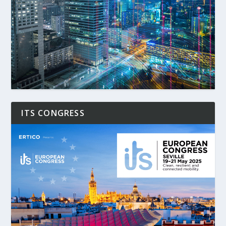
ITS CONGRESS