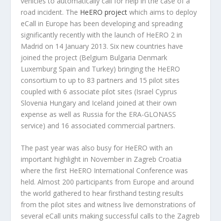
vehicles to automatically call for help in the case of a
road incident. The
HeERO project
which aims to deploy
eCall in Europe has been developing and spreading
significantly recently with the launch of HeERO 2 in
Madrid on 14 January 2013. Six new countries have
joined the project (Belgium Bulgaria Denmark
Luxemburg Spain and Turkey) bringing the HeERO
consortium to up to 83 partners and 15 pilot sites
coupled with 6 associate pilot sites (Israel Cyprus
Slovenia Hungary and Iceland joined at their own
expense as well as Russia for the ERA-GLONASS
service) and 16 associated commercial partners.
The past year was also busy for HeERO with an
important highlight in November in Zagreb Croatia
where the first HeERO International Conference was
held. Almost 200 participants from Europe and around
the world gathered to hear firsthand testing results
from the pilot sites and witness live demonstrations of
several eCall units making successful calls to the Zagreb