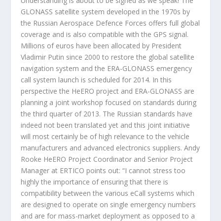
Understanding is about to be signed as we speak! The
GLONASS satellite system developed in the 1970s by
the Russian Aerospace Defence Forces offers full global
coverage and is also compatible with the GPS signal.
Millions of euros have been allocated by President
Vladimir Putin since 2000 to restore the global satellite
navigation system and the ERA-GLONASS emergency
call system launch is scheduled for 2014. In this
perspective the HeERO project and ERA-GLONASS are
planning a joint workshop focused on standards during
the third quarter of 2013. The Russian standards have
indeed not been translated yet and this joint initiative
will most certainly be of high relevance to the vehicle
manufacturers and advanced electronics suppliers. Andy
Rooke HeERO Project Coordinator and Senior Project
Manager at ERTICO points out: “I cannot stress too
highly the importance of ensuring that there is
compatibility between the various eCall systems which
are designed to operate on single emergency numbers
and are for mass-market deployment as opposed to a