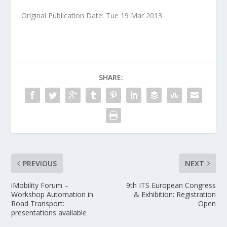
Original Publication Date: Tue 19 Mar 2013
SHARE:
PREVIOUS
NEXT
iMobility Forum –
9th ITS European Congress
Workshop Automation in
& Exhibition: Registration
Road Transport:
Open
presentations available