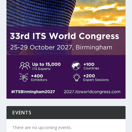
EVENTS
There are no upcoming events.