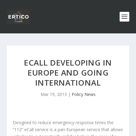
ECALL DEVELOPING IN
EUROPE AND GOING
INTERNATIONAL
Mar 19, 2013
|
Policy News
Designed to reduce emergency response times the
“112” eCall service is a pan-European service that allows