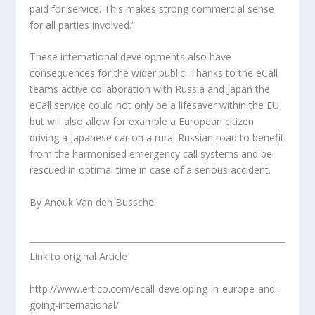
paid for service. This makes strong commercial sense
for all parties involved.”
These international developments also have
consequences for the wider public. Thanks to the eCall
teams active collaboration with Russia and Japan the
eCall service could not only be a lifesaver within the EU
but will also allow for example a European citizen
driving a Japanese car on a rural Russian road to benefit
from the harmonised emergency call systems and be
rescued in optimal time in case of a serious accident.
By Anouk Van den Bussche
Link to original Article
http://www.ertico.com/ecall-developing-in-europe-and-
going-international/