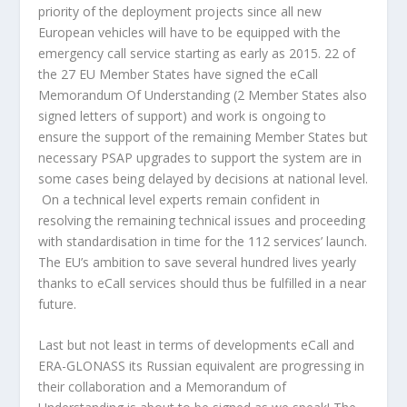
priority of the deployment projects since all new
European vehicles will have to be equipped with the
emergency call service starting as early as 2015. 22 of
the 27 EU Member States have signed the eCall
Memorandum Of Understanding (2 Member States also
signed letters of support) and work is ongoing to
ensure the support of the remaining Member States but
necessary PSAP upgrades to support the system are in
some cases being delayed by decisions at national level.
On a technical level experts remain confident in
resolving the remaining technical issues and proceeding
with standardisation in time for the 112 services’ launch.
The EU’s ambition to save several hundred lives yearly
thanks to eCall services should thus be fulfilled in a near
future.
Last but not least in terms of developments eCall and
ERA-GLONASS its Russian equivalent are progressing in
their collaboration and a Memorandum of