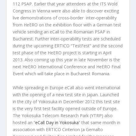
112 PSAP. Earlier that year attendees at the ITS Wold
Congress in Vienna were also able to discover exciting
live demonstrations of cross-border inter-operability
from HeERO on the exhibition floor with a German test
vehicle sending an eCall to the Romanian PSAP in
Bucharest. Further inter-operability tests are scheduled
during the upcoming ERTICO “TestFest” and the second
test phase of the HeERO project is starting in April
2013. Also coming up this year in late November is the
next HeERO International Conference and HeERO Final
Event which will take place in Bucharest Romania.
While spreading in Europe eCall also went international
with the opening of a new test site in Japan. Launched
in the city of Yokosuka in December 2012 this test site
is the very first test facility opened outside of Europe.
The Yokosuka Telecom Research Park (YTRP) also
hosted an “
eCall Day in Yokosuka
” that same month in
association with ERTICO Cinterion (a Gemalto