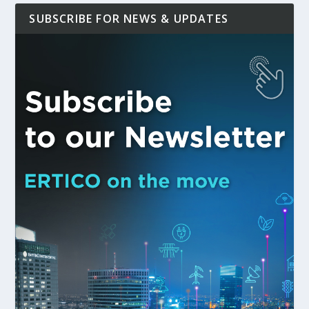
SUBSCRIBE FOR NEWS & UPDATES