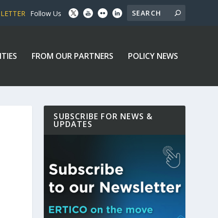
SLETTER
Follow Us
ITIES
FROM OUR PARTNERS
POLICY NEWS
SUBSCRIBE FOR NEWS &
UPDATES