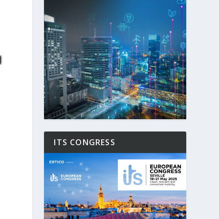
ITS CONGRESS