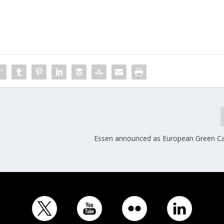
Essen announced as European Green Ca