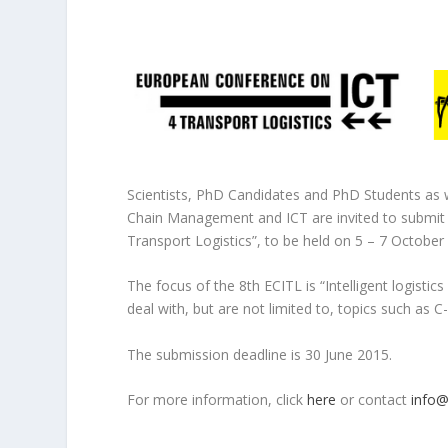
Scientists, PhD Candidates and PhD Students as we
Chain Management and ICT are invited to submit s
Transport Logistics”, to be held on 5 – 7 October
The focus of the 8th ECITL is “Intelligent logisti
deal with, but are not limited to, topics such as C-
The submission deadline is 30 June 2015.
For more information, click
here
or contact
info@