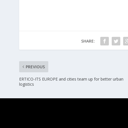
SHARE:
PREVIOUS
ERTICO-ITS EUROPE and cities team up for better urban
logistics