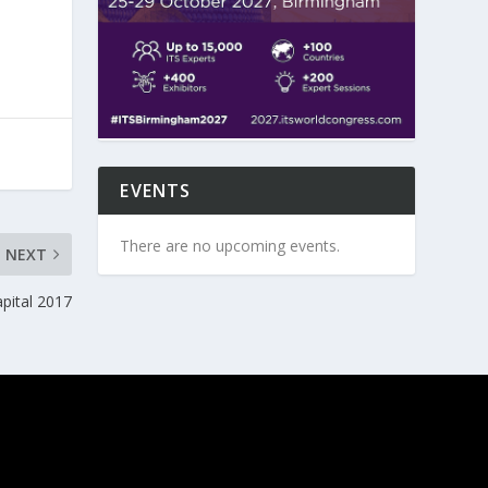
EVENTS
There are no upcoming events.
NEXT
pital 2017