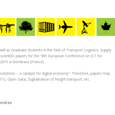
ll as Graduate Students in the field of Transport Logistics, Supply
cientific papers for the “8th European Conference on ICT for
 2015 in Bordeaux (France).
cs solutions – a catalyst for digital economy”. Therefore, papers may
ITS, Open Data, Digitalisation of freight transport, etc.
ecitl.eu