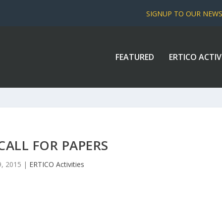
SIGNUP TO OUR NEW
FEATURED
ERTICO ACTIV
 CALL FOR PAPERS
9, 2015
|
ERTICO Activities