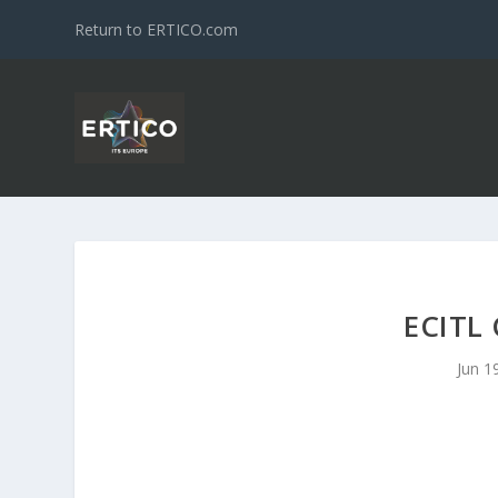
Return to ERTICO.com
ECITL
Jun 1