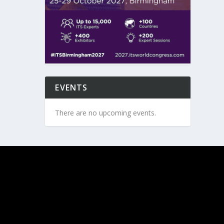
EVENTS
There are no upcoming events.