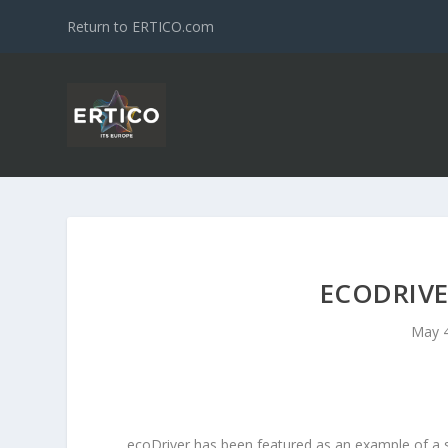
Return to ERTICO.com
ECODRIVE
May 4
ecoDriver has been featured as an example of a s