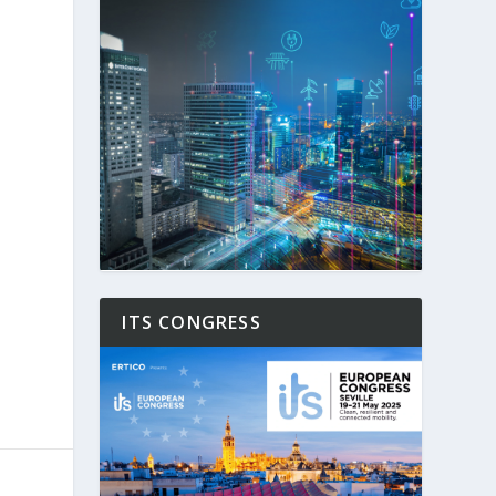
ITS CONGRESS