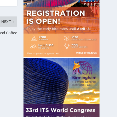
NEXT
…and Coffee