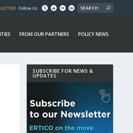
SLETTER
Follow Us
ITIES
FROM OUR PARTNERS
POLICY NEWS
SUBSCRIBE FOR NEWS &
UPDATES