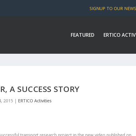
SIGNUP TO OUR NEW
FEATURED
ERTICO ACTIV
R, A SUCCESS STORY
, 2015
|
ERTICO Activities
uccessful transport research project in the new video published on