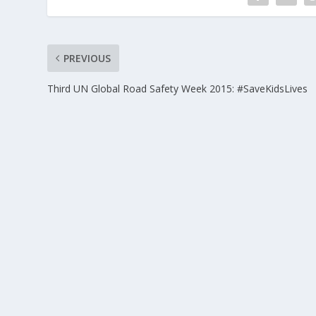
PREVIOUS
Third UN Global Road Safety Week 2015: #SaveKidsLives