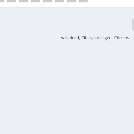
Valladolid, Cities, Intelligent Citizens