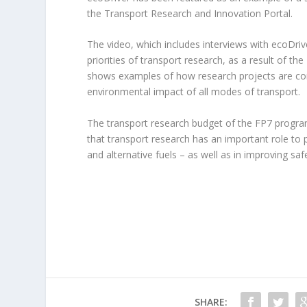
the Transport Research and Innovation Portal.
The video, which includes interviews with ecoDriv
priorities of transport research, as a result of 
shows examples of how research projects are contr
environmental impact of all modes of transport.
The transport research budget of the FP7 progr
that transport research has an important role to pl
and alternative fuels – as well as in improving sa
SHARE: