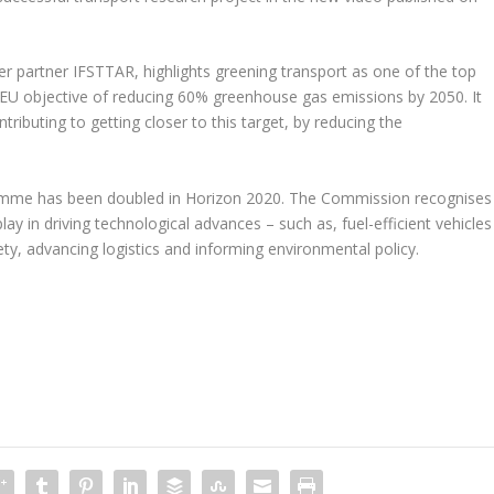
er partner IFSTTAR, highlights greening transport as one of the top
the EU objective of reducing 60% greenhouse gas emissions by 2050. It
ibuting to getting closer to this target, by reducing the
amme has been doubled in Horizon 2020. The Commission recognises
ay in driving technological advances – such as, fuel-efficient vehicles
fety, advancing logistics and informing environmental policy.