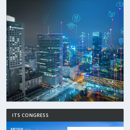
ITS CONGRESS