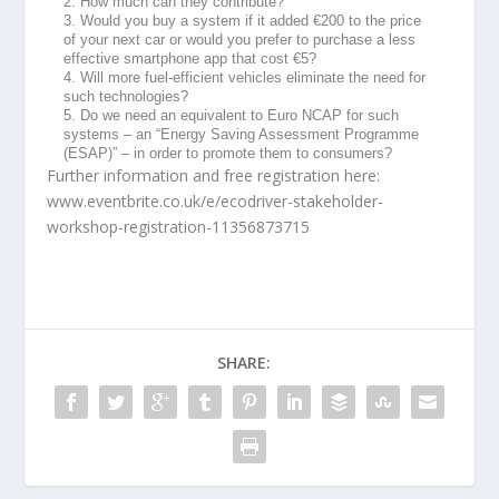
2. How much can they contribute?
3. Would you buy a system if it added €200 to the price
of your next car or would you prefer to purchase a less
effective smartphone app that cost €5?
4. Will more fuel-efficient vehicles eliminate the need for
such technologies?
5. Do we need an equivalent to Euro NCAP for such
systems – an “Energy Saving Assessment Programme
(ESAP)” – in order to promote them to consumers?
Further information and free registration here:
www.eventbrite.co.uk/e/ecodriver-stakeholder-
workshop-registration-11356873715
SHARE: