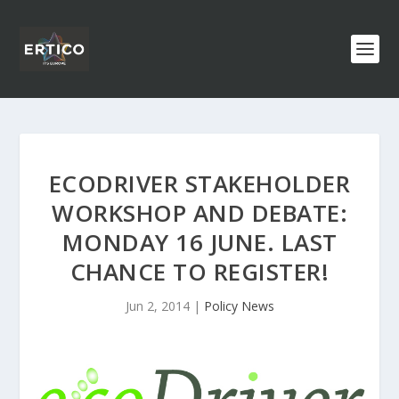
ECODRIVER STAKEHOLDER
WORKSHOP AND DEBATE:
MONDAY 16 JUNE. LAST
CHANCE TO REGISTER!
Jun 2, 2014
|
Policy News