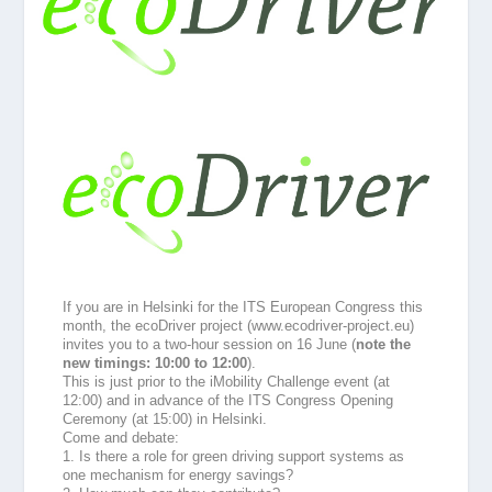
If you are in Helsinki for the ITS European Congress this
month, th
e ecoDriver project (www.ecodriver-project.eu)
invites you to a two-hour session on 16 June (
note the
new timings: 10:00 to 12:00
).
This is just prior to the iMobility Challenge event (at
12:00) and in advance of the ITS Congress Opening
Ceremony (at 15:00) in Helsinki.
Come and debate:
1. Is there a role for green driving support systems as
one mechanism for energy savings?