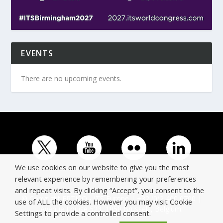
EVENTS
There are no upcoming events.
We use cookies on our website to give you the most
relevant experience by remembering your preferences
and repeat visits. By clicking “Accept”, you consent to the
© Copyright ERTICO - ITS Europe | +32 (0)2 400 0700 |
use of ALL the cookies. However you may visit Cookie
Avenue Louise 523, 1050 Brussels, Belgium.
Settings to provide a controlled consent.