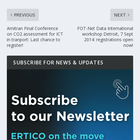
PREVIOUS
NEXT
Amitran Final Conference
FOT-Net Data International
on CO2 assessment for ICT
workshop Detroit, 7 Sept
in tranport: Last chance to
2014: registrations open
register!
now!
SUBSCRIBE FOR NEWS & UPDATES