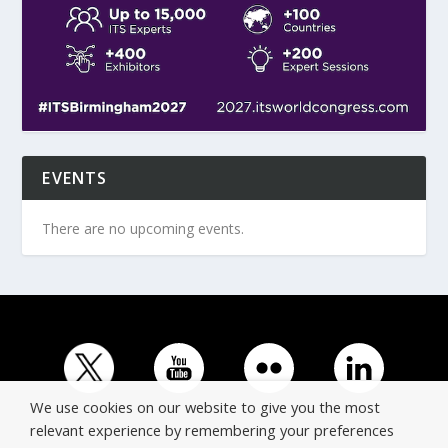
EVENTS
There are no upcoming events.
We use cookies on our website to give you the most
relevant experience by remembering your preferences