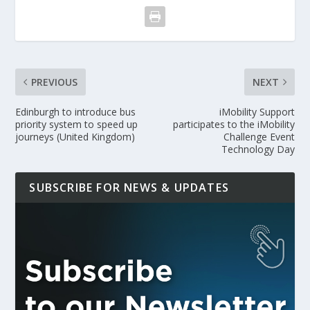
PREVIOUS
NEXT
Edinburgh to introduce bus
iMobility Support
priority system to speed up
participates to the iMobility
journeys (United Kingdom)
Challenge Event
Technology Day
SUBSCRIBE FOR NEWS & UPDATES