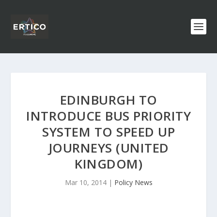
EDINBURGH TO
INTRODUCE BUS PRIORITY
SYSTEM TO SPEED UP
JOURNEYS (UNITED
KINGDOM)
Mar 10, 2014
|
Policy News