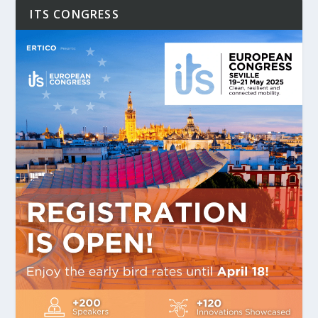
ITS CONGRESS