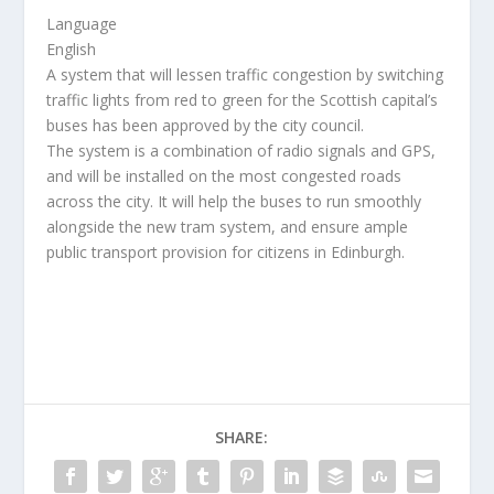
Language
English
A system that will lessen traffic congestion by switching
traffic lights from red to green for the Scottish capital’s
buses has been approved by the city council.
The system is a combination of radio signals and GPS,
and will be installed on the most congested roads
across the city. It will help the buses to run smoothly
alongside the new tram system, and ensure ample
public transport provision for citizens in Edinburgh.
SHARE: