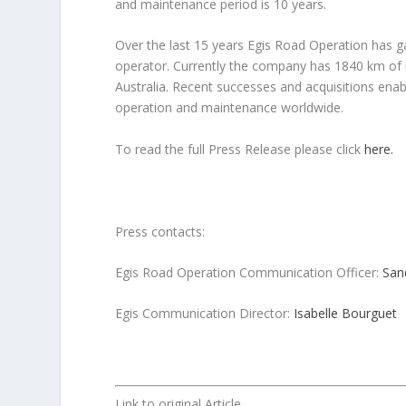
and maintenance period is 10 years.
Over the last 15 years Egis Road Operation has g
operator. Currently the company has 1840 km of 
Australia. Recent successes and acquisitions enabl
operation and maintenance worldwide.
To read the full Press Release please click
here.
Press contacts:
Egis Road Operation Communication Officer:
San
Egis Communication Director:
Isabelle Bourguet
Link to original Article