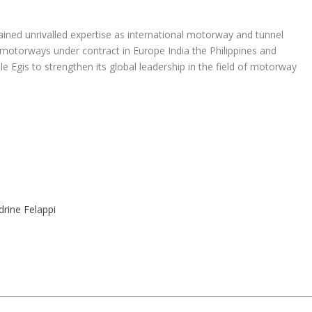
ained unrivalled expertise as international motorway and tunnel
motorways under contract in Europe India the Philippines and
e Egis to strengthen its global leadership in the field of motorway
drine Felappi