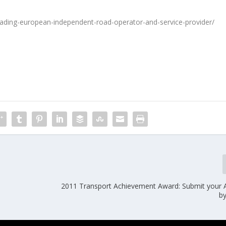
eading-european-independent-road-operator-and-service-provider/
2011 Transport Achievement Award: Submit your A
b