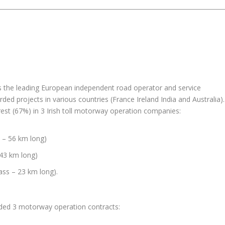
s the leading European independent road operator and service
rded projects in various countries (France Ireland India and Australia).
rest (67%) in 3 Irish toll motorway operation companies:
 – 56 km long)
 43 km long)
ass – 23 km long).
rded 3 motorway operation contracts: