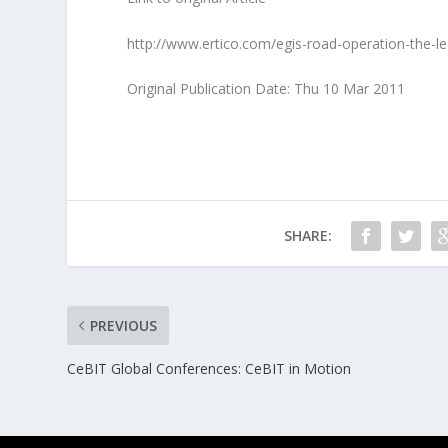
http://www.ertico.com/egis-road-operation-the-l
Original Publication Date: Thu 10 Mar 2011
SHARE:
PREVIOUS
CeBIT Global Conferences: CeBIT in Motion