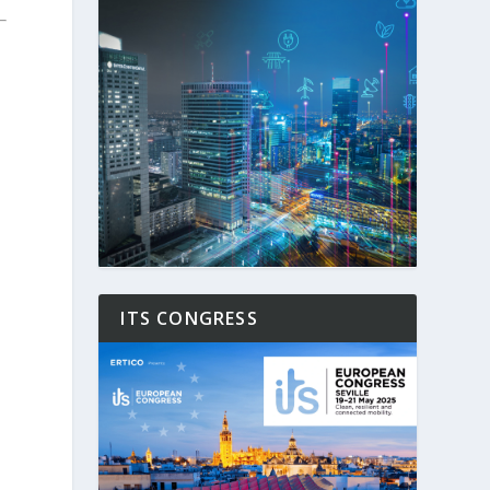
ITS CONGRESS