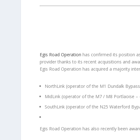
Egis Road Operation
has confirmed its position a
provider thanks to its recent acquisitions and awa
Egis Road Operation has acquired a majority inte
NorthLink (operator of the M1 Dundalk Bypass
MidLink (operator of the M7 / M8 Portlaoise –
SouthLink (operator of the N25 Waterford Byp
Egis Road Operation has also recently been awa