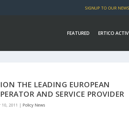
SIGNUP TO OUR NEW
FEATURED
ERTICO ACTIV
TION THE LEADING EUROPEAN
PERATOR AND SERVICE PROVIDER
 10, 2011
|
Policy News