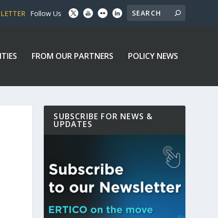
SLETTER
Follow Us
ITIES
FROM OUR PARTNERS
POLICY NEWS
SUBSCRIBE FOR NEWS &
UPDATES