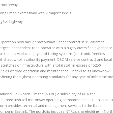
ll motorway
 long urban expressway with 2 major tunnels
g toll highway.
 Operation now has 27 motorways under contract in 15 different
largest independent road operator with a highly diversified experience
ban tunnels viaducts…) type of tolling systems (electronic freeflow
ll shadow toll availability payment DBOM service contract) and local
retches of infrastructure with a total staff in excess of 5250
us fields of road operation and maintenance. Thanks to its know-how
ffering the highest operating standards for any type of infrastructur
ational Toll Roads Limited (NTRL) a subsidiary of NTR the
in three Irish toll motorway operating companies and a 100% stake i
latform provides technical and management services to the three
ompany Eastlink. The portfolio includes NTRL’s shareholding in North