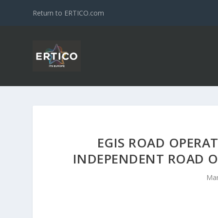
Return to ERTICO.com
EGIS ROAD OPERA
INDEPENDENT ROAD O
Mar