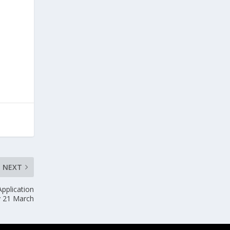
NEXT
pplication
y 21 March