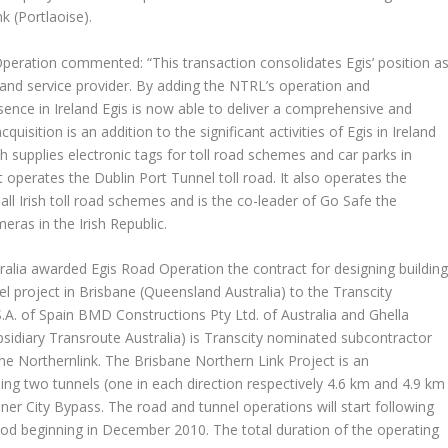
k (Portlaoise).
Operation commented: “This transaction consolidates Egis’ position a
and service provider. By adding the NTRL’s operation and
esence in Ireland Egis is now able to deliver a comprehensive and
quisition is an addition to the significant activities of Egis in Ireland
ch supplies electronic tags for toll road schemes and car parks in
operates the Dublin Port Tunnel toll road. It also operates the
ll Irish toll road schemes and is the co-leader of Go Safe the
ras in the Irish Republic.
ralia awarded Egis Road Operation the contract for designing buildin
l project in Brisbane (Queensland Australia) to the Transcity
.A. of Spain BMD Constructions Pty Ltd. of Australia and Ghella
subsidiary Transroute Australia) is Transcity nominated subcontractor
e Northernlink. The Brisbane Northern Link Project is an
ng two tunnels (one in each direction respectively 4.6 km and 4.9 km
er City Bypass. The road and tunnel operations will start following
od beginning in December 2010. The total duration of the operating