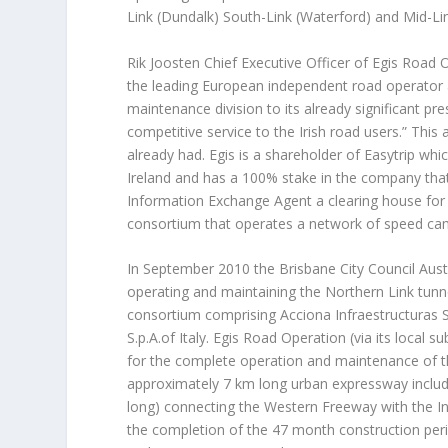
Link (Dundalk) South-Link (Waterford) and Mid-Lin
Rik Joosten Chief Executive Officer of Egis Road 
the leading European independent road operator 
maintenance division to its already significant pr
competitive service to the Irish road users.” This ac
already had. Egis is a shareholder of Easytrip whi
Ireland and has a 100% stake in the company that 
Information Exchange Agent a clearing house for a
consortium that operates a network of speed came
In September 2010 the Brisbane City Council Aust
operating and maintaining the Northern Link tunne
consortium comprising Acciona Infraestructuras S
S.p.A.of Italy. Egis Road Operation (via its local 
for the complete operation and maintenance of th
approximately 7 km long urban expressway includi
long) connecting the Western Freeway with the Inn
the completion of the 47 month construction peri