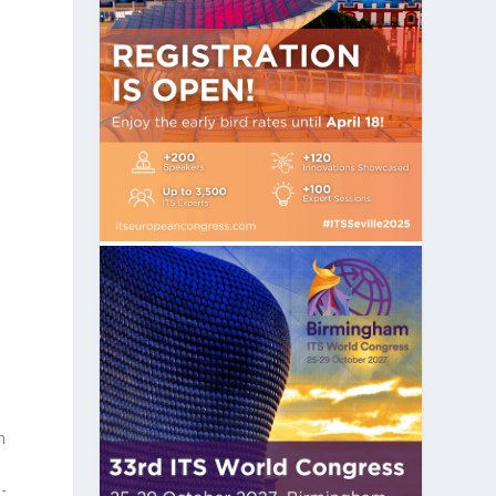
e
n
-