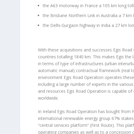
the A63 motorway in France a 105 km long to
the Brisbane Northern Link in Australia a 7 km
the Delhi-Gurgaon highway in India a 27 km lon
With these acquisitions and successes Egis Road
countries totalling 1840 km. This makes Egis the 
in terms of type of infrastructures (urban interur
automatic manual) contractual framework (real to
environment Egis Road Operation operates these st
including a large number of experts in the vario
and resources Egis Road Operation is capable of o
worldwide.
In Ireland Egis Road Operation has bought from N
international renewable energy group 67% stakes 
“central services platform” (First Route). This p
operating companies as well as to a concession c