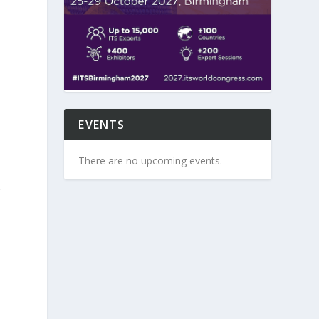
s
EVENTS
There are no upcoming events.
g