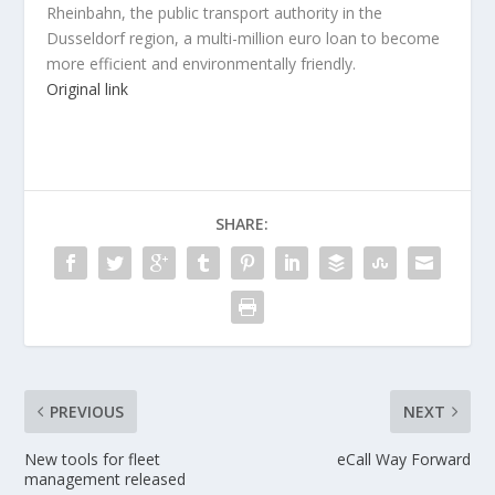
Rheinbahn, the public transport authority in the
Dusseldorf region, a multi-million euro loan to become
more efficient and environmentally friendly.
Original link
SHARE:
PREVIOUS
NEXT
New tools for fleet
eCall Way Forward
management released