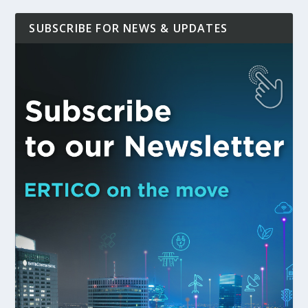
SUBSCRIBE FOR NEWS & UPDATES