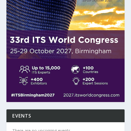
EVENTS
There are no upcoming events.