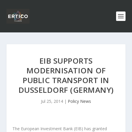
EIB SUPPORTS
MODERNISATION OF
PUBLIC TRANSPORT IN
DUSSELDORF (GERMANY)
Jul 25, 2014
|
Policy News
The European Investment Bank (EIB) has granted