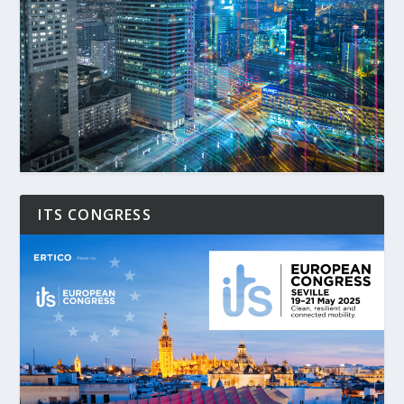
ITS CONGRESS